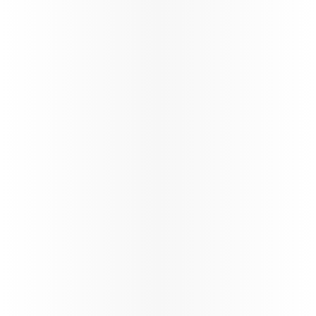
Updates
Qatar Airways Winter schedule
update
Qatar Airways at a Glance