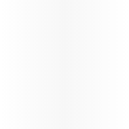
QCruise
Discover QCruise, our new
global cruise product
Learn more