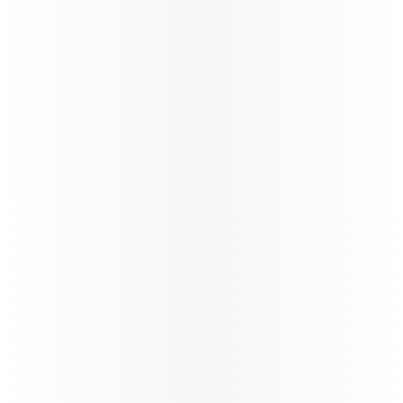
Study & Fly
VFR
Offering special fares, extra
Enjoy tailore
baggage allowances, and more
visiting frie
for students to make their
ensuring a 
travel affordable and easy.
enjoyable tr
Learn more
Learn more