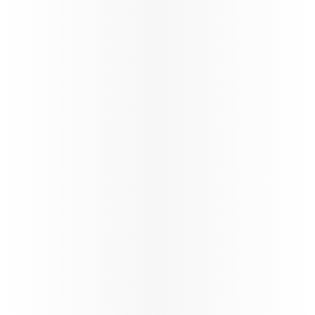
World’s
Best
Airline
We have fastest
Wi-Fi in the sky,
by Starlink,
complimentary
for all
passengers*,
with seamless
browsing,
streaming, and messaging throughout the journey.
*T&Cs apply
Learn more