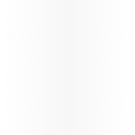
Passenger Guidelines - BOG and
CCS Services - COMM1144V1.0
News
India Arrival Requirements