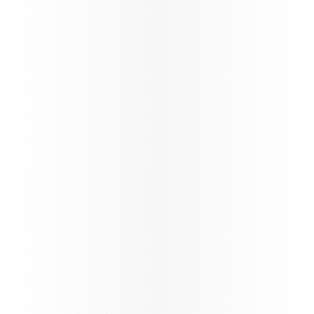
160+
Number of destinations
STARLINK
Wi-fi through the flight
Trade Info
Instructions & guidelines for trade partners