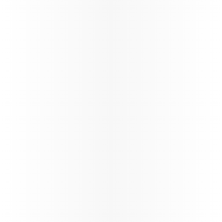
Qatar Airways continues the reinstatement of
its global network through a carefully phased,
controlled and safety‑led approach,
reinforcing operational resilience and
long‑term stability.
88%*
On time performance
130+
Number of flights per day