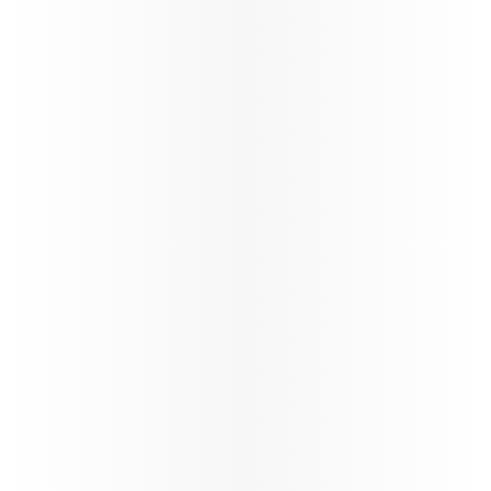
Ticketing instructions
Policies
The fastest
Wi‑Fi in
the sky, on
the