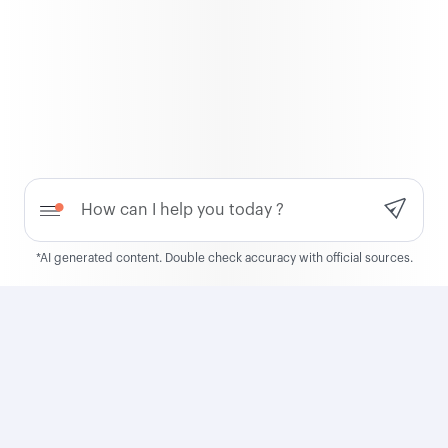
Qatar Airways
About us
Awards
Careers
Press releases
Need help?
Sponsorship
Travel alerts
*AI generated content. Double check accuracy with official sources.
Group companies
Business solutions
Contact us