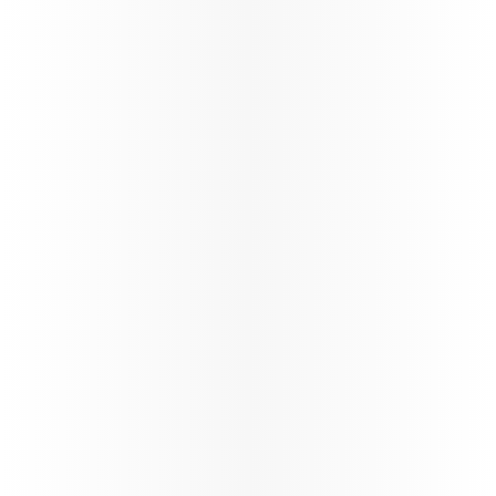
Discover the latest products available.
Discover Qatar