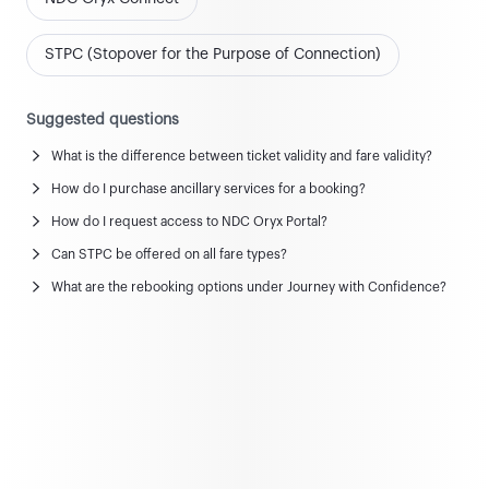
STPC (Stopover for the Purpose of Connection)
Suggested questions
What is the difference between ticket validity and fare validity?
How do I purchase ancillary services for a booking?
News and updates
How do I request access to NDC Oryx Portal?
View all news & updates
Can STPC be offered on all fare types?
What are the rebooking options under Journey with Confidence?
Commercial Policy