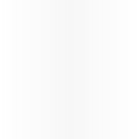
Become a Discover Qatar travel partner. Enjoy
exclusive contracts, share in growth, and benefit
from unparalleled opportunities in the travel
industry.
Learn more