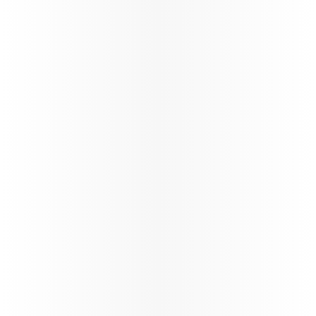
Oryx Connect
My Learnings