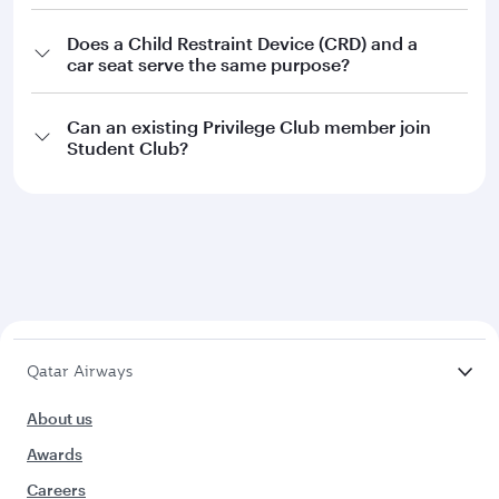
Does a Child Restraint Device (CRD) and a
car seat serve the same purpose?
Can an existing Privilege Club member join
Student Club?
Qatar Airways
About us
Awards
Careers