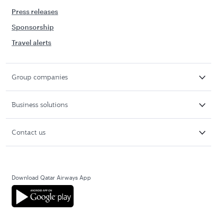
Press releases
Sponsorship
Travel alerts
Group companies
Business solutions
Contact us
Download Qatar Airways App