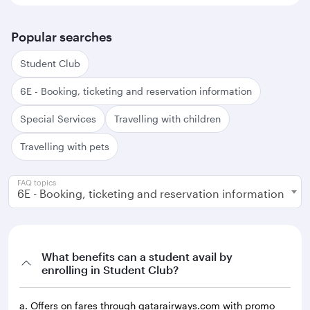
Popular searches
Student Club
6E - Booking, ticketing and reservation information
Special Services
Travelling with children
Travelling with pets
FAQ topics
6E - Booking, ticketing and reservation information
What benefits can a student avail by
enrolling in Student Club?
a. Offers on fares through qatarairways.com with promo