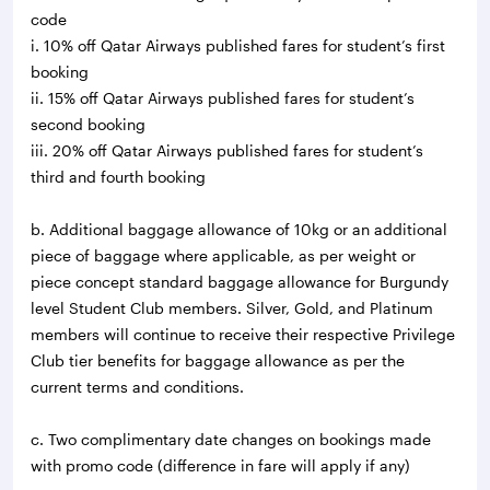
code
i. 10% off Qatar Airways published fares for student’s first
booking
ii. 15% off Qatar Airways published fares for student’s
second booking
iii. 20% off Qatar Airways published fares for student’s
third and fourth booking
b. Additional baggage allowance of 10kg or an additional
piece of baggage where applicable, as per weight or
piece concept standard baggage allowance for Burgundy
level Student Club members. Silver, Gold, and Platinum
members will continue to receive their respective Privilege
Club tier benefits for baggage allowance as per the
current terms and conditions.
c. Two complimentary date changes on bookings made
with promo code (difference in fare will apply if any)