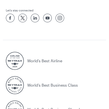
Let’s stay connected
World’s Best Airline
World’s Best Business Class