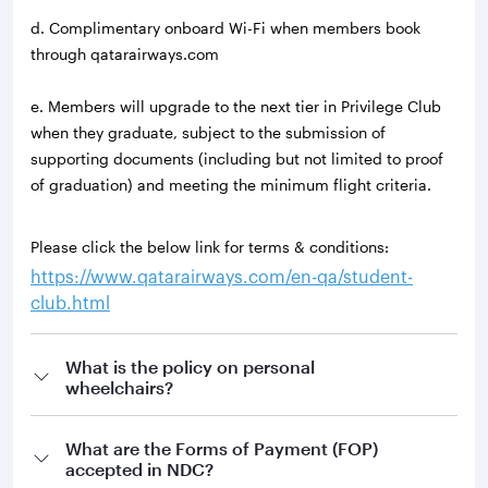
d. Complimentary onboard Wi-Fi when members book
through qatarairways.com
e. Members will upgrade to the next tier in Privilege Club
when they graduate, subject to the submission of
supporting documents (including but not limited to proof
of graduation) and meeting the minimum flight criteria.
Please click the below link for terms & conditions:
https://www.qatarairways.com/en-qa/student-
club.html
What is the policy on personal
wheelchairs?
What are the Forms of Payment (FOP)
accepted in NDC?