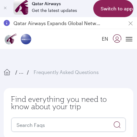
Qatar Airways
Switch to app
Get the latest updates
Passengers flying between Doha and Auckland on QR914 and QR915
18 June 2026: Updates on Travelling with Power Banks
EN
6 August 2026: Qatar Airways flight resumption to Bahrain (BAH), Erbil (EBL), and Kuwait (KWI)
Tog
Qatar Airways Expands Global Network to over 160 Destinations
Frequently Asked Questions
...
Find everything you need to
know about your trip