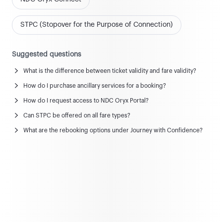
STPC (Stopover for the Purpose of Connection)
Suggested questions
What is the difference between ticket validity and fare validity?
News and updates
How do I purchase ancillary services for a booking?
View all news & updates
How do I request access to NDC Oryx Portal?
Can STPC be offered on all fare types?
Commercial Policy
What are the rebooking options under Journey with Confidence?