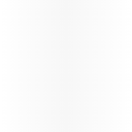
Discover Qatar
Become a Discover Qatar travel partner. Enjoy