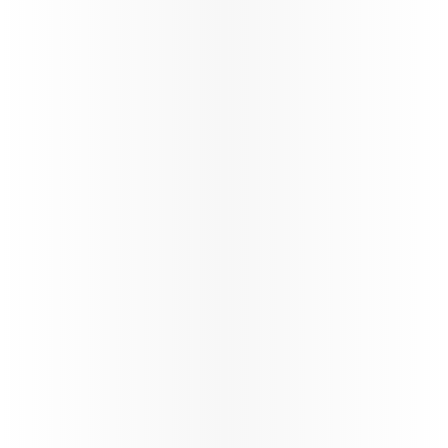
Offering special fares, extra
Enjoy tailore
baggage allowances, and more
visiting frie
for students to make their
ensuring a 
travel affordable and easy.
enjoyable tr
Learn more
Learn more