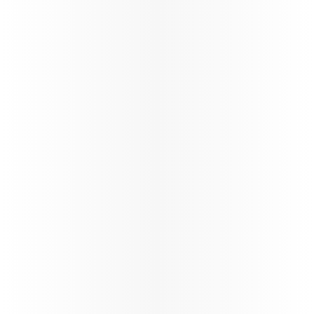
exclusive contracts, share in growth, and benefit
from unparalleled opportunities in the travel
industry.
Learn more
Study & Fly
VFR