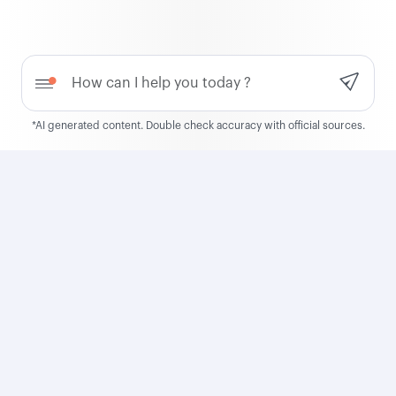
QCruise
Need help?
Discover QCruise, our new
global cruise product
*AI generated content. Double check accuracy with official sources.
Learn more
Qatar Airways