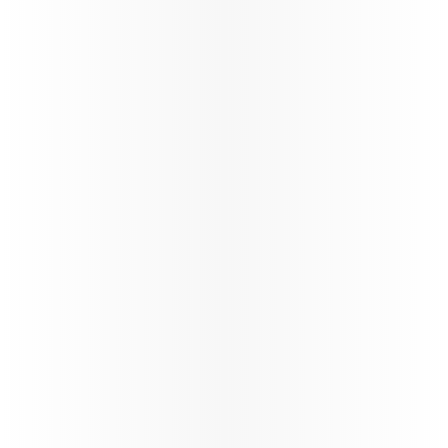
Qatar Airways Winter schedule
update
Qatar Airways at a Glance
Qatar Airways continues the reinstatement of