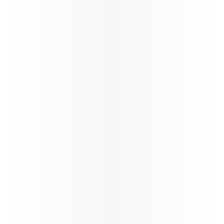
Ticketing instructions
Policies
The fastest
Wi‑Fi in
the sky, on
the
World’s