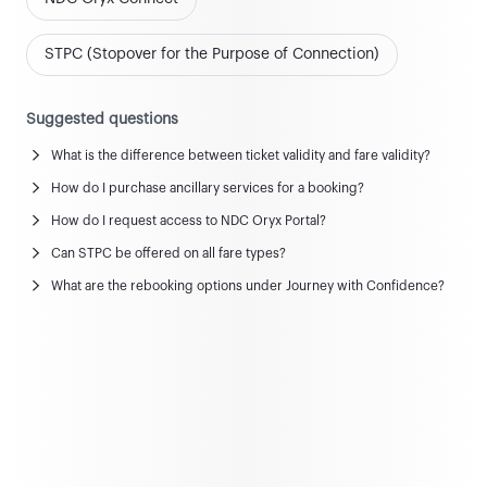
STPC (Stopover for the Purpose of Connection)
Suggested questions
What is the difference between ticket validity and fare validity?
News and updates
How do I purchase ancillary services for a booking?
View all news & updates
How do I request access to NDC Oryx Portal?
Can STPC be offered on all fare types?
Commercial Policy
What are the rebooking options under Journey with Confidence?