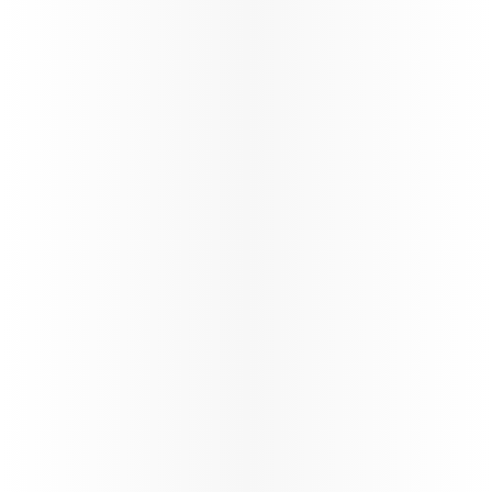
160+
Number of destinations
STARLINK
Wi-fi through the flight
Trade Info
Instructions & guidelines for trade partners