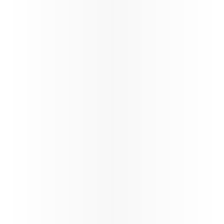
Best
Airline
We have fastest
Wi-Fi in the sky,
by Starlink,
complimentary
for all
passengers*,
with seamless
browsing,
streaming, and messaging throughout the journey.
*T&Cs apply
Learn more