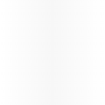
its global network through a carefully phased,
controlled and safety‑led approach,
reinforcing operational resilience and
long‑term stability.
88%*
On time performance
130+
Number of flights per day