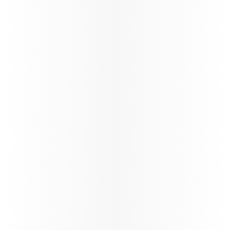
Oryx Connect
My Learnings
Our New Distribution Capability