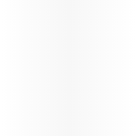
Passenger Guidelines - BOG and
CCS Services - COMM1144V1.0
News
India Arrival Requirements
Updates