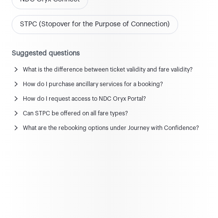
STPC (Stopover for the Purpose of Connection)
Suggested questions
What is the difference between ticket validity and fare validity?
News and updates
How do I purchase ancillary services for a booking?
View all news & updates
How do I request access to NDC Oryx Portal?
Can STPC be offered on all fare types?
Commercial Policy
What are the rebooking options under Journey with Confidence?