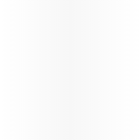
160+
Number of destinations
STARLINK
Wi-fi through the flight
Trade Info
Instructions & guidelines for trade partners