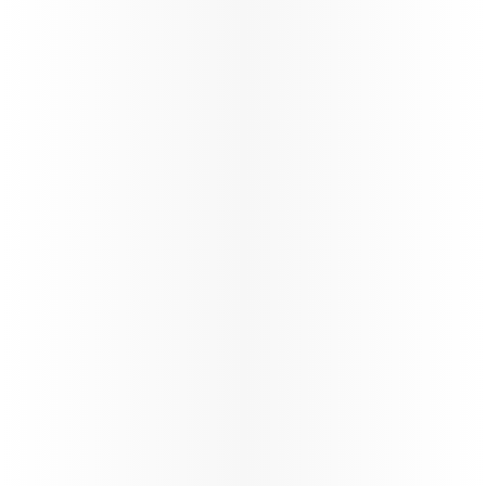
exclusive contracts, share in growth, and benefit
from unparalleled opportunities in the travel
industry.
Learn more
Study & Fly
VFR