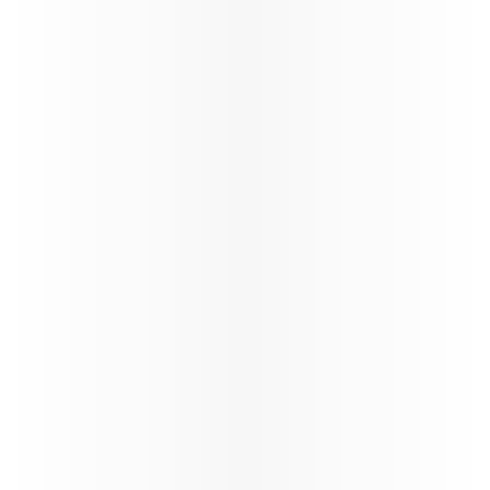
Ticketing instructions
Policies
The fastest
Wi‑Fi in
the sky, on
the
World’s