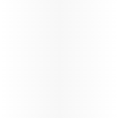
Offering special fares, extra
Enjoy tailore
baggage allowances, and more
visiting frie
for students to make their
ensuring a 
travel affordable and easy.
enjoyable tr
Learn more
Learn more