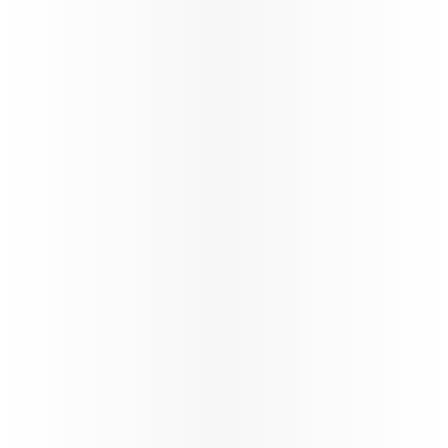
Oryx Connect
My Learnings
Our New Distribution Capability