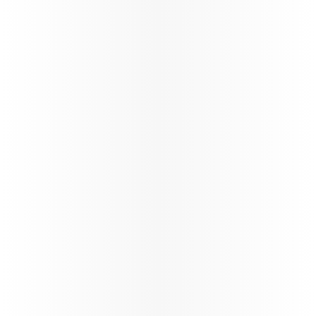
its global network through a carefully phased,
controlled and safety‑led approach,
reinforcing operational resilience and
long‑term stability.
88%*
On time performance
130+
Number of flights per day