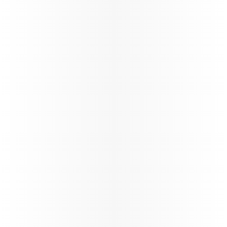
Best
Airline
We have fastest
Wi-Fi in the sky,
by Starlink,
complimentary
for all
passengers*,
with seamless
browsing,
streaming, and messaging throughout the journey.
*T&Cs apply
Learn more