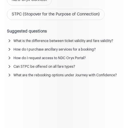
STPC (Stopover for the Purpose of Connection)
Suggested questions
What is the difference between ticket validity and fare validity?
News and updates
How do I purchase ancillary services for a booking?
View all news & updates
How do I request access to NDC Oryx Portal?
Can STPC be offered on all fare types?
Commercial Policy
What are the rebooking options under Journey with Confidence?