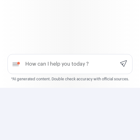
QCruise
Discover QCruise, our new
global cruise product
Need help?
Learn more
*AI generated content. Double check accuracy with official sources.
Qatar Airways