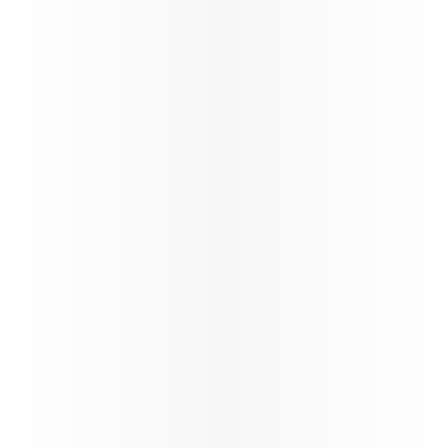
Passenger Guidelines - BOG and
CCS Services - COMM1144V1.0
News
India Arrival Requirements
Updates