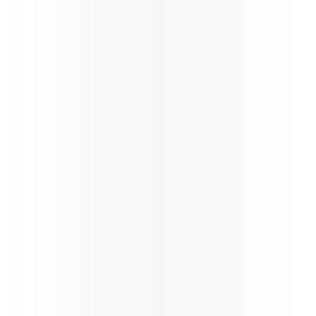
Qatar Airways Winter schedule
update
Qatar Airways at a Glance
Qatar Airways continues the reinstatement of