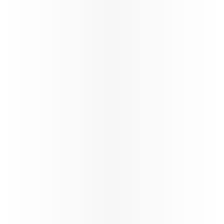
Discover Qatar
Become a Discover Qatar travel partner. Enjoy