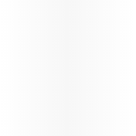
Oryx Connect
My Learnings
Our New Distribution Capability