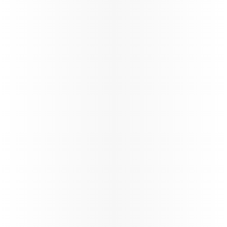
Passenger Guidelines - BOG and
CCS Services - COMM1144V1.0
News
India Arrival Requirements
Updates