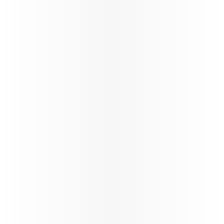
Ticketing instructions
Policies
The fastest
Wi‑Fi in
the sky, on
the
World’s