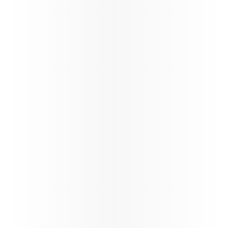
Best
Airline
We have fastest
Wi-Fi in the sky,
by Starlink,
complimentary
for all
passengers*,
with seamless
browsing,
streaming, and messaging throughout the journey.
*T&Cs apply
Learn more