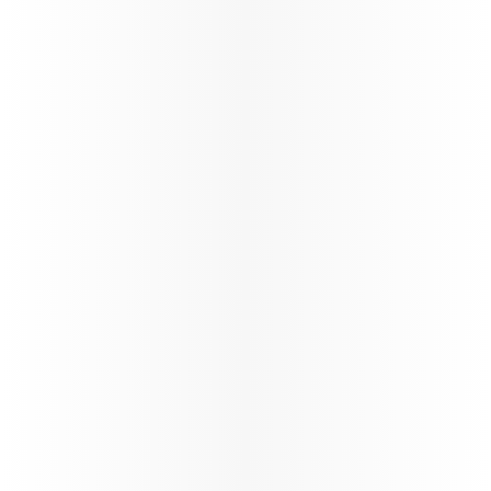
160+
Number of destinations
STARLINK
Wi-fi through the flight
Trade Info
Instructions & guidelines for trade partners