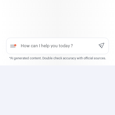
QCruise
Discover QCruise, our new
global cruise product
Need help?
Learn more
*AI generated content. Double check accuracy with official sources.
Qatar Airways