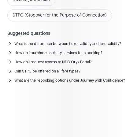
STPC (Stopover for the Purpose of Connection)
Suggested questions
What is the difference between ticket validity and fare validity?
News and updates
How do I purchase ancillary services for a booking?
View all news & updates
How do I request access to NDC Oryx Portal?
Can STPC be offered on all fare types?
Commercial Policy
What are the rebooking options under Journey with Confidence?