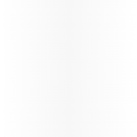
exclusive contracts, share in growth, and benefit
from unparalleled opportunities in the travel
industry.
Learn more
Study & Fly
VFR