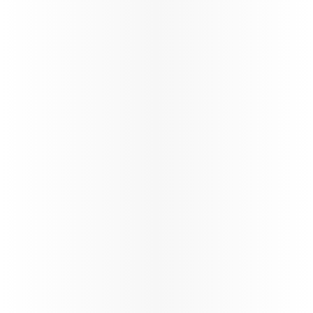
Discover Qatar
Become a Discover Qatar travel partner. Enjoy