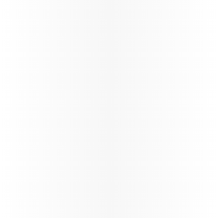
its global network through a carefully phased,
controlled and safety‑led approach,
reinforcing operational resilience and
long‑term stability.
88%*
On time performance
130+
Number of flights per day