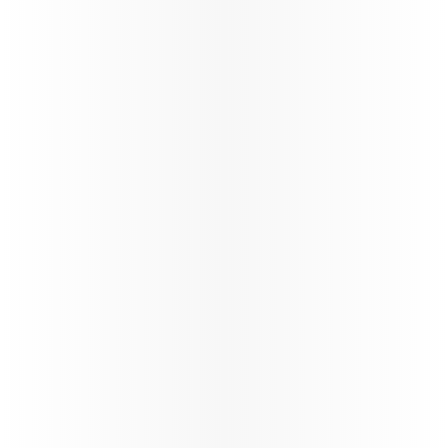
Offering special fares, extra
Enjoy tailore
baggage allowances, and more
visiting frie
for students to make their
ensuring a 
travel affordable and easy.
enjoyable tr
Learn more
Learn more