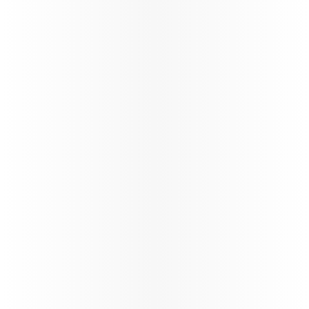
Qatar Airways Winter schedule
update
Qatar Airways at a Glance
Qatar Airways continues the reinstatement of