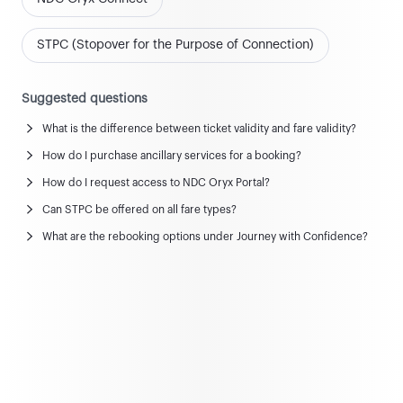
STPC (Stopover for the Purpose of Connection)
Suggested questions
What is the difference between ticket validity and fare validity?
News and updates
How do I purchase ancillary services for a booking?
View all news & updates
How do I request access to NDC Oryx Portal?
Can STPC be offered on all fare types?
Commercial Policy
What are the rebooking options under Journey with Confidence?