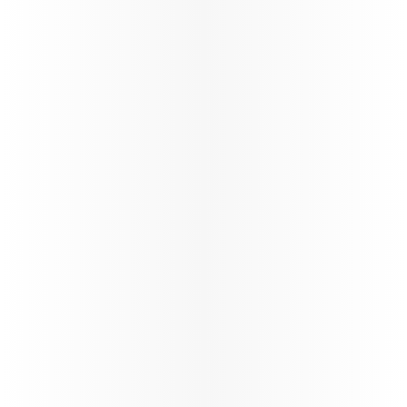
Offering special fares, extra
Enjoy tailore
baggage allowances, and more
visiting frie
for students to make their
ensuring a 
travel affordable and easy.
enjoyable tr
Learn more
Learn more