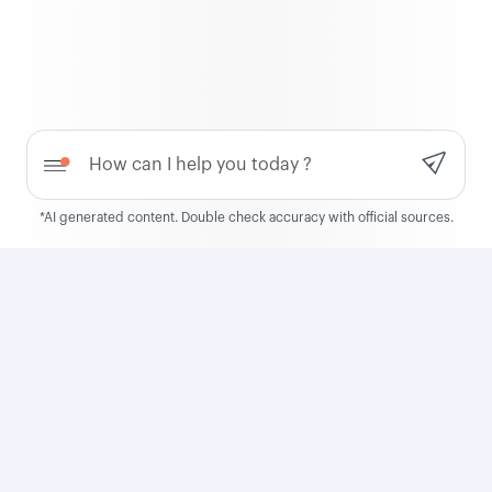
QCruise
Discover QCruise, our new
global cruise product
Need help?
Learn more
*AI generated content. Double check accuracy with official sources.
Qatar Airways