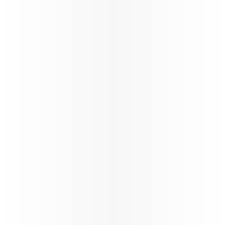
Best
Airline
We have fastest
Wi-Fi in the sky,
by Starlink,
complimentary
for all
passengers*,
with seamless
browsing,
streaming, and messaging throughout the journey.
*T&Cs apply
Learn more