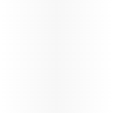
160+
Number of destinations
STARLINK
Wi-fi through the flight
Trade Info
Instructions & guidelines for trade partners