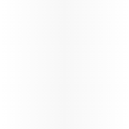
exclusive contracts, share in growth, and benefit
from unparalleled opportunities in the travel
industry.
Learn more
Study & Fly
VFR