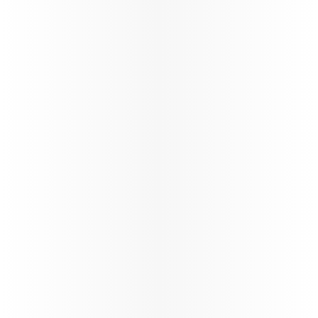
Qatar Airways Winter schedule
update
Qatar Airways at a Glance
Qatar Airways continues the reinstatement of