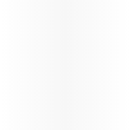
Oryx Connect
My Learnings
Our New Distribution Capability