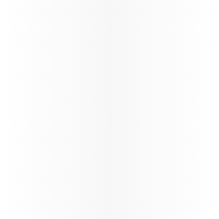
Discover Qatar
Become a Discover Qatar travel partner. Enjoy