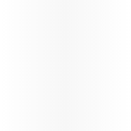
Passenger Guidelines - BOG and
CCS Services - COMM1144V1.0
News
India Arrival Requirements
Updates