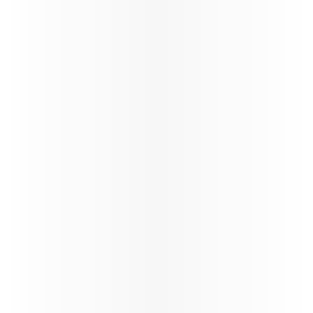
its global network through a carefully phased,
controlled and safety‑led approach,
reinforcing operational resilience and
long‑term stability.
88%*
On time performance
130+
Number of flights per day