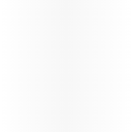
Ticketing instructions
Policies
The fastest
Wi‑Fi in
the sky, on
the
World’s