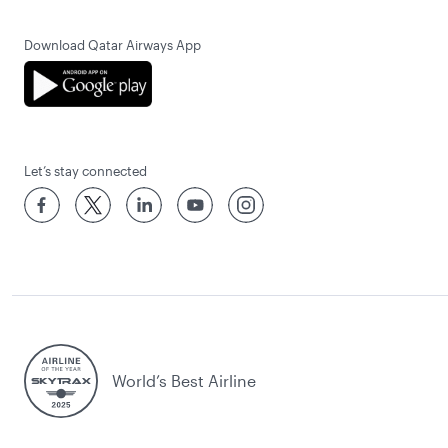
Download Qatar Airways App
Let’s stay connected
World’s Best Airline