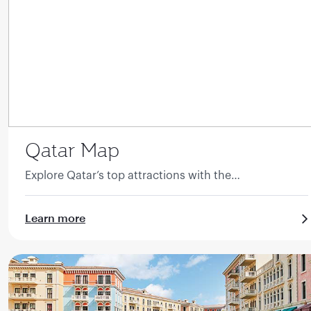
Qatar Map
Explore Qatar’s top attractions with the
comprehensive guide.
Learn more