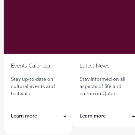
Events Calendar
Latest News
Stay up-to-date on
Stay informed on all
cultural events and
aspects of life and
festivals.
culture in Qatar.
Learn more
Learn more