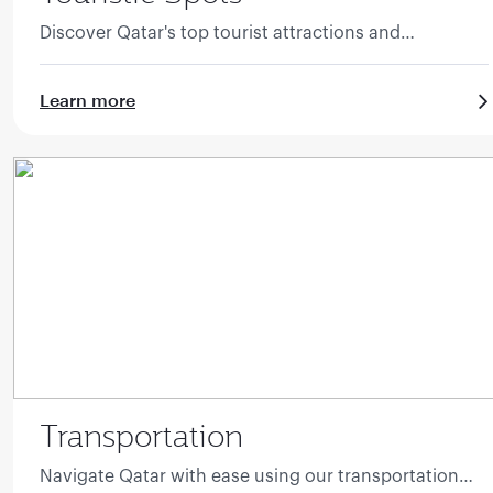
Discover Qatar's top tourist attractions and
landmarks.
Learn more
Transportation
Navigate Qatar with ease using our transportation