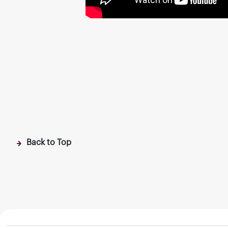
Back to Top