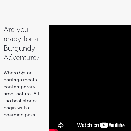
Are you
ready for a
Burgundy
Adventure?
Where Qatari
heritage meets
contemporary
architecture. All
the best stories
begin with a
boarding pass.