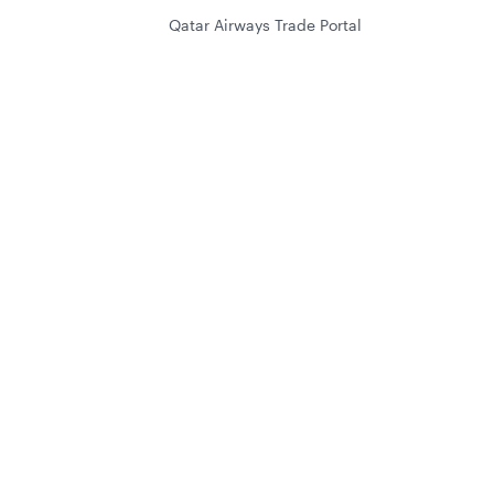
Qatar Airways Trade Portal