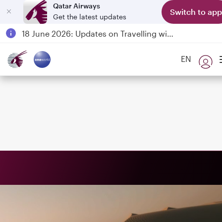
Qatar Airways
Switch to app
Get the latest updates
Passengers flying between Doha and Auckland on QR914 and QR915
18 June 2026: Updates on Travelling with Power Banks
Qatar Airways Expands Global Network to over 160 Destinations
EN