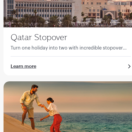
Qatar Stopover
Turn one holiday into two with incredible stopover
packages to Qatar.
Learn more