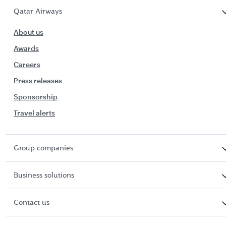
Qatar Airways
About us
Awards
Careers
Press releases
Sponsorship
Travel alerts
Group companies
Business solutions
Contact us