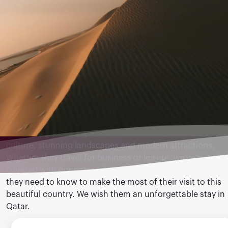
Destination Qatar
Welcoming you and your clients to Qatar, a land of rich
culture, stunning landscapes and modern attractions.
Whether they travel for business or leisure, we've got th
covered with our comprehensive guide below - everythin
they need to know to make the most of their visit to this
beautiful country. We wish them an unforgettable stay in
Qatar.