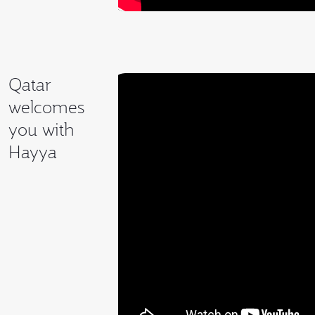
Qatar
welcomes
you with
Hayya