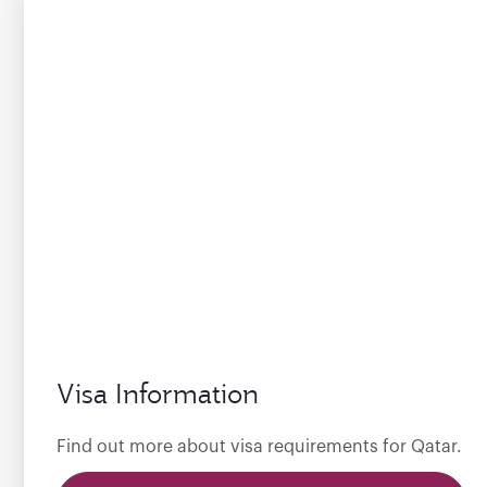
Visa Information
Find out more about visa requirements for Qatar.