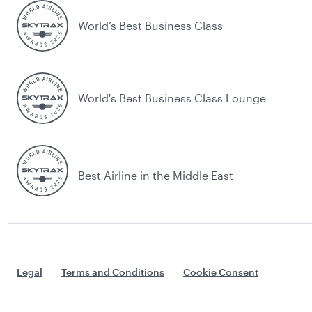
World’s Best Business Class
World's Best Business Class Lounge
Best Airline in the Middle East
Legal
Terms and Conditions
Cookie Consent