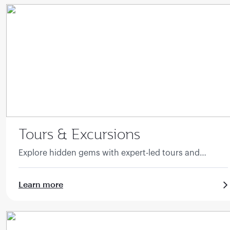
Tours & Excursions
Explore hidden gems with expert-led tours and
excursions.
Learn more