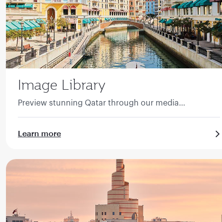
Image Library
Preview stunning Qatar through our media
collection.
Learn more