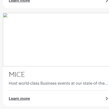
Learn more
MICE
Host world-class Business events at our state-of-the-
art facilities.
Learn more