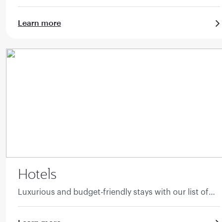
guide.
Learn more
Hotels
Luxurious and budget-friendly stays with our list of
accommodation.