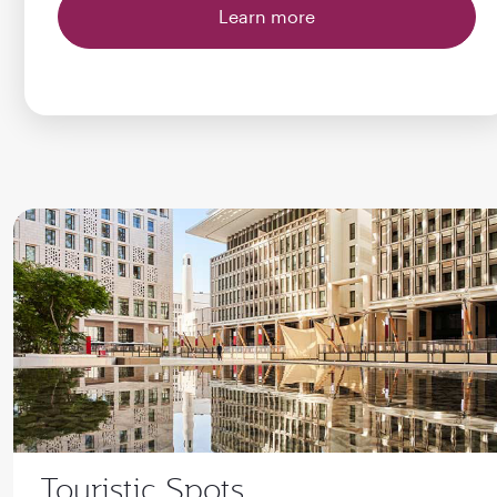
Learn more
Touristic Spots