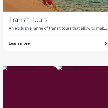
Transit Tours
An exclusive range of transit tours that allow to make
the most of the transit time in Qatar.
Learn more