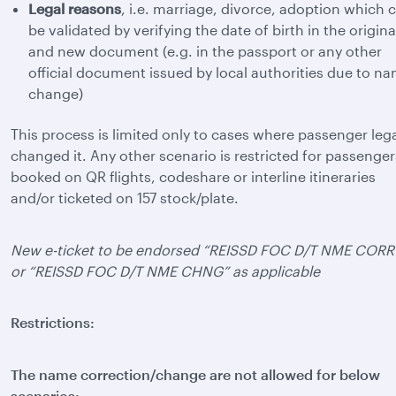
Legal reasons
, i.e. marriage, divorce, adoption which 
be validated by verifying the date of birth in the origina
and new document (e.g. in the passport or any other
official document issued by local authorities due to n
change)
This process is limited only to cases where passenger lega
changed it. Any other scenario is restricted for passenger
booked on QR flights, codeshare or interline itineraries
and/or ticketed on 157 stock/plate.
New e-ticket to be endorsed “REISSD FOC D/T NME CORR
or “REISSD FOC D/T NME CHNG” as applicable
Restrictions:
The name correction/change are not allowed for below
scenarios: