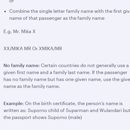
or
Combine the single letter family name with the first gi
name of that passenger as the family name
E.g. Mr. Mika X
XX/MIKA MR Or XMIKA/MR
No family name:
Certain countries do not generally use a
given first name and a family last name. If the passenger
has no family name but has one given name, use the giv
name as the family name.
Example:
On the birth certificate, the person’s name is
written as: Suporno child of Suparman and Wulandari bu
the passport shows Suporno (male)