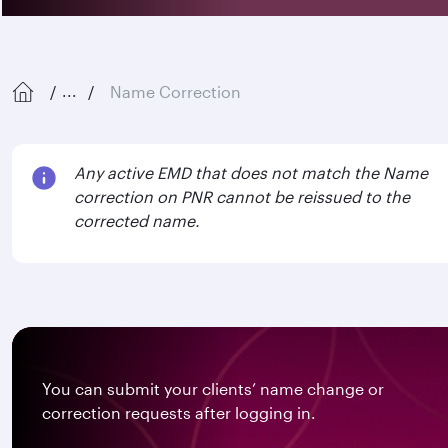
Name Correction
...
Any active EMD that does not match the Name
correction on PNR cannot be reissued to the
corrected name.
You can submit your clients’ name change or
correction requests after logging in.