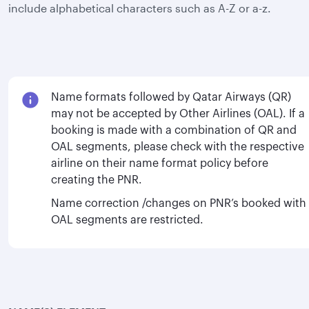
include alphabetical characters such as A-Z or a-z.
Name formats followed by Qatar Airways (QR)
may not be accepted by Other Airlines (OAL). If a
booking is made with a combination of QR and
OAL segments, please check with the respective
airline on their name format policy before
creating the PNR.
Name correction /changes on PNR’s booked with
OAL segments are restricted.