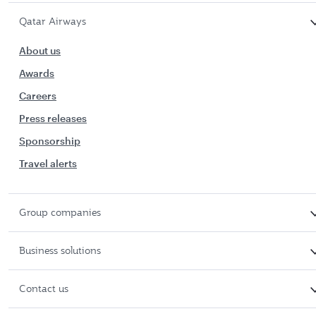
Qatar Airways
About us
Awards
Careers
Press releases
Sponsorship
Travel alerts
Group companies
Business solutions
Contact us