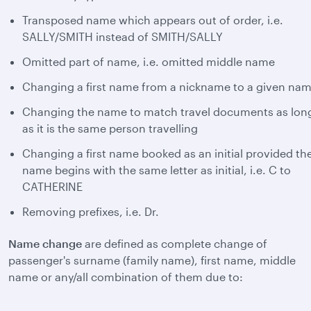
Transposed name which appears out of order, i.e.
SALLY/SMITH instead of SMITH/SALLY
Omitted part of name, i.e. omitted middle name
Changing a first name from a nickname to a given na
Changing the name to match travel documents as lon
as it is the same person travelling
Changing a first name booked as an initial provided th
name begins with the same letter as initial, i.e. C to
CATHERINE
Removing prefixes, i.e. Dr.
Name change
are defined as complete change of
passenger's surname (family name), first name, middle
name or any/all combination of them due to: