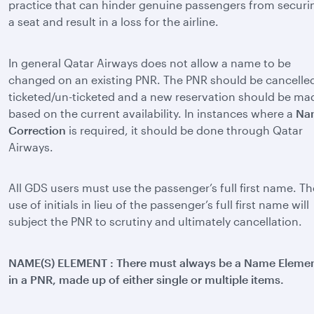
practice that can hinder genuine passengers from securi
a seat and result in a loss for the airline.
In general Qatar Airways does not allow a name to be
changed on an existing PNR. The PNR should be cancelled
ticketed/un-ticketed and a new reservation should be ma
based on the current availability. In instances where a
Na
Correction
is required, it should be done through Qatar
Airways.
All GDS users must use the passenger’s full first name. Th
use of initials in lieu of the passenger’s full first name will
subject the PNR to scrutiny and ultimately cancellation.
NAME(S) ELEMENT : There must always be a Name Eleme
in a PNR, made up of either single or multiple items.