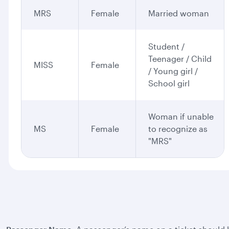
MRS
Female
Married woman
Student /
Teenager / Child
MISS
Female
/ Young girl /
School girl
Woman if unable
MS
Female
to recognize as
"MRS"