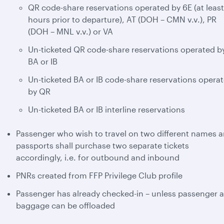
QR code-share reservations operated by 6E (at least
hours prior to departure), AT (DOH – CMN v.v.), PR
(DOH – MNL v.v.) or VA
Un-ticketed QR code-share reservations operated b
BA or IB
Un-ticketed BA or IB code-share reservations opera
by QR
Un-ticketed BA or IB interline reservations
Passenger who wish to travel on two different names 
passports shall purchase two separate tickets
accordingly, i.e. for outbound and inbound
PNRs created from FFP Privilege Club profile
Passenger has already checked-in – unless passenger 
baggage can be offloaded