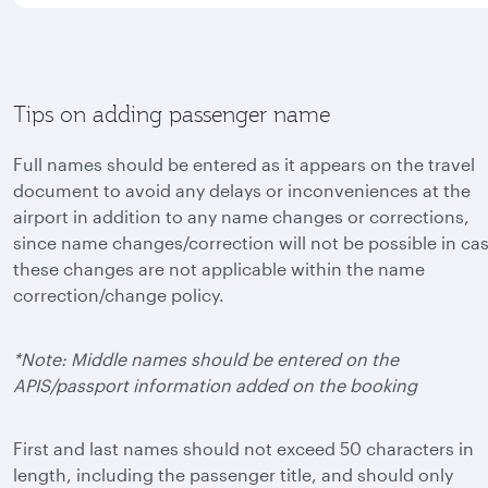
Tips on adding passenger name
Full names should be entered as it appears on the travel
document to avoid any delays or inconveniences at the
airport in addition to any name changes or corrections,
since name changes/correction will not be possible in ca
these changes are not applicable within the name
correction/change policy.
*Note: Middle names should be entered on the
APIS/passport information added on the booking
First and last names should not exceed 50 characters in
length, including the passenger title, and should only