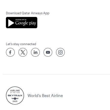
Download Qatar Airways App
Let’s stay connected
World’s Best Airline