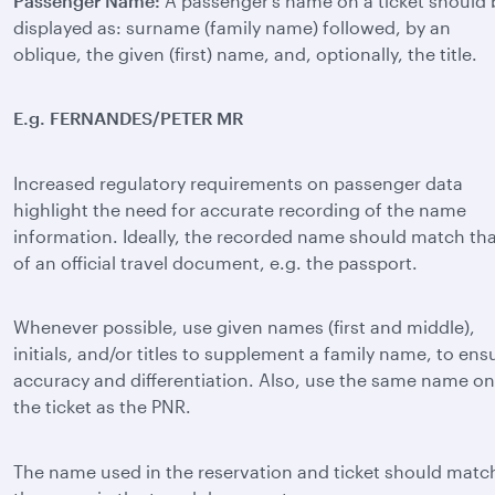
Passenger Name:
A passenger’s name on a ticket should 
displayed as: surname (family name) followed, by an
oblique, the given (first) name, and, optionally, the title.
E.g. FERNANDES/PETER MR
Increased regulatory requirements on passenger data
highlight the need for accurate recording of the name
information. Ideally, the recorded name should match th
of an official travel document, e.g. the passport.
Whenever possible, use given names (first and middle),
initials, and/or titles to supplement a family name, to ens
accuracy and differentiation. Also, use the same name on
the ticket as the PNR.
The name used in the reservation and ticket should matc