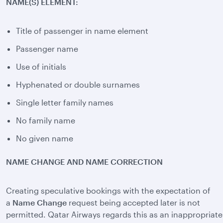
NAME(S) ELEMENT:
Title of passenger in name element
Passenger name
Use of initials
Hyphenated or double surnames
Single letter family names
No family name
No given name
NAME CHANGE AND NAME CORRECTION
Creating speculative bookings with the expectation of
a
Name Change
request being accepted later is not
permitted. Qatar Airways regards this as an inappropriate