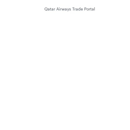
Qatar Airways Trade Portal