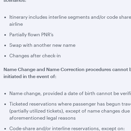
Itinerary includes interline segments and/or code shar
airline
Partially flown PNR’s
Swap with another new name
Changes after check-in
Name Change and Name Correction procedures cannot 
initiated in the event of:
Name change, provided a date of birth cannot be verif
Ticketed reservations where passenger has begun trav
(partially utilized tickets), except of name changes due
aforementioned legal reasons
Code-share and/or interline reservations, except on: