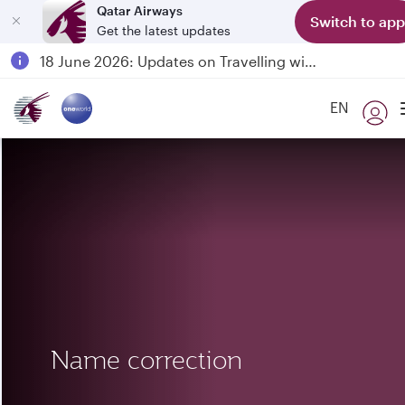
Qatar Airways
Switch to app
Get the latest updates
Passengers flying between Doha and Auckland on QR914 and QR915
18 June 2026: Updates on Travelling with Power Banks
6 August 2026: Qatar Airways flight resumption to Bahrain (BAH), Erbil (EBL), and Kuwait (KWI)
EN
Qatar Airways Expands Global Network to over 160 Destinations
Name correction