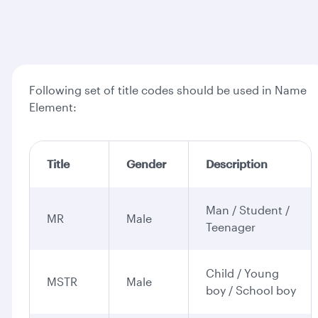
Following set of title codes should be used in Name
Element:
Title
Gender
Description
Man / Student /
MR
Male
Teenager
Child / Young
MSTR
Male
boy / School boy