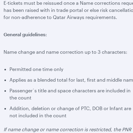
E-tickets must be reissued once a Name corrections requ
has been raised with in trade portal or else risk cancellati
for non-adherence to Qatar Airways requirements.
General guidelines:
Name change and name correction up to 3 characters:
Permitted one time only
Applies as a blended total for last, first and middle na
Passenger`s title and space characters are included in
the count
Addition, deletion or change of PTC, DOB or Infant are
not included in the count
If name change or name correction is restricted, the PNR 