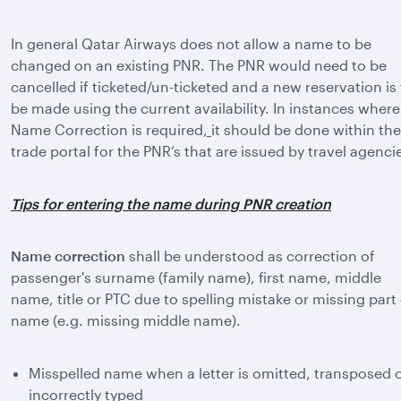
In general Qatar Airways does not allow a name to be
changed on an existing PNR. The PNR would need to be
cancelled if ticketed/un-ticketed and a new reservation is
be made using the current availability. In instances where
Name Correction is required
,
it should be done within the
trade portal for the PNR’s that are issued by travel agenci
Tips for entering the name during PNR creation
Name correction
shall be understood as correction of
passenger's surname (family name), first name, middle
name, title or PTC due to spelling mistake or missing part
name (e.g. missing middle name).
Misspelled name when a letter is omitted, transposed 
incorrectly typed