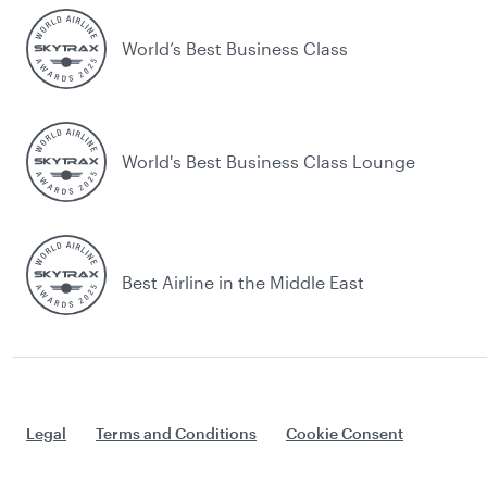
World’s Best Business Class
World's Best Business Class Lounge
Best Airline in the Middle East
Legal
Terms and Conditions
Cookie Consent