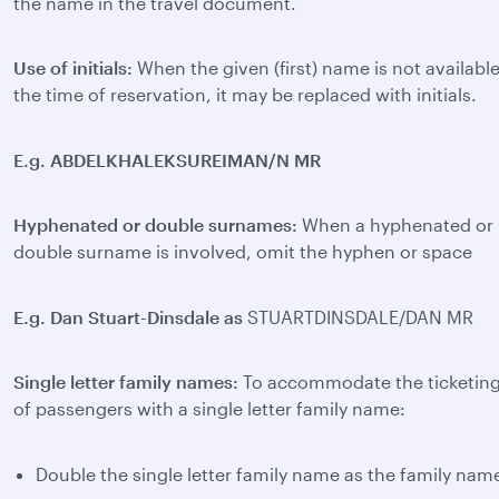
the name in the travel document.
Use of initials:
When the given (first) name is not available
the time of reservation, it may be replaced with initials.
E.g. ABDELKHALEKSUREIMAN/N MR
Hyphenated or double surnames:
When a hyphenated or
double surname is involved, omit the hyphen or space
E.g. Dan Stuart-Dinsdale as
STUARTDINSDALE/DAN MR
Single letter family names:
To accommodate the ticketin
of passengers with a single letter family name:
Double the single letter family name as the family nam