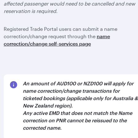
affected passenger would need to be cancelled and new
reservation is required.
Registered Trade Portal users can submit a name
correction/change request through the
name
correction/change self-services page
An amount of AUD100 or NZD100 will apply for
name correction/change transactions for
ticketed bookings (applicable only for Australia &
New Zealand region).
Any active EMD that does not match the Name
correction on PNR cannot be reissued to the
corrected name.