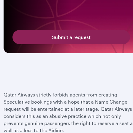
Submit a request
Qatar Airways strictly forbids agents from creating
Speculative bookings with a hope that a Name Change
request will be entertained at a later stage. Qatar Airways
considers this as an abusive practice which not only
prevents genuine passengers the right to reserve a seat a
well as a loss to the Airline.