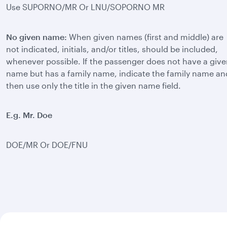
Use SUPORNO/MR Or LNU/SOPORNO MR
No given name:
When given names (first and middle) are
not indicated, initials, and/or titles, should be included,
whenever possible. If the passenger does not have a giv
name but has a family name, indicate the family name an
then use only the title in the given name field.
E.g. Mr. Doe
DOE/MR Or DOE/FNU