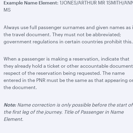
Example Name Element:
1JONES/ARTHUR MR 1SMITH/AN
MS
Always use full passenger surnames and given names as 
the travel document. They must not be abbreviated;
government regulations in certain countries prohibit this.
When a passenger is making a reservation, indicate that
they already hold a ticket or other accountable document
respect of the reservation being requested. The name
entered in the PNR must be the same as that appearing o
the document.
Note:
Name correction is only possible before the start of
the first leg of the journey. Title of Passenger in Name
Element
.