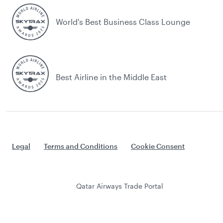
World's Best Business Class Lounge
Best Airline in the Middle East
Legal
Terms and Conditions
Cookie Consent
Qatar Airways Trade Portal