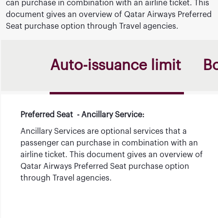
can purchase in combination with an airline ticket. This
document gives an overview of Qatar Airways Preferred
Seat purchase option through Travel agencies.
Auto-issuance limit
B
Preferred Seat - Ancillary Service:
Ancillary Services are optional services that a
passenger can purchase in combination with an
airline ticket. This document gives an overview of
Qatar Airways Preferred Seat purchase option
through Travel agencies.