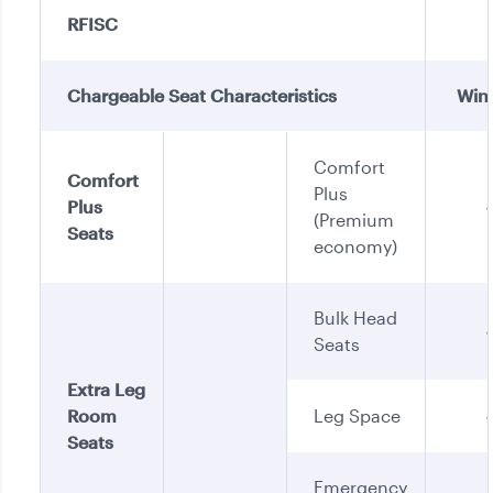
RFISC
Chargeable Seat Characteristics
Win
Comfort
Comfort
Plus
Plus
(Premium
Seats
economy)
Bulk Head
Seats
Extra Leg
Room
Leg Space
Seats
Emergency