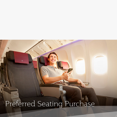
Qatar Airways Expands Global Network to over 160 Destinations
Preferred Seating Purchase