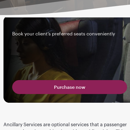
Book your client's preferred seats conveniently
Purchase now
Ancillary Services are optional services that a passenger