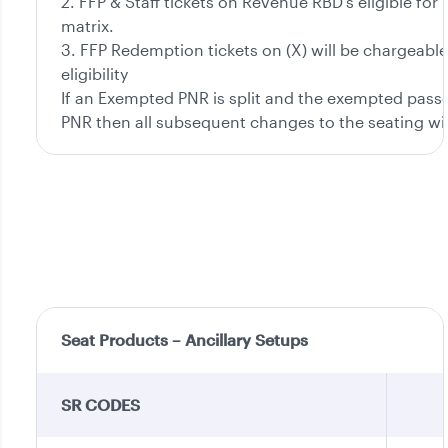
2. FFP & Staff tickets on Revenue RBD’s eligible for
matrix.
3. FFP Redemption tickets on (X) will be chargeable
eligibility
If an Exempted PNR is split and the exempted passen
PNR then all subsequent changes to the seating wi
Seat Products – Ancillary Setups
SR CODES