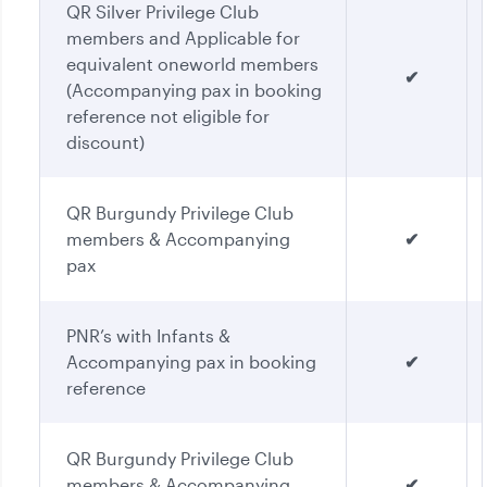
QR Silver Privilege Club
members and Applicable for
equivalent oneworld members
✔
(Accompanying pax in booking
reference not eligible for
discount)
QR Burgundy Privilege Club
members & Accompanying
✔
pax
PNR’s with Infants &
Accompanying pax in booking
✔
reference
QR Burgundy Privilege Club
members & Accompanying
✔