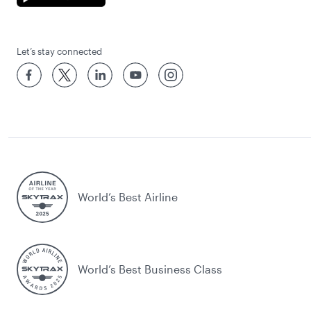
Let’s stay connected
World’s Best Airline
World’s Best Business Class