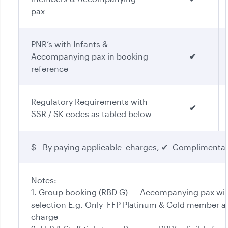
pax
PNR’s with Infants &
Accompanying pax in booking
✔
reference
Regulatory Requirements with
✔
SSR / SK codes as tabled below
$ - By paying applicable charges, ✔- Complimenta
Notes:
1. Group booking (RBD G) – Accompanying pax will
selection E.g. Only FFP Platinum & Gold member an
charge