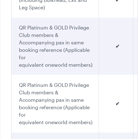
Leg Space)
QR Platinum & GOLD Privilege
Club members &
Accompanying pax in same
✔
booking reference (Applicable
for
equivalent oneworld members)
QR Platinum & GOLD Privilege
Club members &
Accompanying pax in same
✔
booking reference (Applicable
for
equivalent oneworld members)