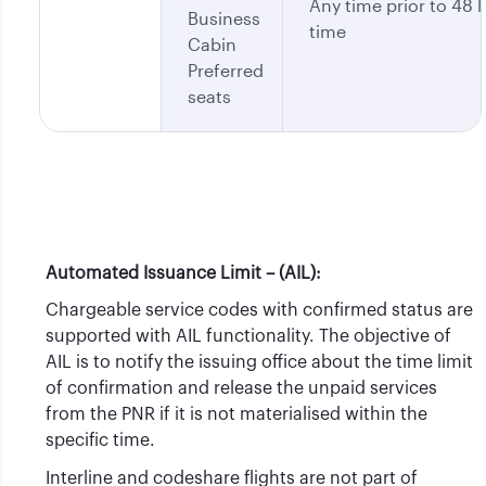
Any time prior to 48 h
Business
time
Cabin
Preferred
seats
Automated Issuance Limit – (AIL):
Chargeable service codes with confirmed status are
supported with AIL functionality. The objective of
AIL is to notify the issuing office about the time limit
of confirmation and release the unpaid services
from the PNR if it is not materialised within the
specific time.
Interline and codeshare flights are not part of