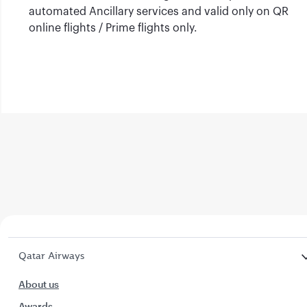
automated Ancillary services and valid only on QR
online flights / Prime flights only.
Qatar Airways
About us
Awards