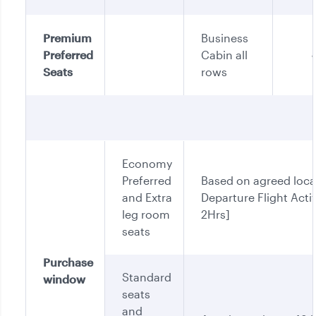
Premium
Business
Preferred
Cabin all
Seats
rows
Economy
Preferred
Based on agreed loca
and Extra
Departure Flight Activ
leg room
2Hrs]
seats
Purchase
Standard
window
seats
and