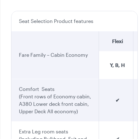
Seat Selection Product features
Flexi
Fare Family – Cabin Economy
Y, B, H
Comfort Seats
(Front rows of Economy cabin,
✔
A380 Lower deck front cabin,
Upper Deck All economy)
Extra Leg room seats
(Including Bulkhead, Exit and
✔