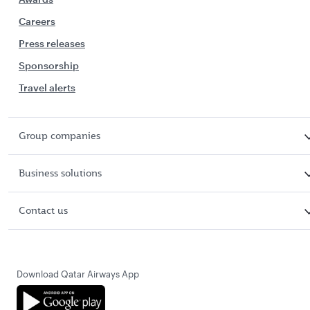
Careers
Press releases
Sponsorship
Travel alerts
Group companies
Business solutions
Contact us
Download Qatar Airways App