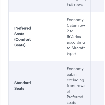
Exit rows
Economy
Cabin row
Preferred
2 to
Seats
6(Varies
(Comfort
according
Seats)
to Aircraft
type)
Economy
cabin
excluding
Standard
front rows
Seats
of
Preferred
seats