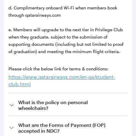
d. Complimentary onboard Wi-Fi when members book
through qatarairways.com
e. Members will upgrade to the next tier in Privilege Club
when they graduate, subject to the submission of
supporting documents (including but not limited to proof
of graduation) and meeting the minimum flight criteria.
Please click the below link for terms & conditions:
https://www.qatarairways.com/en-qa/student-
club.html
What is the policy on personal
wheelchairs?
What are the Forms of Payment (FOP)
accepted in NDC?