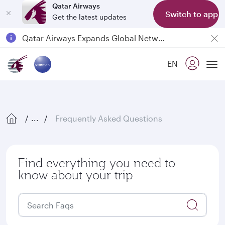
Qatar Airways
Switch to app
Get the latest updates
Passengers flying between Doha and Auckland on QR914 and QR915
18 June 2026: Updates on Travelling with Power Banks
EN
6 August 2026: Qatar Airways flight resumption to Bahrain (BAH), Erbil (EBL), and Kuwait (KWI)
Tog
Qatar Airways Expands Global Network to over 160 Destinations
Frequently Asked Questions
...
Find everything you need to
know about your trip