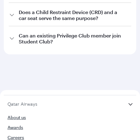
Does a Child Restraint Device (CRD) and a
car seat serve the same purpose?
Can an existing Privilege Club member join
Student Club?
Qatar Airways
About us
Awards
Careers