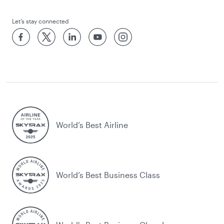
Let’s stay connected
World’s Best Airline
World’s Best Business Class