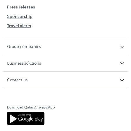
Press releases
Sponsorship
Travel alerts
Group companies
Business solutions
Contact us
Download Qatar Airways App