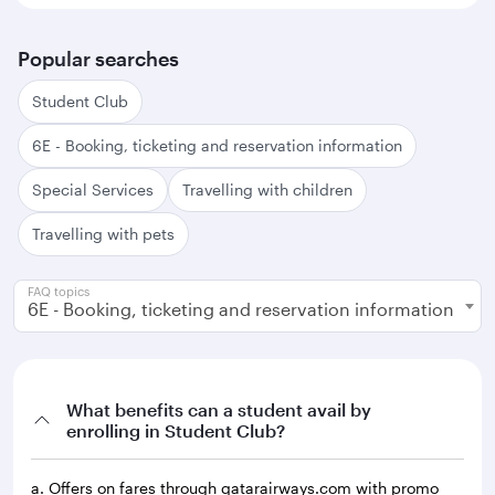
Popular searches
Student Club
6E - Booking, ticketing and reservation information
Special Services
Travelling with children
Travelling with pets
FAQ topics
6E - Booking, ticketing and reservation information
What benefits can a student avail by
enrolling in Student Club?
a. Offers on fares through qatarairways.com with promo