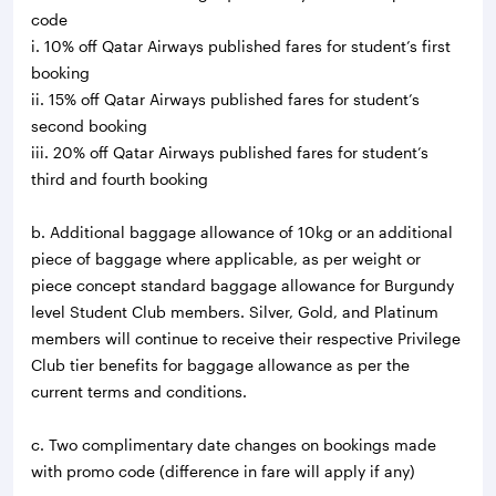
code
i. 10% off Qatar Airways published fares for student’s first
booking
ii. 15% off Qatar Airways published fares for student’s
second booking
iii. 20% off Qatar Airways published fares for student’s
third and fourth booking
b. Additional baggage allowance of 10kg or an additional
piece of baggage where applicable, as per weight or
piece concept standard baggage allowance for Burgundy
level Student Club members. Silver, Gold, and Platinum
members will continue to receive their respective Privilege
Club tier benefits for baggage allowance as per the
current terms and conditions.
c. Two complimentary date changes on bookings made
with promo code (difference in fare will apply if any)