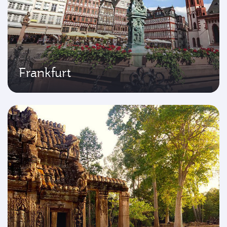
Frankfurt