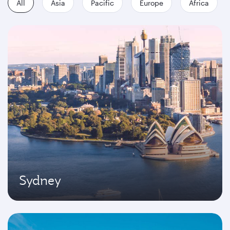
All
Asia
Pacific
Europe
Africa
Sydney