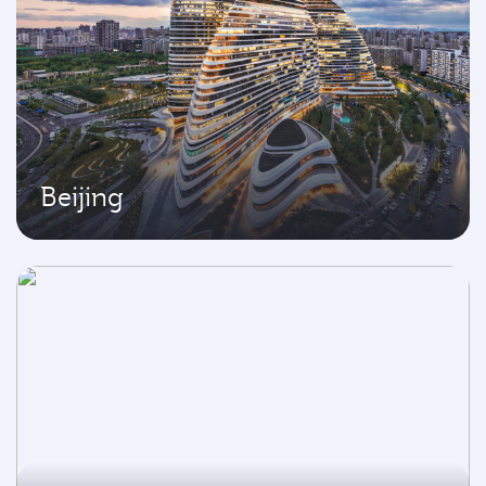
Beijing