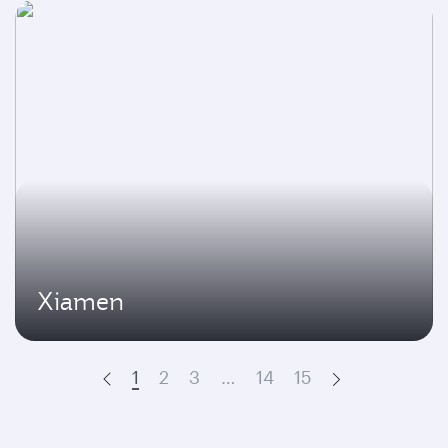
Xiamen
1
2
3
…
14
15
Prev
Next