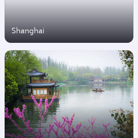
Shanghai