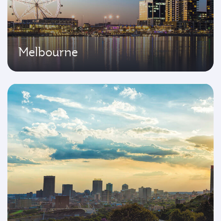
Melbourne