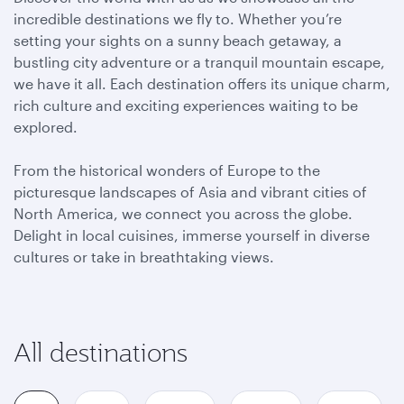
incredible destinations we fly to. Whether you’re
setting your sights on a sunny beach getaway, a
bustling city adventure or a tranquil mountain escape,
we have it all. Each destination offers its unique charm,
rich culture and exciting experiences waiting to be
explored.
From the historical wonders of Europe to the
picturesque landscapes of Asia and vibrant cities of
North America, we connect you across the globe.
Delight in local cuisines, immerse yourself in diverse
cultures or take in breathtaking views.
All destinations