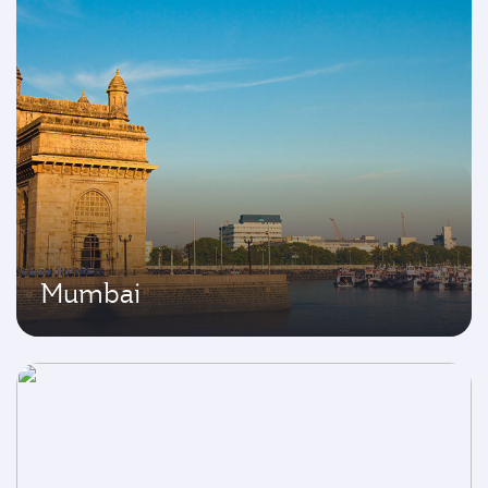
Mumbai