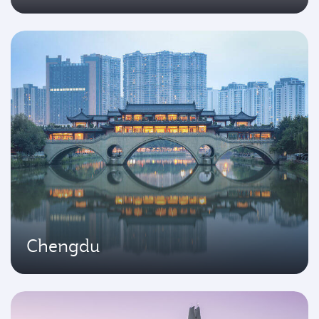
Chengdu