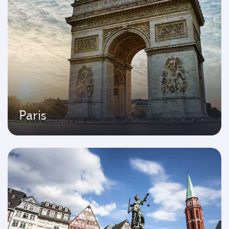
Paris