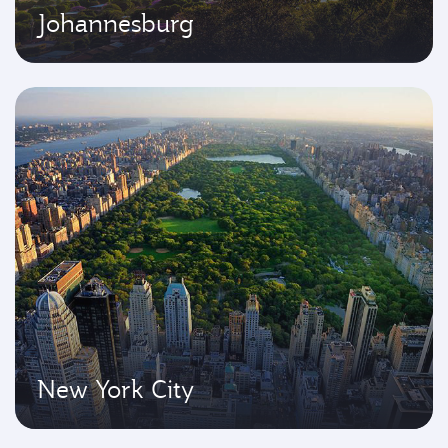
Johannesburg
New York City