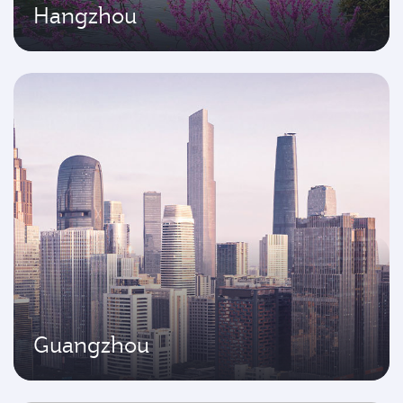
Hangzhou
Guangzhou