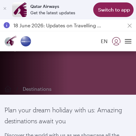
Qatar Airways
Switch to app
Get the latest updates
Passengers flying between Doha and Auckland on QR914 and QR915
18 June 2026: Updates on Travelling with Power Banks
6 August 2026: Qatar Airways flight resumption to Bahrain (BAH), Erbil (EBL), and Kuwait (KWI)
EN
Qatar Airways Expands Global Network to over 160 Destinations
Explore our destinations
To
Destinations
Plan your dream holiday with us: Amazing
destinations await you
Discover the world with us as we showcase all the