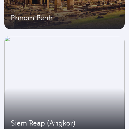
Phnom Penh
Siem Reap (Angkor)