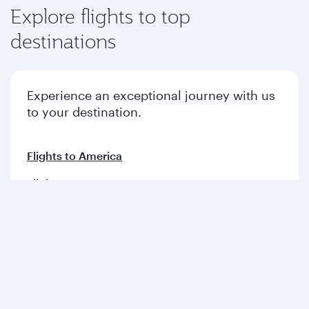
Explore flights to top
destinations
Experience an exceptional journey with us
to your destination.
Flights to America
Flights to Europe
Flights to Middle East
Flights to Asia pacific
Flights to Africa