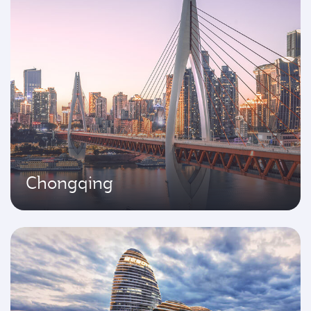
Chongqing