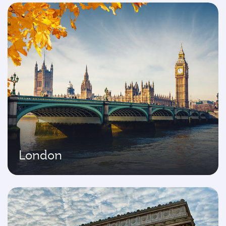
London