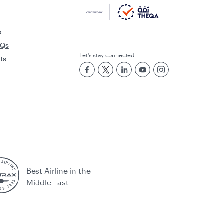
s
AQs
Let’s stay connected
rts
Best Airline in the
Middle East