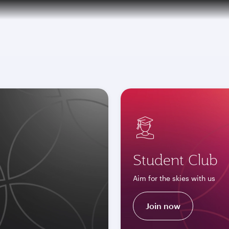
tion to Bahrain (BAH), Erbil (EBL), and Kuwait (KWI)
Student Club
Aim for the skies with us
Join now