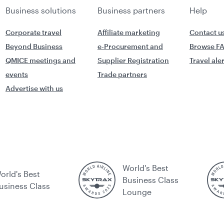
Business solutions
Business partners
Help
Corporate travel
Affiliate marketing
Contact u
Beyond Business
e-Procurement and
Browse F
QMICE meetings and
Supplier Registration
Travel ale
events
Trade partners
Advertise with us
World's Best
orld's Best
Business Class
usiness Class
Lounge