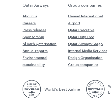
Qatar Airways
Group companies
About us
Hamad International
Careers
Airport
Press releases
Qatar Executive
Sponsorship
Qatar Duty Free
Al Darb Qatarisation
Qatar Airways Cargo
Annual reports
Internal Media Services
Environmental
Design Organisation
sustainability
Group companies
W
World’s Best Airline
B