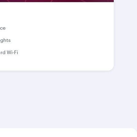
nce
ights
d Wi-Fi