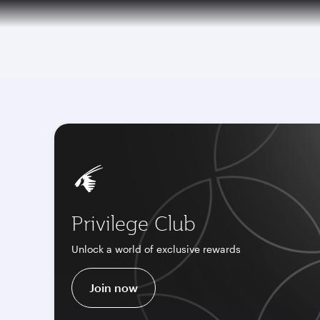
CLUB
(active)
6 August 2026: Qatar Airways flight resump
Privilege Club
Unlock a world of exclusive rewards
Join now