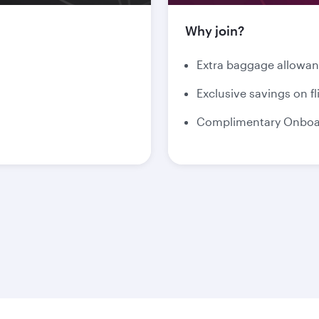
Why join?
Extra baggage allowa
Exclusive savings on fl
Complimentary Onboar