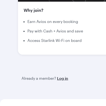
Why join?
Earn Avios on every booking
Pay with Cash + Avios and save
Access Starlink Wi-Fi on board
Already a member?
Log in