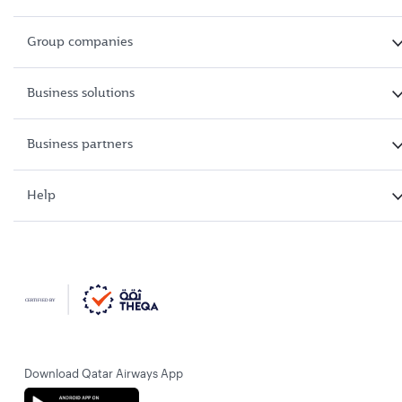
Group companies
Business solutions
Business partners
Help
Download Qatar Airways App