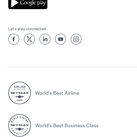
Let’s stay connected
World’s Best Airline
World's Best Business Class