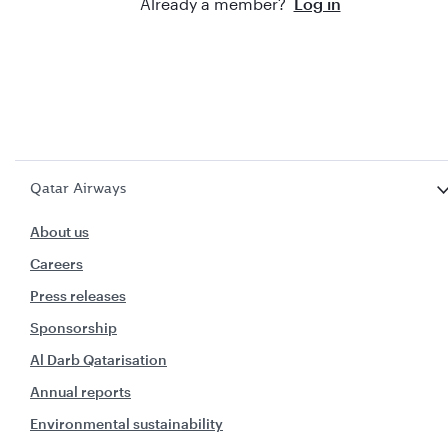
Already a member?
Log in
Qatar Airways
About us
Careers
Press releases
Sponsorship
Al Darb Qatarisation
Annual reports
Environmental sustainability