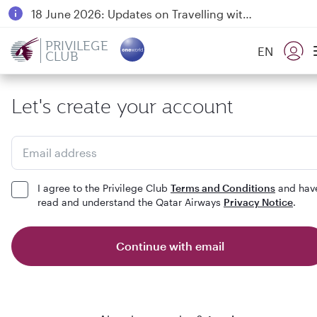
18 June 2026: Updates on Travelling with Power Banks
6 August 2026: Qatar Airways flight resumption to Bahrain (BAH), Erbil (EBL), and Kuwait (KWI)
PRIVILEGE
EN
CLUB
Qatar Airways Expands Global Network to over 160 Destinations
Let's create your account
Email address
I agree to the Privilege Club
Terms and Conditions
and hav
read and understand the Qatar Airways
Privacy Notice
.
Continue with email