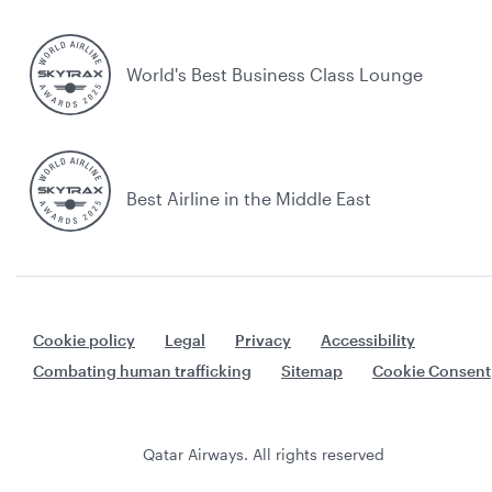
World's Best Business Class Lounge
Best Airline in the Middle East
Cookie policy
Legal
Privacy
Accessibility
Combating human trafficking
Sitemap
Cookie Consent
Qatar Airways. All rights reserved