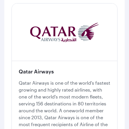
Qatar Airways
Qatar Airways is one of the world's fastest
growing and highly rated airlines, with
one of the world's most modern fleets,
serving 156 destinations in 80 territories
around the world. A oneworld member
since 2013, Qatar Airways is one of the
most frequent recipients of Airline of the