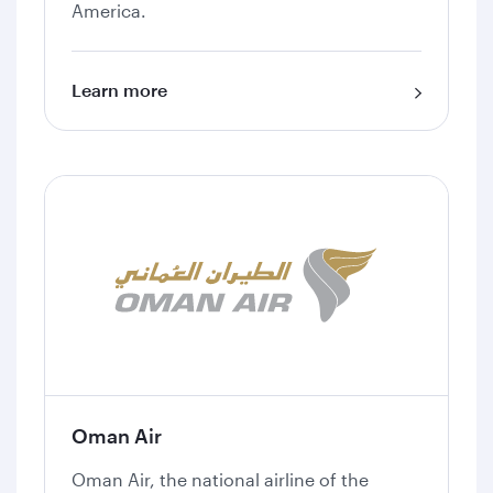
America.
Learn more
Oman Air
Oman Air, the national airline of the