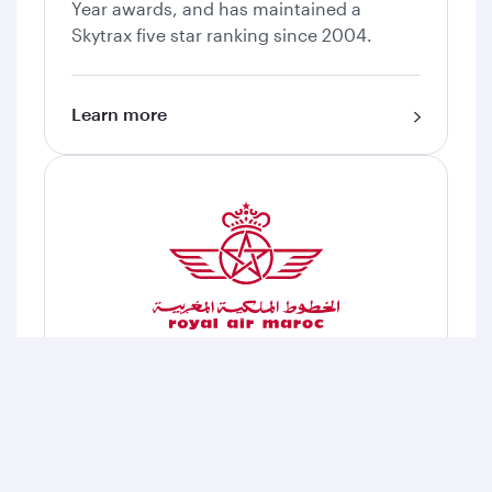
Year awards, and has maintained a
Skytrax five star ranking since 2004.
Learn more
Royal Air Maroc
Royal Air Maroc is the national carrier of
Morocco and the leading airline in Africa