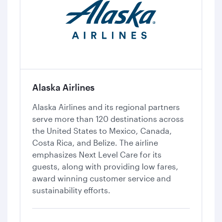
Alaska Airlines
Alaska Airlines and its regional partners
serve more than 120 destinations across
the United States to Mexico, Canada,
Costa Rica, and Belize. The airline
emphasizes Next Level Care for its
guests, along with providing low fares,
award winning customer service and
sustainability efforts.