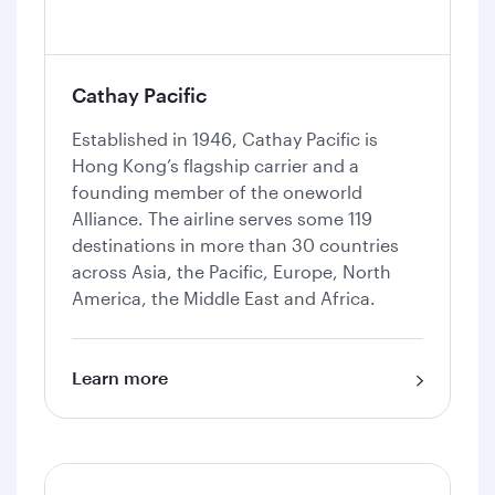
Cathay Pacific
Established in 1946, Cathay Pacific is
Hong Kong’s flagship carrier and a
founding member of the oneworld
Alliance. The airline serves some 119
destinations in more than 30 countries
across Asia, the Pacific, Europe, North
America, the Middle East and Africa.
Learn more