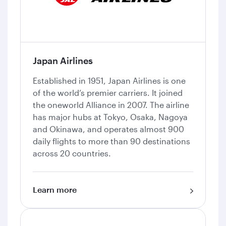
Japan Airlines
Established in 1951, Japan Airlines is one
of the world’s premier carriers. It joined
the oneworld Alliance in 2007. The airline
has major hubs at Tokyo, Osaka, Nagoya
and Okinawa, and operates almost 900
daily flights to more than 90 destinations
across 20 countries.
Learn more