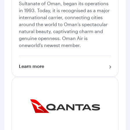
Sultanate of Oman, began its operations
in 1993. Today, it is recognised as a major
international carrier, connecting cities
around the world to Oman’s spectacular
natural beauty, captivating charm and
genuine openness. Oman Air is
oneworld's newest member.
Learn more