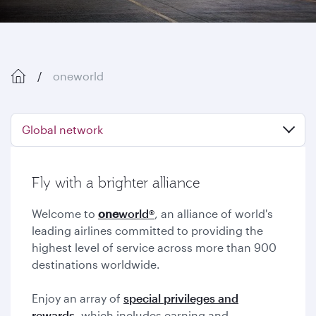
oneworld
Global network
Fly with a brighter alliance
Welcome to
one
world®
, an alliance of world's
leading airlines committed to providing the
highest level of service across more than 900
destinations worldwide.
Enjoy an array of
special privileges and
rewards,
which includes earning and