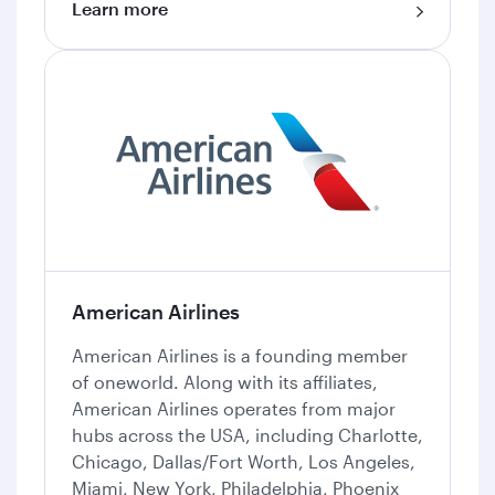
Learn more
American Airlines
American Airlines is a founding member
of oneworld. Along with its affiliates,
American Airlines operates from major
hubs across the USA, including Charlotte,
Chicago, Dallas/Fort Worth, Los Angeles,
Miami, New York, Philadelphia, Phoenix