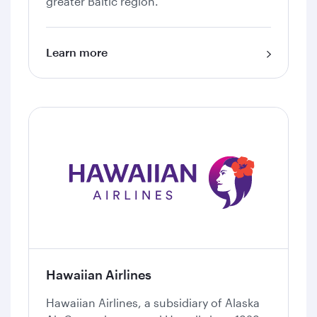
greater Baltic region.
Learn more
Hawaiian Airlines
Hawaiian Airlines, a subsidiary of Alaska