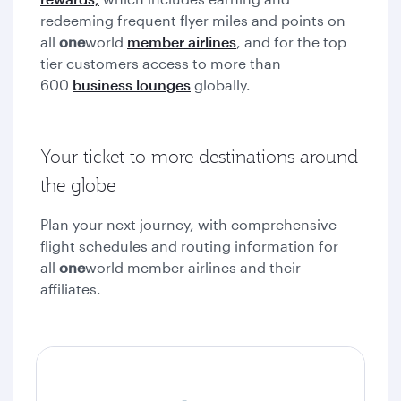
redeeming frequent flyer miles and points on
all
one
world
member airlines
, and for the top
tier customers access to more than
600
business lounges
globally.
Your ticket to more destinations around
the globe
Plan your next journey, with comprehensive
flight schedules and routing information for
all
one
world member airlines and their
affiliates.