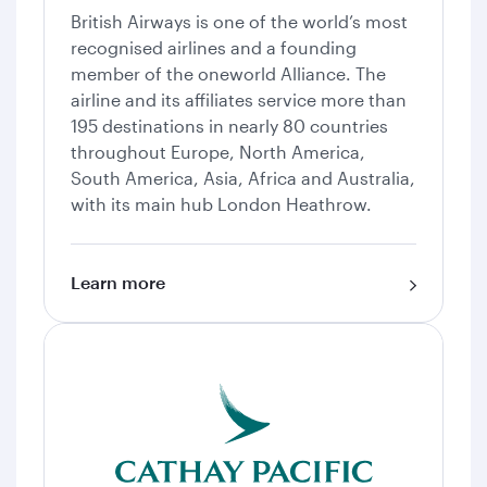
British Airways is one of the world’s most
recognised airlines and a founding
member of the oneworld Alliance. The
airline and its affiliates service more than
195 destinations in nearly 80 countries
throughout Europe, North America,
South America, Asia, Africa and Australia,
with its main hub London Heathrow.
Learn more