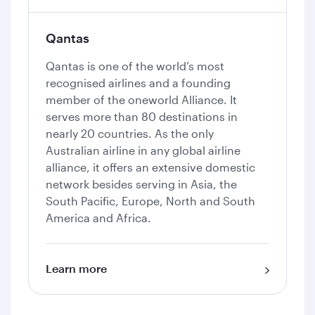
Qantas
Qantas is one of the world’s most
recognised airlines and a founding
member of the oneworld Alliance. It
serves more than 80 destinations in
nearly 20 countries. As the only
Australian airline in any global airline
alliance, it offers an extensive domestic
network besides serving in Asia, the
South Pacific, Europe, North and South
America and Africa.
Learn more