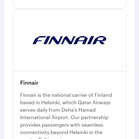
Finnair
Finnair is the national carrier of Finland
based in Helsinki, which Qatar Airways
serves daily from Doha's Hamad
International Airport. Our partnership
provides passengers with seamless
connectivity beyond Helsinki in the