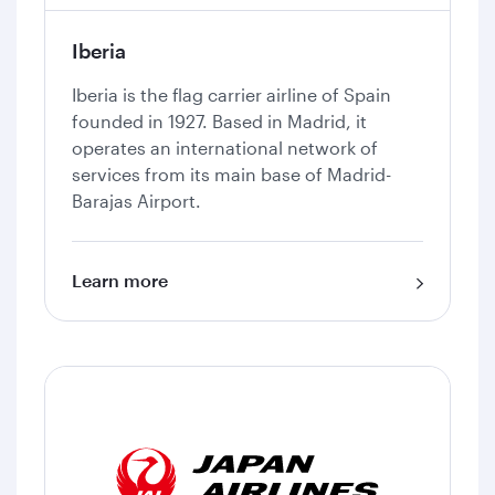
Iberia
Iberia is the flag carrier airline of Spain
founded in 1927. Based in Madrid, it
operates an international network of
services from its main base of Madrid-
Barajas Airport.
Learn more