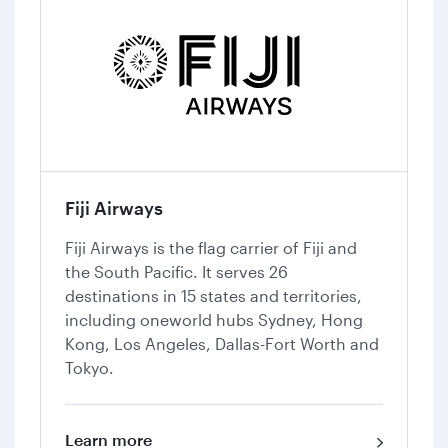
Fiji Airways
Fiji Airways is the flag carrier of Fiji and
the South Pacific. It serves 26
destinations in 15 states and territories,
including oneworld hubs Sydney, Hong
Kong, Los Angeles, Dallas-Fort Worth and
Tokyo.
Learn more