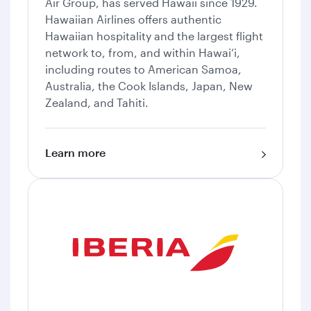
Air Group, has served Hawaii since 1929.
Hawaiian Airlines offers authentic
Hawaiian hospitality and the largest flight
network to, from, and within Hawai‘i,
including routes to American Samoa,
Australia, the Cook Islands, Japan, New
Zealand, and Tahiti.
Learn more