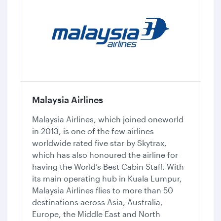
Malaysia Airlines
Malaysia Airlines, which joined oneworld
in 2013, is one of the few airlines
worldwide rated five star by Skytrax,
which has also honoured the airline for
having the World’s Best Cabin Staff. With
its main operating hub in Kuala Lumpur,
Malaysia Airlines flies to more than 50
destinations across Asia, Australia,
Europe, the Middle East and North