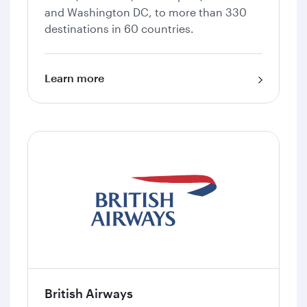
and Washington DC, to more than 330
destinations in 60 countries.
Learn more
British Airways