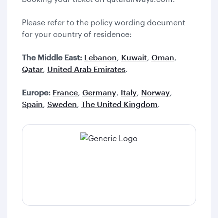
Please refer to the policy wording document
for your country of residence:
The Middle East:
Lebanon
,
Kuwait
,
Oman
,
Qatar
,
United Arab Emirates
.
Europe:
France
,
Germany
,
Italy
,
Norway
,
Spain
,
Sweden
,
The United Kingdom
.