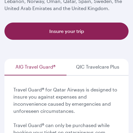
Lebanon, Norway, Oman, Qatar, Spain, Sweden, the
United Arab Emirates and the United Kingdom.
Insure your trip
AIG Travel Guard®
QIC Travelcare Plus
Travel Guard® for Qatar Airways is designed to
insure you against expenses and
inconvenience caused by emergencies and
unforeseen circumstances.
Travel Guard® can only be purchased while
booking your ticket on qatarairways.com.