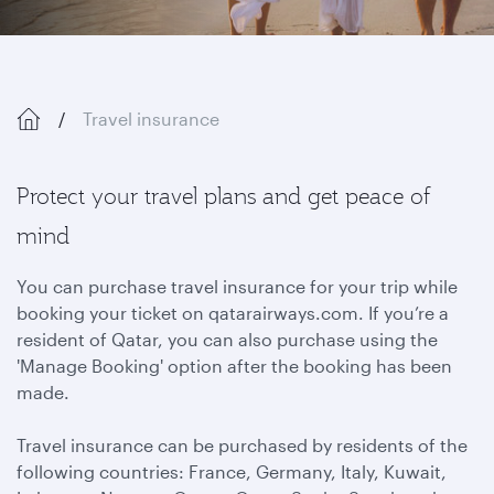
Travel insurance
Protect your travel plans and get peace of
mind
You can purchase travel insurance for your trip while
booking your ticket on qatarairways.com. If you’re a
resident of Qatar, you can also purchase using the
'Manage Booking' option after the booking has been
made.
Travel insurance can be purchased by residents of the
following countries: France, Germany, Italy, Kuwait,