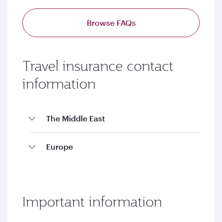
Browse FAQs
Travel insurance contact
information
The Middle East
Europe
Important information