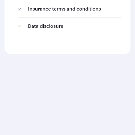
Insurance terms and conditions
Data disclosure
Qatar Airways
About us
Careers
Press releases