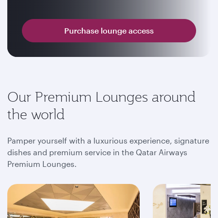
Purchase lounge access
Our Premium Lounges around
the world
Pamper yourself with a luxurious experience, signature
dishes and premium service in the Qatar Airways
Premium Lounges.