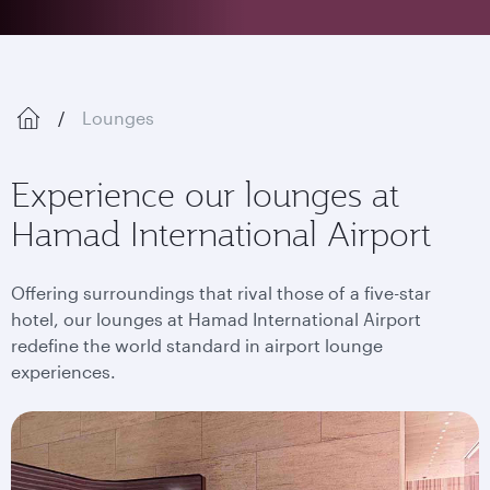
Lounges
Experience our lounges at
Hamad International Airport
Offering surroundings that rival those of a five-star
hotel, our lounges at Hamad International Airport
redefine the world standard in airport lounge
experiences.