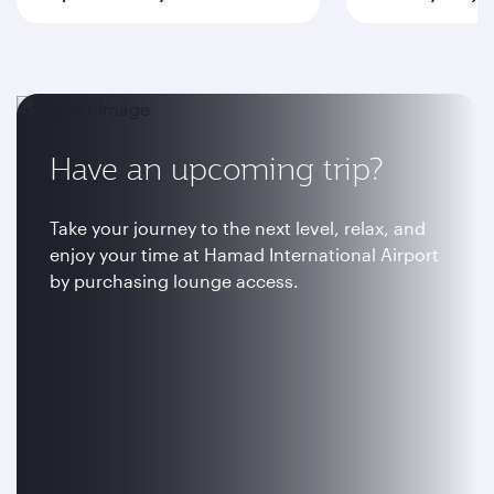
Have an upcoming trip?
Take your journey to the next level, relax, and
enjoy your time at Hamad International Airport
by purchasing lounge access.