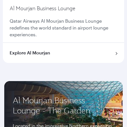
Al Mourjan Business Lounge
Qatar Airways Al Mourjan Business Lounge
redefines the world standard in airport lounge
experiences.
Explore Al Mourjan
Al Mourjan Business
Lounge - The Garden
Located in the impressive Northern expansion