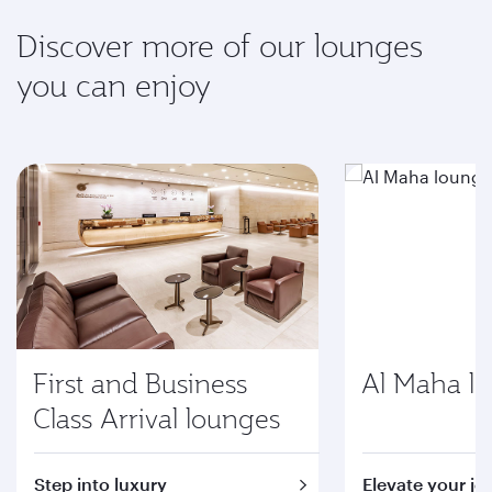
Discover more of our lounges
you can enjoy
First and Business
Al Maha l
Class Arrival lounges
Step into luxury
Elevate your jo