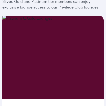
Silver, Gold and Platinum tier members can enjoy
exclusive lounge access to our Privilege Club lounges.