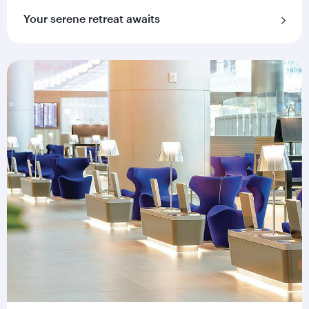
Your serene retreat awaits