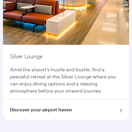
Silver Lounge
Amid the airport’s hustle and bustle, find a
peaceful retreat at the Silver Lounge where you
can enjoy dining options and a relaxing
atmosphere before your onward journey.
Discover your airport haven