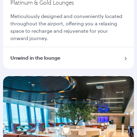
Platinum & Gold Lounges
Meticulously designed and conveniently located
throughout the airport, offering you a relaxing
space to recharge and rejuvenate for your
onward journey.
Unwind in the lounge