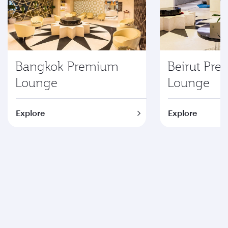
Bangkok Premium
Beirut Pr
Lounge
Lounge
Explore
Explore