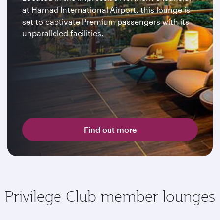
at Hamad International Airport, this lounge is
set to captivate Premium passengers with its
unparalleled facilities.
Find out more
Privilege Club member lounges