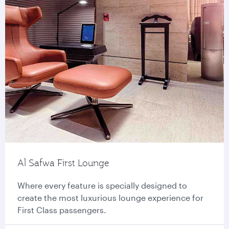
Al Safwa First Lounge
Where every feature is specially designed to
create the most luxurious lounge experience for
First Class passengers.