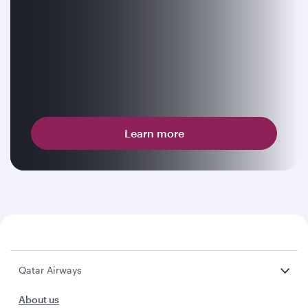
Learn more
Qatar Airways
About us