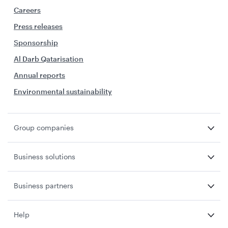
Careers
Press releases
Sponsorship
Al Darb Qatarisation
Annual reports
Environmental sustainability
Group companies
Business solutions
Business partners
Help