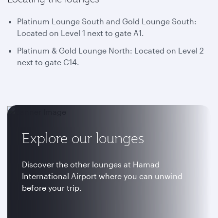
Platinum Lounge South and Gold Lounge South:
Located on Level 1 next to gate A1.
Platinum & Gold Lounge North: Located on Level 2
next to gate C14.
Explore our lounges
Discover the other lounges at Hamad
International Airport where you can unwind
before your trip.