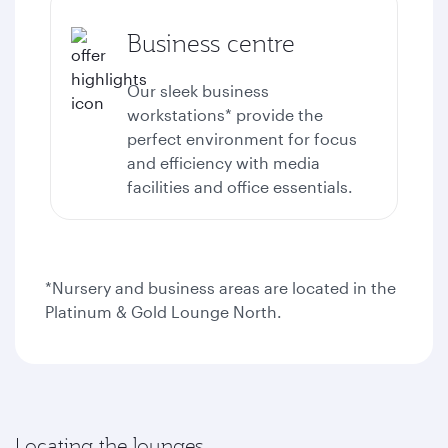
Business centre
Our sleek business
workstations* provide the
perfect environment for focus
and efficiency with media
facilities and office essentials.
*Nursery and business areas are located in the
Platinum & Gold Lounge North.
Locating the lounges