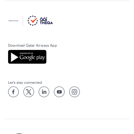
Download Qatar Airways App
Let’s stay connected