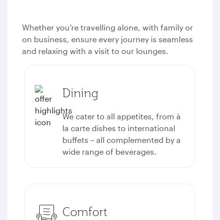
Whether you’re travelling alone, with family or
on business, ensure every journey is seamless
and relaxing with a visit to our lounges.
Dining
We cater to all appetites, from à
la carte dishes to international
buffets – all complemented by a
wide range of beverages.
Comfort