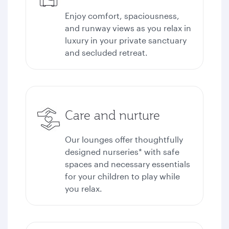
Enjoy comfort, spaciousness,
and runway views as you relax in
luxury in your private sanctuary
and secluded retreat.
Care and nurture
Our lounges offer thoughtfully
designed nurseries* with safe
spaces and necessary essentials
for your children to play while
you relax.