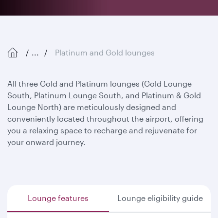
...
Platinum and Gold lounges
All three Gold and Platinum lounges (Gold Lounge
South, Platinum Lounge South, and Platinum & Gold
Lounge North) are meticulously designed and
conveniently located throughout the airport, offering
you a relaxing space to recharge and rejuvenate for
your onward journey.
Lounge features
Lounge eligibility guide