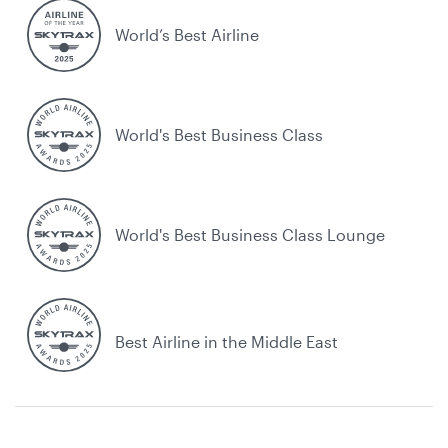
World’s Best Airline
World's Best Business Class
World's Best Business Class Lounge
Best Airline in the Middle East