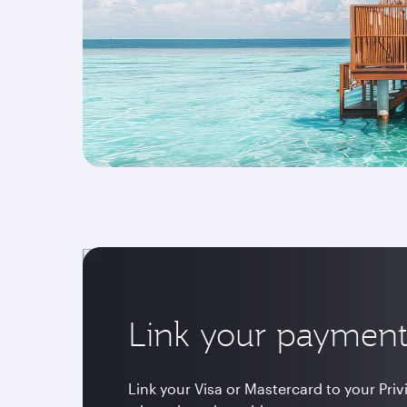
Link your payment
Link your Visa or Mastercard to your Pri