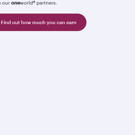
h our
one
world® partners.
Find out how much you can earn