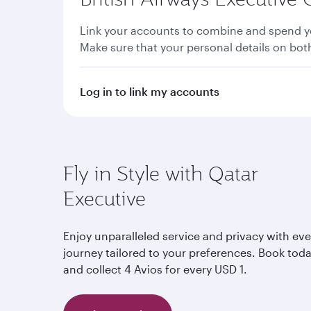
Link your accounts to combine and spend yo
Make sure that your personal details on bo
Log in to link my accounts
Fly in Style with Qatar
Executive
Enjoy unparalleled service and privacy with eve
journey tailored to your preferences. Book tod
and collect 4 Avios for every USD 1.