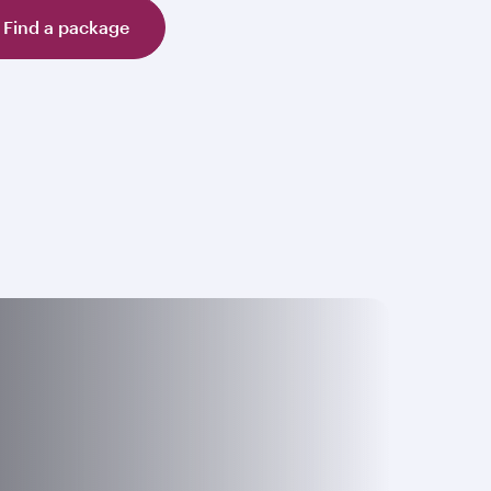
Find a package