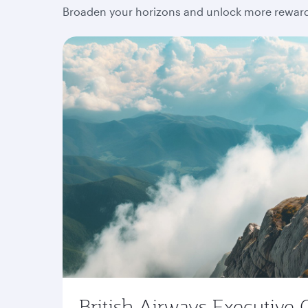
Broaden your horizons and unlock more rewards
British Airways Executive 