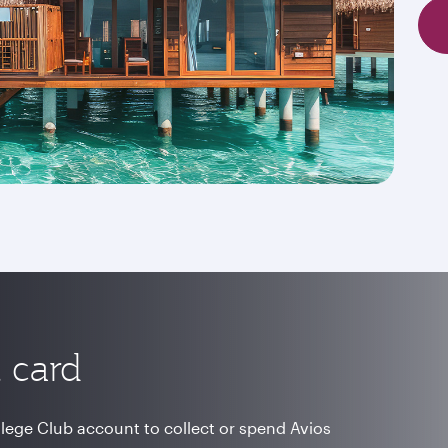
 card
vilege Club account to collect or spend Avios