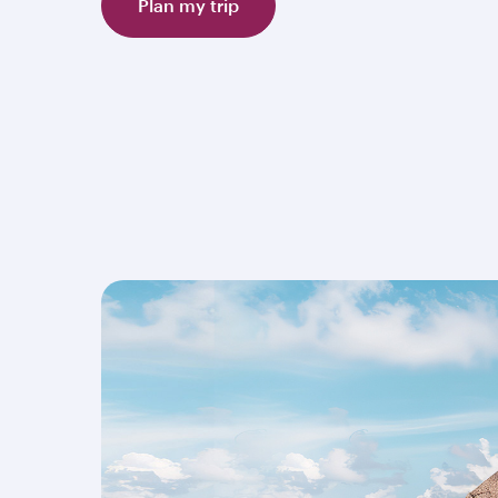
Plan my trip