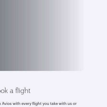
ok a flight
 Avios with every flight you take with us or