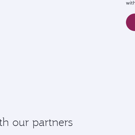
wit
th our partners