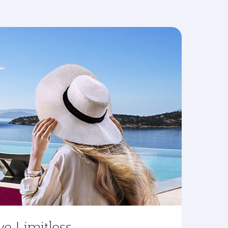
ve Limitless