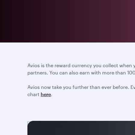
Avios is the reward currency you collect when
partners. You can also earn with more than 100
Avios now take you further than ever before. Ev
chart
here
.