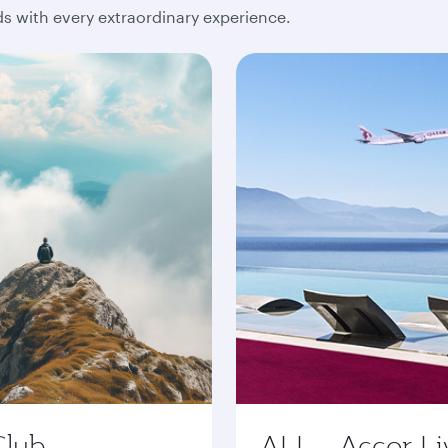
 with every extraordinary experience.
Club
ALL - Accor Li