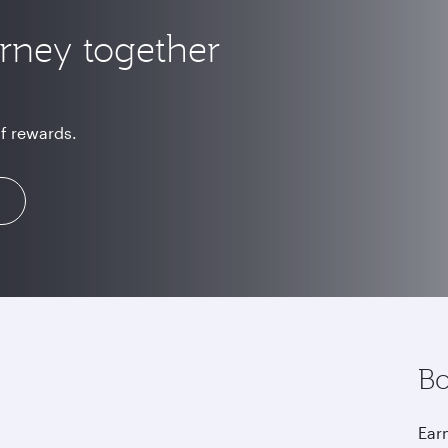
urney together
of rewards.
Bo
Earn