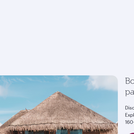
Bo
p
Dis
Exp
160+