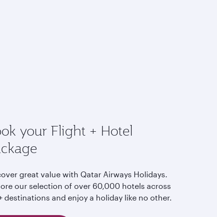
ok your Flight + Hotel
ackage
cover great value with Qatar Airways Holidays.
lore our selection of over 60,000 hotels across
 destinations and enjoy a holiday like no other.