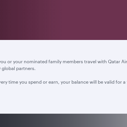
 you or your nominated family members travel with Qatar A
 global partners.
ery time you spend or earn, your balance will be valid for 