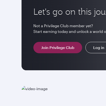
Let's go on this jo
Not a Privilege Club member yet?
Start earning today and unlock a world 
Join Privilege Club
Log in