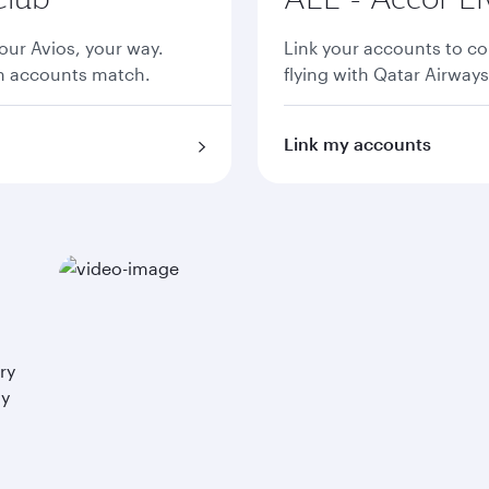
ur Avios, your way.
Link your accounts to co
th accounts match.
flying with Qatar Airways
Link my accounts
ry
ay