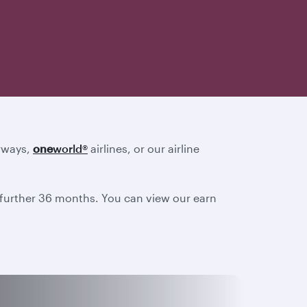
irways,
one
world
®
airlines, or our airline
a further 36 months. You can view our earn