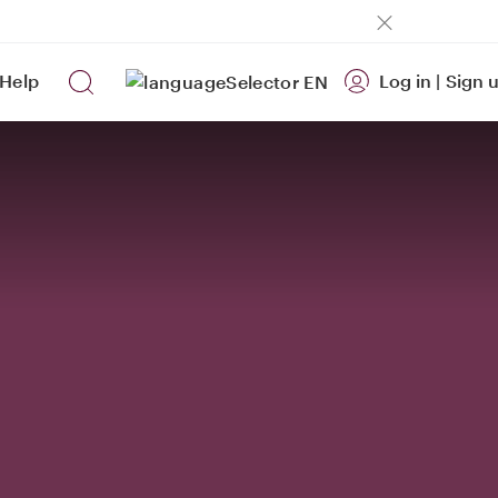
Help
Log in
|
Sign 
EN