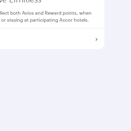
llect both Avios and Reward points, when
 or staying at participating Accor hotels.