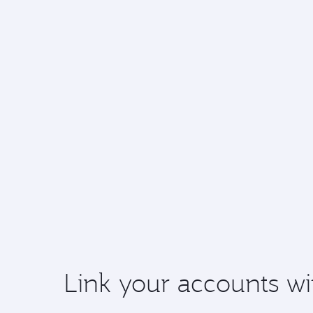
Link your accounts wi