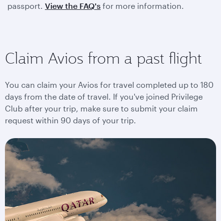
passport.
View the FAQ's
for more information.
Claim Avios from a past flight
You can claim your Avios for travel completed up to 180
days from the date of travel. If you've joined Privilege
Club after your trip, make sure to submit your claim
request within 90 days of your trip.