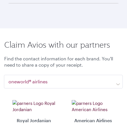
Claim Avios with our partners
Find the contact information for each brand. You'll
need to share a copy of your receipt.
oneworld® airlines
Royal Jordanian
American Airlines