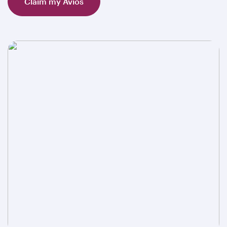
Claim my Avios