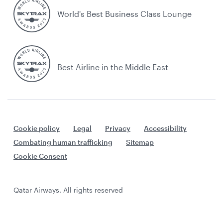
World's Best Business Class Lounge
Best Airline in the Middle East
Cookie policy
Legal
Privacy
Accessibility
Combating human trafficking
Sitemap
Cookie Consent
Qatar Airways. All rights reserved