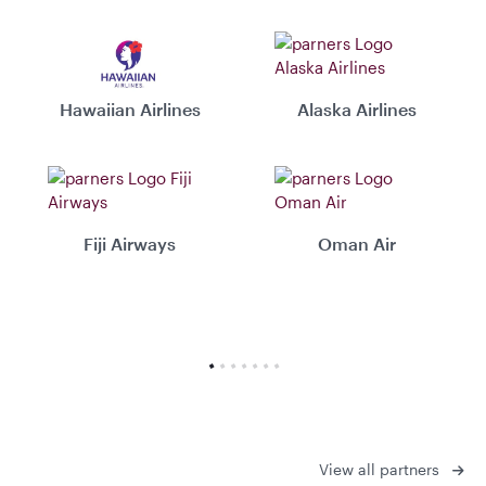
Hawaiian Airlines
Alaska Airlines
Fiji Airways
Oman Air
View all partners