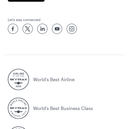
Let’s stay connected
World’s Best Airline
World's Best Business Class