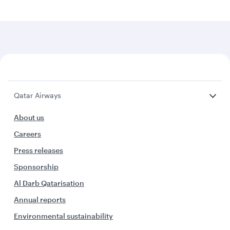
Qatar Airways
About us
Careers
Press releases
Sponsorship
Al Darb Qatarisation
Annual reports
Environmental sustainability