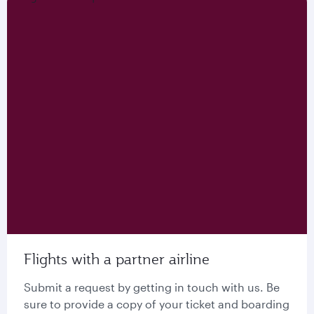
Flights with a partner airline
Submit a request by getting in touch with us. Be
sure to provide a copy of your ticket and boarding