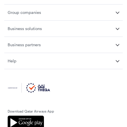
Group companies
Business solutions
Business partners
Help
Download Qatar Airways App