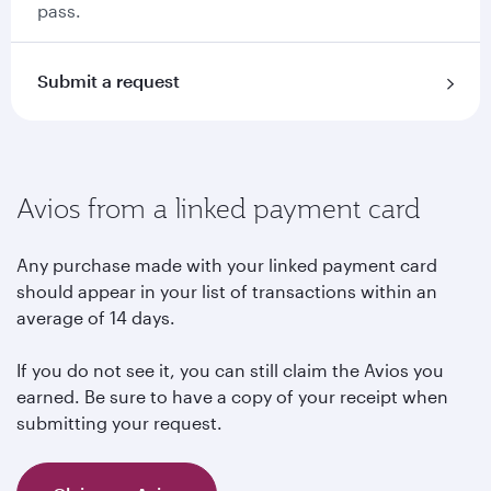
pass.
Submit a request
Avios from a linked payment card
Any purchase made with your linked payment card
should appear in your list of transactions within an
average of 14 days.
If you do not see it, you can still claim the Avios you
earned. Be sure to have a copy of your receipt when
submitting your request.