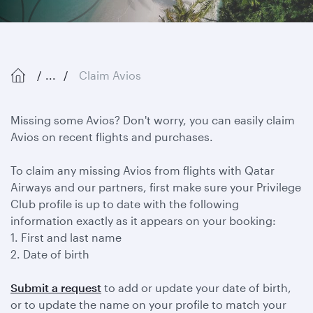
...
Claim Avios
Missing some Avios? Don't worry, you can easily claim
Avios on recent flights and purchases.
To claim any missing Avios from flights with Qatar
Airways and our partners, first make sure your Privilege
Club profile is up to date with the following
information exactly as it appears on your booking:
1. First and last name
2. Date of birth
Submit a request
to add or update your date of birth,
or to update the name on your profile to match your