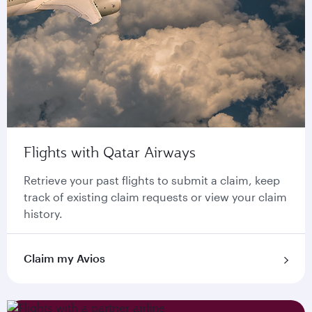
Flights with Qatar Airways
Retrieve your past flights to submit a claim, keep
track of existing claim requests or view your claim
history.
Claim my Avios