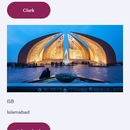
Clark
ISB
Islamabad