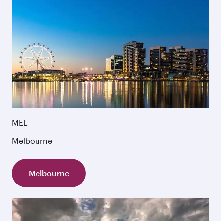
MEL
Melbourne
Melbourne