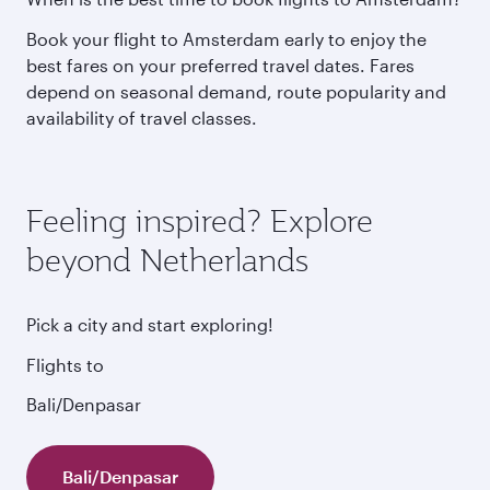
Book your flight to Amsterdam early to enjoy the
best fares on your preferred travel dates. Fares
depend on seasonal demand, route popularity and
availability of travel classes.
Feeling inspired? Explore
beyond Netherlands
Pick a city and start exploring!
Flights to
Bali/Denpasar
Bali/Denpasar