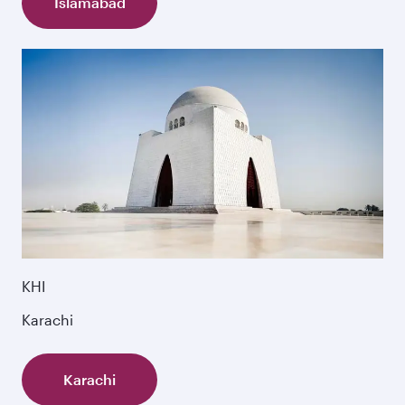
Islamabad
KHI
Karachi
Karachi