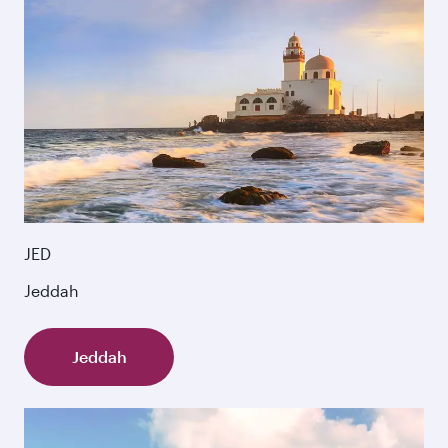
JED
Jeddah
Jeddah