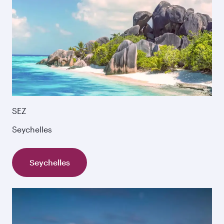
SEZ
Seychelles
Seychelles