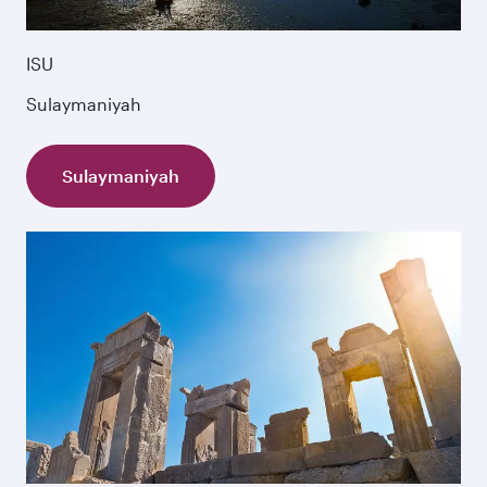
ISU
Sulaymaniyah
Sulaymaniyah