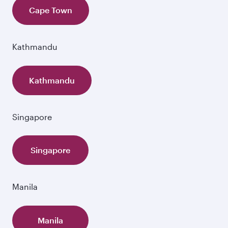
Cape Town
Kathmandu
Kathmandu
Singapore
Singapore
Manila
Manila