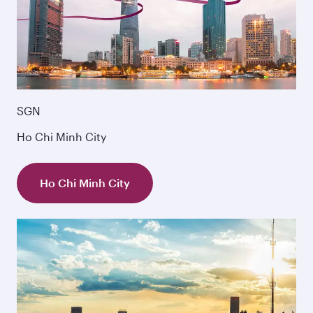
SGN
Ho Chi Minh City
Ho Chi Minh City