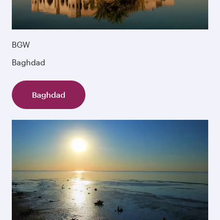
BGW
Baghdad
Baghdad