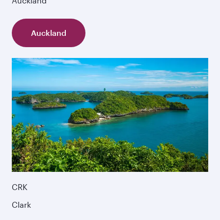
Auckland
Auckland
CRK
Clark