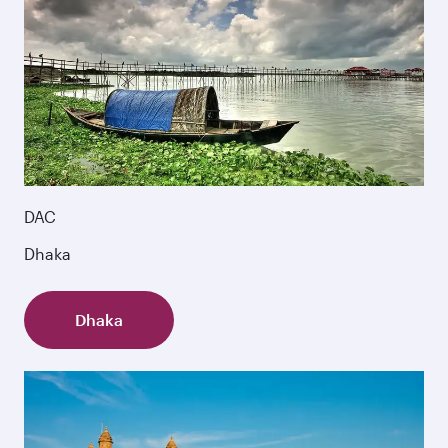
DAC
Dhaka
Dhaka