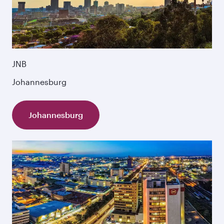
JNB
Johannesburg
Johannesburg