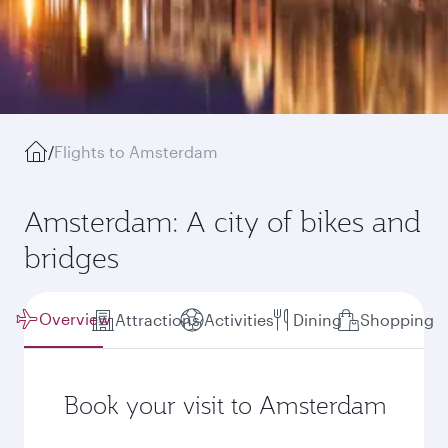
/
Flights to Amsterdam
Amsterdam: A city of bikes and
bridges
Overview
Attractions
Activities
Dining
Shopping
Book your visit to Amsterdam