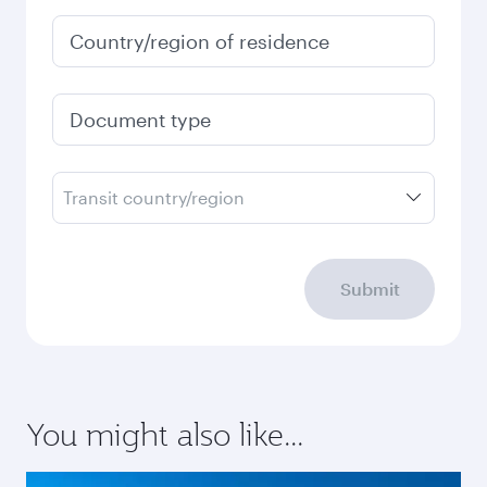
Country/region of residence
Document type
Transit country/region
Submit
You might also like...