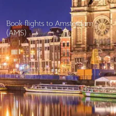
Book flights to Amsterdam
(AMS)