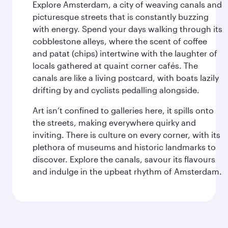
Explore Amsterdam, a city of weaving canals and
picturesque streets that is constantly buzzing
with energy. Spend your days walking through its
cobblestone alleys, where the scent of coffee
and patat (chips) intertwine with the laughter of
locals gathered at quaint corner cafés. The
canals are like a living postcard, with boats lazily
drifting by and cyclists pedalling alongside.
Art isn’t confined to galleries here, it spills onto
the streets, making everywhere quirky and
inviting. There is culture on every corner, with its
plethora of museums and historic landmarks to
discover. Explore the canals, savour its flavours
and indulge in the upbeat rhythm of Amsterdam.