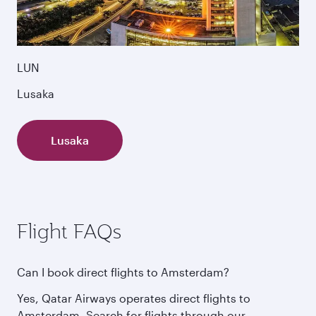
LUN
Lusaka
Lusaka
Flight FAQs
Can I book direct flights to Amsterdam?
Yes, Qatar Airways operates direct flights to
Amsterdam. Search for flights through our