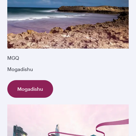
MGQ
Mogadishu
Mogadishu