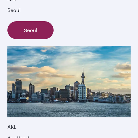
Seoul
Seoul
AKL