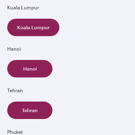
Kuala Lumpur
Kuala Lumpur
Hanoi
Hanoi
Tehran
Tehran
Phuket