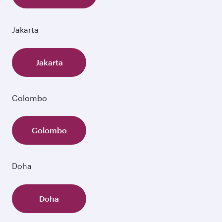
Jakarta
Jakarta
Colombo
Colombo
Doha
Doha