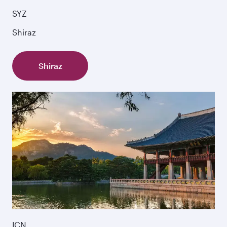
SYZ
Shiraz
Shiraz
ICN