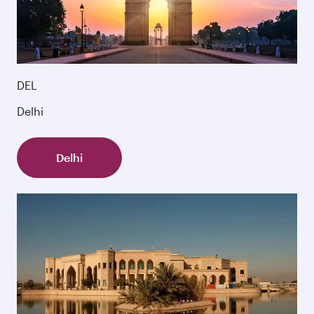
DEL
Delhi
Delhi