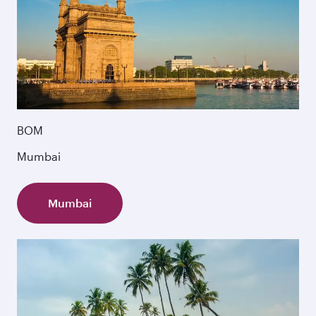
BOM
Mumbai
Mumbai