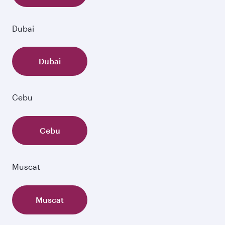
Dubai
Dubai
Cebu
Cebu
Muscat
Muscat