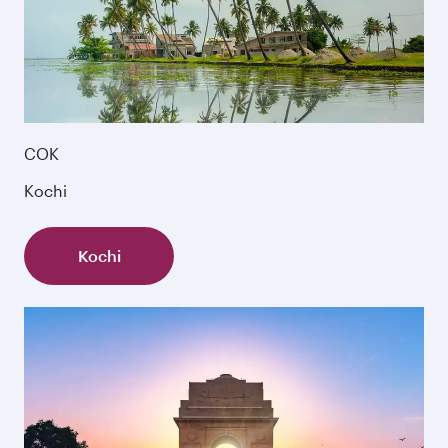
COK
Kochi
Kochi