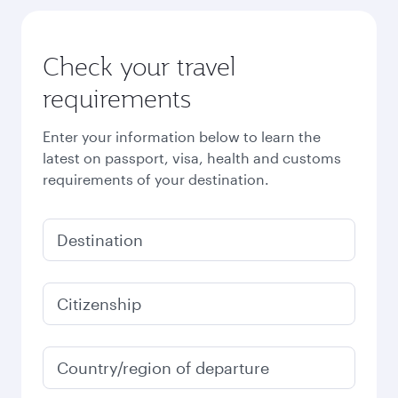
Check your travel
requirements
Enter your information below to learn the
latest on passport, visa, health and customs
requirements of your destination.
Destination
Citizenship
Country/region of departure