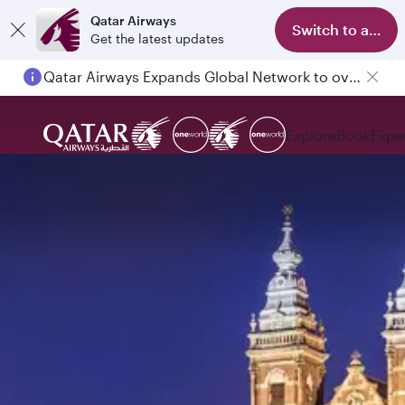
Qatar Airways
Switch to app
Get the latest updates
Passengers flying between Doha and Auckland on QR914 and QR915
Explore
Book
Expe