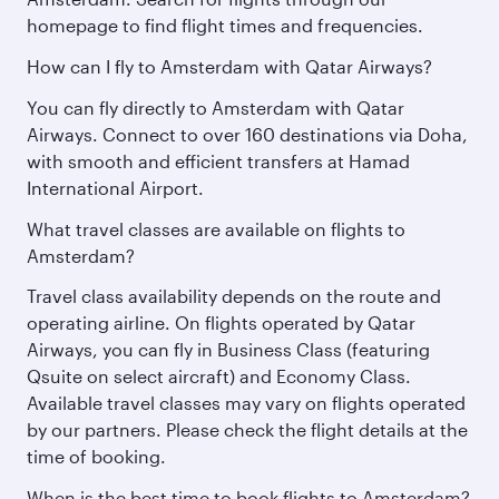
homepage to find flight times and frequencies.
How can I fly to Amsterdam with Qatar Airways?
You can fly directly to Amsterdam with Qatar
Airways. Connect to over 160 destinations via Doha,
with smooth and efficient transfers at Hamad
International Airport.
What travel classes are available on flights to
Amsterdam?
Travel class availability depends on the route and
operating airline. On flights operated by Qatar
Airways, you can fly in Business Class (featuring
Qsuite on select aircraft) and Economy Class.
Available travel classes may vary on flights operated
by our partners. Please check the flight details at the
time of booking.
When is the best time to book flights to Amsterdam?