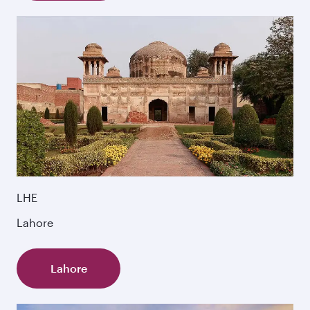
LHE
Lahore
Lahore