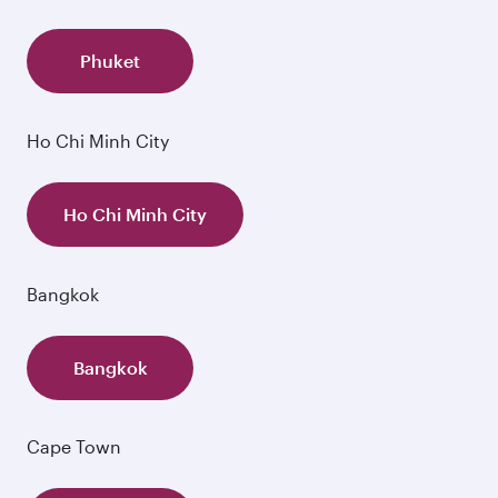
Phuket
Ho Chi Minh City
Ho Chi Minh City
Bangkok
Bangkok
Cape Town