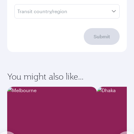
Transit country/region
Submit
You might also like...