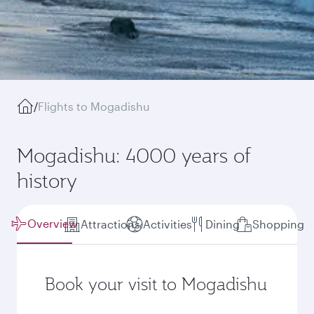
/
Flights to Mogadishu
Mogadishu: 4000 years of
history
Overview
Attractions
Activities
Dining
Shopping
Book your visit to Mogadishu