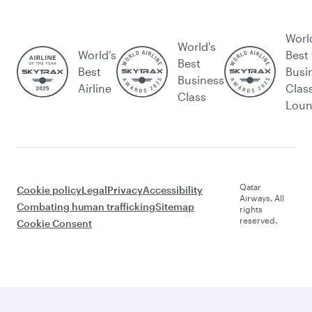
Worl
World's
World’s
Best
Best
Best
Busi
Business
Airline
Clas
Class
Lou
Qatar
Cookie policy
Legal
Privacy
Accessibility
Airways. All
Combating human trafficking
Sitemap
rights
reserved.
Cookie Consent