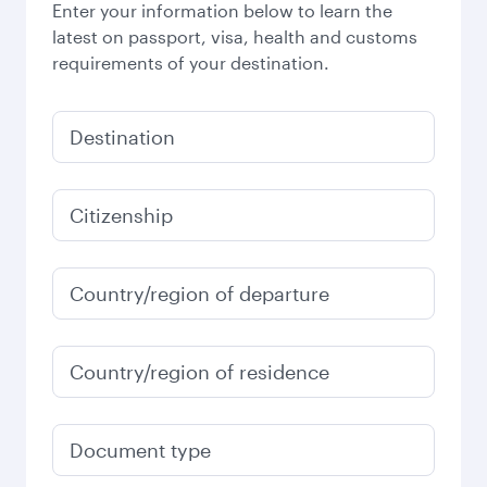
Enter your information below to learn the
latest on passport, visa, health and customs
requirements of your destination.
Destination
Citizenship
Country/region of departure
Country/region of residence
Document type