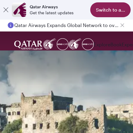
Qatar Airways
Switch to app
Get the latest updates
Qatar Airways Expands Global Network to over 160 Destinations
Explore
Book
Expe