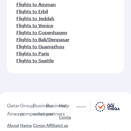
Flights to Amman
Flights to Erbil
Flights to Jeddah
Flights to Venice
Flights to Copenhagen
Flights to Bali/Denpasar
Flights to Guangzhou
Flights to Paris
Flights to Seattle
Qatar
Group
Business
Business
Help
Airways
companies
solutions
partners
Conta
About
Hama
Corpo
Affiliat
ct us