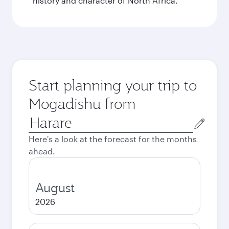
history and character of North Africa.
Start planning your trip to
Mogadishu from
Origin
city
Here's a look at the forecast for the months
ahead.
August
2026