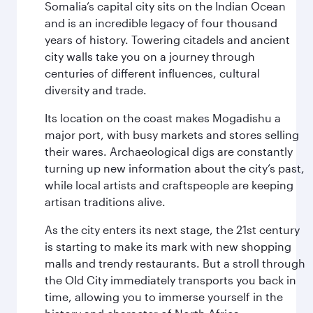
Somalia’s capital city sits on the Indian Ocean
and is an incredible legacy of four thousand
years of history. Towering citadels and ancient
city walls take you on a journey through
centuries of different influences, cultural
diversity and trade.
Its location on the coast makes Mogadishu a
major port, with busy markets and stores selling
their wares. Archaeological digs are constantly
turning up new information about the city’s past,
while local artists and craftspeople are keeping
artisan traditions alive.
As the city enters its next stage, the 21st century
is starting to make its mark with new shopping
malls and trendy restaurants. But a stroll through
the Old City immediately transports you back in
time, allowing you to immerse yourself in the