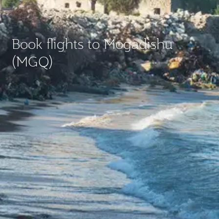
Book flights to Mogadishu
(MGQ)