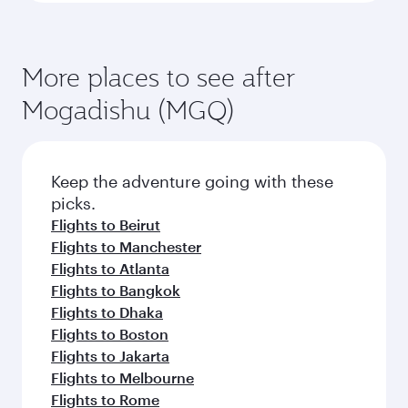
More places to see after
Mogadishu (MGQ)
Keep the adventure going with these
picks.
Flights to Beirut
Flights to Manchester
Flights to Atlanta
Flights to Bangkok
Flights to Dhaka
Flights to Boston
Flights to Jakarta
Flights to Melbourne
Flights to Rome