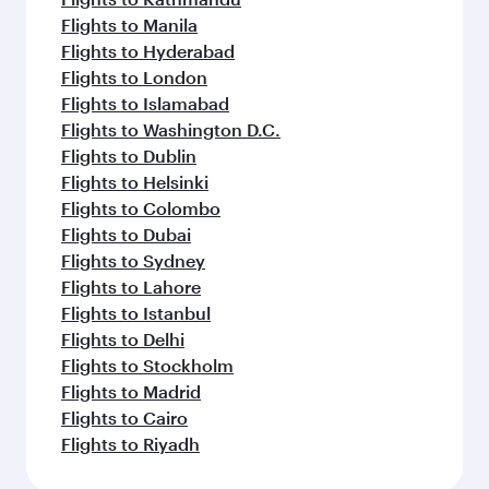
Flights to Manila
Flights to Hyderabad
Flights to London
Flights to Islamabad
Flights to Washington D.C.
Flights to Dublin
Flights to Helsinki
Flights to Colombo
Flights to Dubai
Flights to Sydney
Flights to Lahore
Flights to Istanbul
Flights to Delhi
Flights to Stockholm
Flights to Madrid
Flights to Cairo
Flights to Riyadh