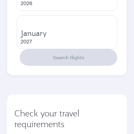
2026
January
2027
Search flights
Check your travel
requirements