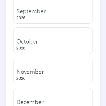
September
2026
October
2026
November
2026
December