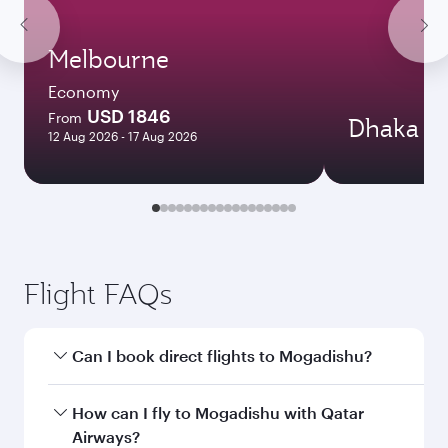
Melbourne
Economy
USD 1846
From
Dhaka
12 Aug 2026 - 17 Aug 2026
Flight FAQs
Can I book direct flights to Mogadishu?
Yes, Qatar Airways operates direct flights to
How can I fly to Mogadishu with Qatar
Mogadishu. Search for flights through our
Airways?