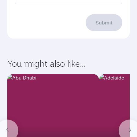
Submit
You might also like...