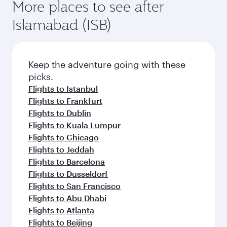
More places to see after
Islamabad (ISB)
Keep the adventure going with these
picks.
Flights to Istanbul
Flights to Frankfurt
Flights to Dublin
Flights to Kuala Lumpur
Flights to Chicago
Flights to Jeddah
Flights to Barcelona
Flights to Dusseldorf
Flights to San Francisco
Flights to Abu Dhabi
Flights to Atlanta
Flights to Beijing