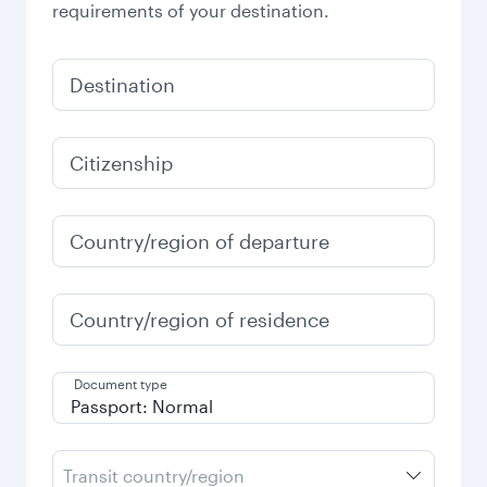
requirements of your destination.
Destination
Citizenship
Country/region of departure
Country/region of residence
Document type
Transit country/region