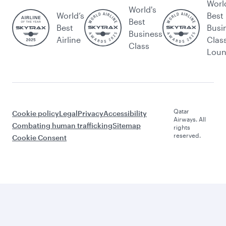
Worl
World's
World’s
Best
Best
Best
Busi
Business
Airline
Clas
Class
Lou
Qatar
Cookie policy
Legal
Privacy
Accessibility
Airways. All
Combating human trafficking
Sitemap
rights
reserved.
Cookie Consent