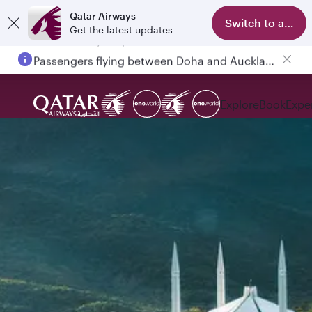
Qatar Airways
Switch to app
Get the latest updates
Passengers flying between Doha and Auckland on QR914 and QR915
Explore
Book
Expe