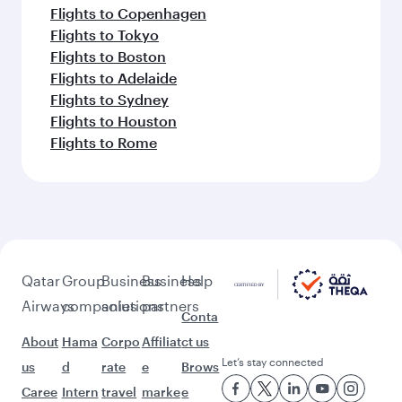
Flights to Copenhagen
Flights to Tokyo
Flights to Boston
Flights to Adelaide
Flights to Sydney
Flights to Houston
Flights to Rome
Qatar
Group
Business
Business
Help
Airways
companies
solutions
partners
Conta
About
Hama
Corpo
Affiliat
ct us
Let’s stay connected
us
d
rate
e
Brows
Caree
Intern
travel
marke
e