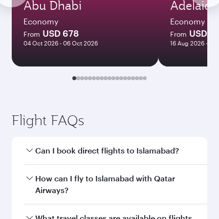
Abu Dhabi
Adelaide
Economy
Economy
USD 678
USD 1
From
From
04 Oct 2026 - 06 Oct 2026
16 Aug 2026 - 21
Flight FAQs
Can I book direct flights to Islamabad?
Yes, Qatar Airways operates direct flights to
How can I fly to Islamabad with Qatar
Islamabad. Search for flights through our
Airways?
homepage to find flight times and frequencies.
You can fly directly to Islamabad with Qatar
What travel classes are available on flights