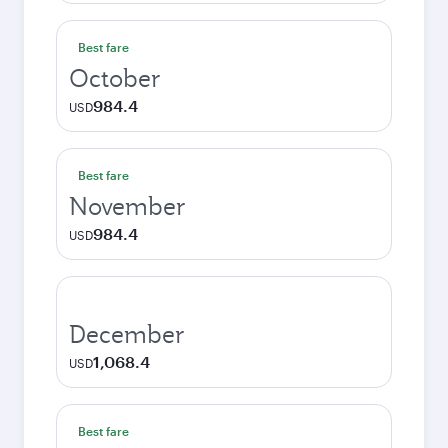
Best fare
October
984.4
USD
Best fare
November
984.4
USD
December
1,068.4
USD
Best fare