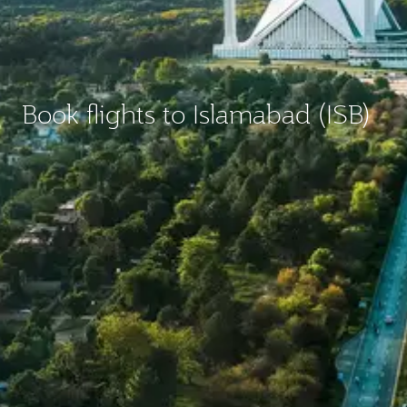
Book flights to Islamabad (ISB)