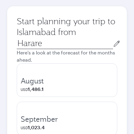
Start planning your trip to
Islamabad from
Origin
city
Here's a look at the forecast for the months
ahead.
August
1,486.1
USD
September
1,023.4
USD