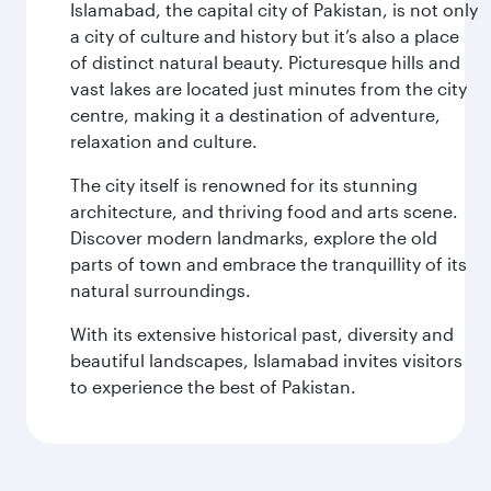
Islamabad, the capital city of Pakistan, is not only
a city of culture and history but it’s also a place
of distinct natural beauty. Picturesque hills and
vast lakes are located just minutes from the city
centre, making it a destination of adventure,
relaxation and culture.
The city itself is renowned for its stunning
architecture, and thriving food and arts scene.
Discover modern landmarks, explore the old
parts of town and embrace the tranquillity of its
natural surroundings.
With its extensive historical past, diversity and
beautiful landscapes, Islamabad invites visitors
to experience the best of Pakistan.