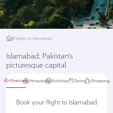
/
Flights to Islamabad
Islamabad: Pakistan’s
picturesque capital
Overview
Attractions
Activities
Dining
Shopping
Book your flight to Islamabad