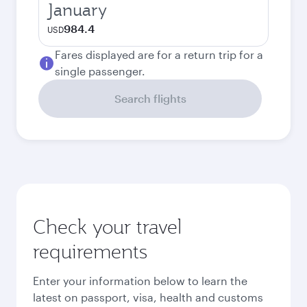
January
984.4
USD
Fares displayed are for a return trip for a
single passenger.
Search flights
Check your travel
requirements
Enter your information below to learn the
latest on passport, visa, health and customs