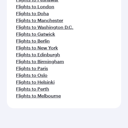
Flights to London
Flights to Doha
Flights to Manchester
Flights to Washington D.C.
Flights to Gatwick
Flights to Berlin
Flights to New York
Flights to Edinburgh
Flights to Birmingham
Flights to Paris
Flights to Oslo
Flights to Helsinki
Flights to Perth
Flights to Melbourne