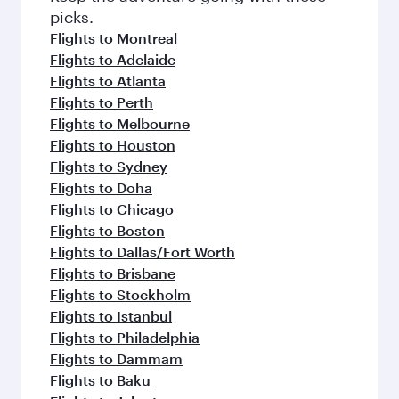
Flights to Multan
Flights to Doha
Flights to London
Flights to Edinburgh
Flights to New York
Flights to Manchester
Flights to Gatwick
Flights to Helsinki
Flights to Dublin
Flights to Berlin
Flights to Washington D.C.
Flights to Jeddah
Flights to San Francisco
Flights to Birmingham
Flights to Frankfurt