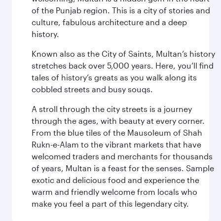
of the Punjab region. This is a city of stories and
culture, fabulous architecture and a deep
history.
Known also as the City of Saints, Multan’s history
stretches back over 5,000 years. Here, you’ll find
tales of history’s greats as you walk along its
cobbled streets and busy souqs.
A stroll through the city streets is a journey
through the ages, with beauty at every corner.
From the blue tiles of the Mausoleum of Shah
Rukn-e-Alam to the vibrant markets that have
welcomed traders and merchants for thousands
of years, Multan is a feast for the senses. Sample
exotic and delicious food and experience the
warm and friendly welcome from locals who
make you feel a part of this legendary city.