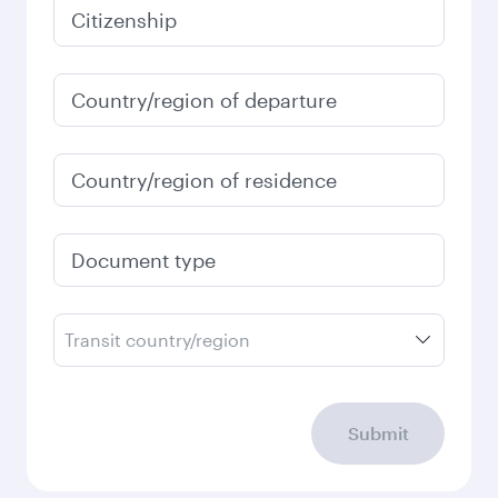
January
2027
Search flights
Check your travel
requirements
Enter your information below to learn the
latest on passport, visa, health and customs