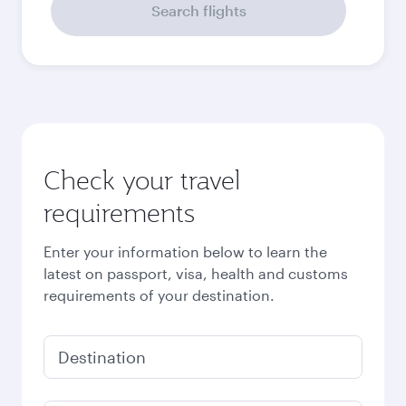
September
2026
October
2026
November
2026
December
2026