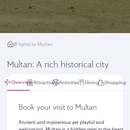
/
Flights to Multan
Multan: A rich historical city
Overview
Attractions
Activities
Dining
Shopping
Book your visit to Multan
Ancient and mysterious yet playful and
welcoming, Multan is a hidden gem in the heart