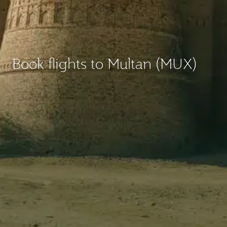
Book flights to Multan (MUX)