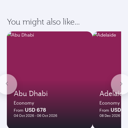
requirements of your destination.
Destination
Citizenship
Country/region of departure
Country/region of residence
Document type