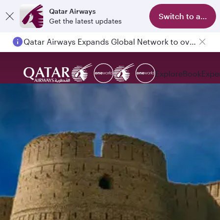
Qatar Airways
Switch to app
Get the latest updates
Qatar Airways Expands Global Network to over 160 Destinations
Explore
Book
Expe