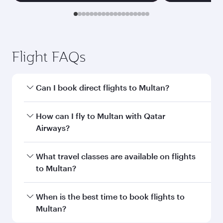
Transit country/region
Submit
You might also like...