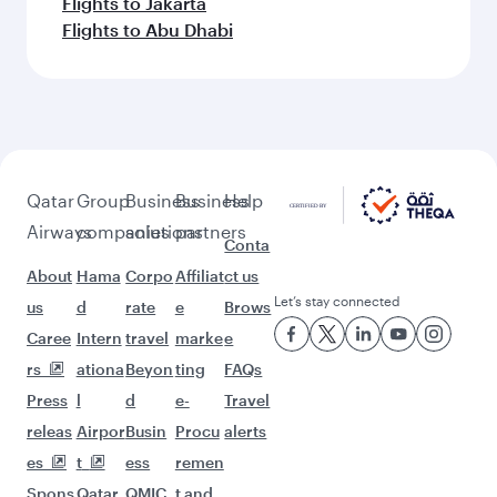
More places to see after Multan
(MUX)
Keep the adventure going with these
picks.
Flights to Montreal
Flights to Adelaide
Flights to Atlanta
Flights to Perth
Flights to Melbourne
Flights to Houston
Flights to Sydney
Flights to Doha
Flights to Chicago
Flights to Boston
Flights to Dallas/Fort Worth