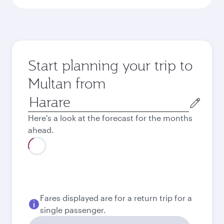
Start planning your trip to
Multan from
Origin
city
Here's a look at the forecast for the months
ahead.
August
2026