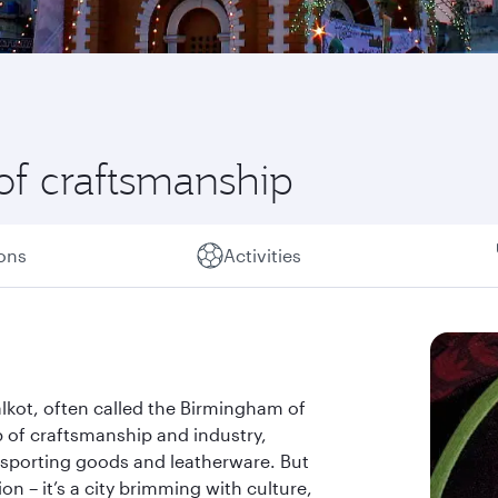
l of craftsmanship
ions
Activities
ialkot, often called the Birmingham of
b of craftsmanship and industry,
f sporting goods and leatherware. But
on – it’s a city brimming with culture,