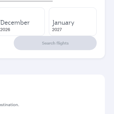
December
January
2026
2027
Search flights
stination.