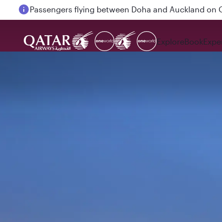
Passengers flying between Doha and Auckland on
Explore
Book
Expe