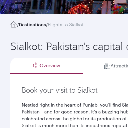
/
Destinations
/
Flights to Sialkot
Sialkot: Pakistan’s capita
Overview
Attract
Book your visit to Sialkot
Nestled right in the heart of Punjab, you’ll find S
Pakistan – and for good reason. It’s a buzzing hu
celebrated across the globe for its production o
Sialkot is much more than its industrious reputati