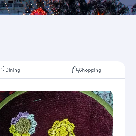
Dining
Shopping