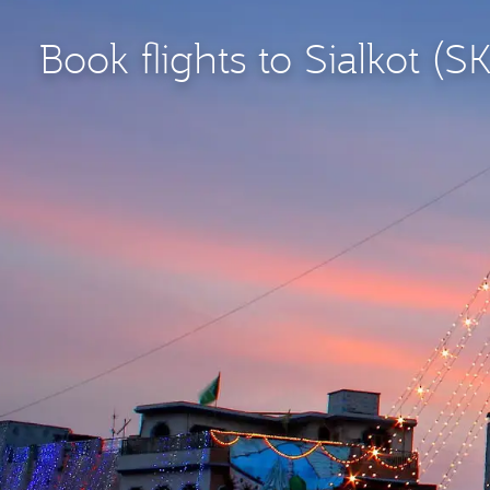
Book flights to Sialkot (S