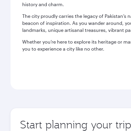
history and charm.
The city proudly carries the legacy of Pakistan’s 
beacon of inspiration. As you wander around, you’ll
landmarks, unique artisanal treasures, vibrant pa
Whether you’re here to explore its heritage or marve
you to experience a city like no other.
Start planning your trip