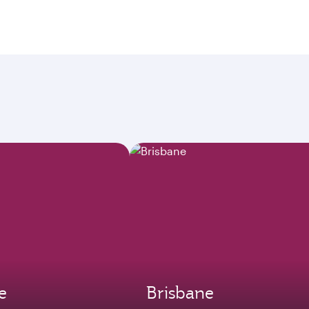
e
Brisbane