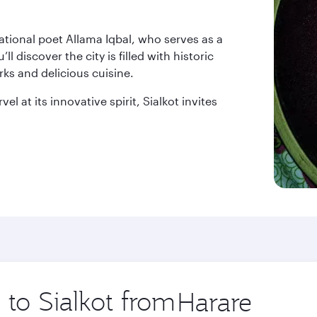
national poet Allama Iqbal, who serves as a
 discover the city is filled with historic
rks and delicious cuisine.
l at its innovative spirit, Sialkot invites
 to Sialkot from
Origin
city