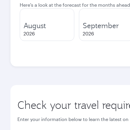
Here's a look at the forecast for the months ahead
August
September
2026
2026
Check your travel requi
Enter your information below to learn the latest on