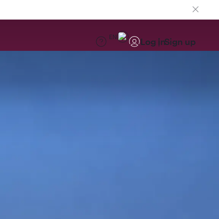
EN
Log in
Sign up