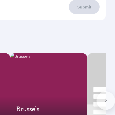
Submit
Brussels