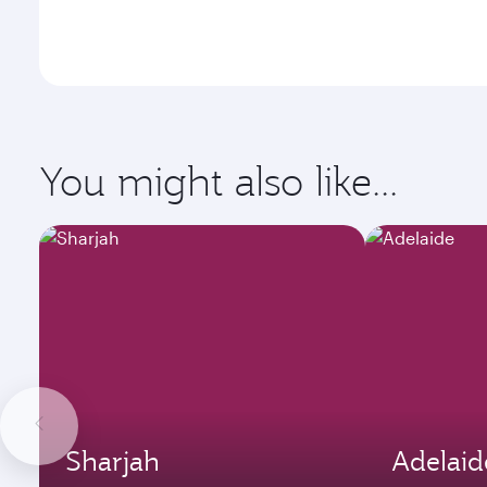
You might also like...
Sharjah
Adelaid