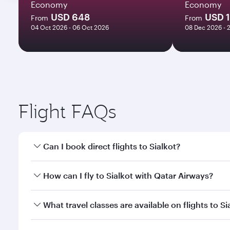
Economy
Economy
USD 648
USD 
From
From
04 Oct 2026 - 06 Oct 2026
08 Dec 2026 - 
Flight FAQs
Can I book direct flights to Sialkot?
Yes, Qatar Airways operates direct flights to Sialko
How can I fly to Sialkot with Qatar Airways?
You can fly directly to Sialkot with Qatar Airways.
What travel classes are available on flights to Si