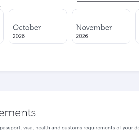
.
October
November
2026
2026
rements
 passport, visa, health and customs requirements of your de