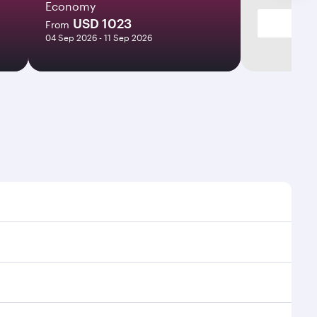
Economy
USD 1023
From
04 Sep 2026 - 11 Sep 2026
mes and frequencies.
efficient transfers at Hamad International Airport.