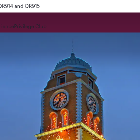
 QR914 and QR915
rience
Privilege Club