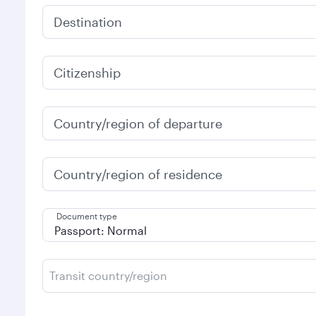
Destination
Citizenship
Country/region of departure
Country/region of residence
Document type
Transit country/region