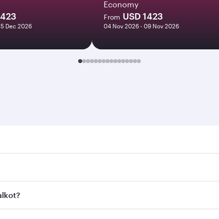
Economy
1423
USD 1423
From
25 Dec 2026
04 Nov 2026 - 09 Nov 2026
t. Search for flights through our homepage to find flight ti
 Connect to over 160 destinations via Doha, with smooth and 
alkot?