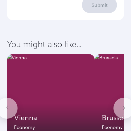
Submit
You might also like...
Vienna
Brussels
Economy
Economy