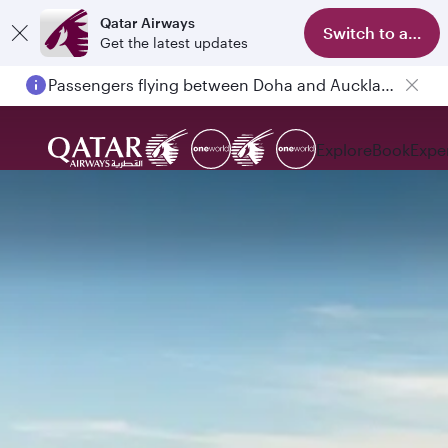
Qatar Airways
Switch to app
Get the latest updates
Passengers flying between Doha and Auckland on QR914 and QR915
Explore
Book
Expe