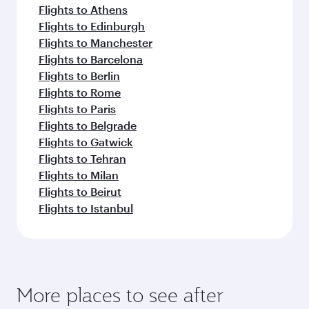
Flights to Athens
Flights to Edinburgh
Flights to Manchester
Flights to Barcelona
Flights to Berlin
Flights to Rome
Flights to Paris
Flights to Belgrade
Flights to Gatwick
Flights to Tehran
Flights to Milan
Flights to Beirut
Flights to Istanbul
More places to see after