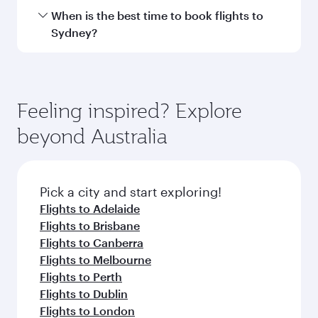
Hamad International Airport.
Travel class availability depends on the route
When is the best time to book flights to
and operating airline. On flights operated by
Sydney?
Qatar Airways, you can fly in Business Class
(featuring Qsuite on select aircraft) and
Book your flight to Sydney early to enjoy the
Economy Class. Available travel classes may
best fares on your preferred travel dates. Fares
vary on flights operated by our partners. Please
depend on seasonal demand, route popularity
Feeling inspired? Explore
check the flight details at the time of booking.
and availability of travel classes.
beyond Australia
Pick a city and start exploring!
Flights to Adelaide
Flights to Brisbane
Flights to Canberra
Flights to Melbourne
Flights to Perth
Flights to Dublin
Flights to London