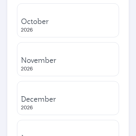
October
2026
November
2026
December
2026