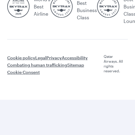
Best
Best
Busi
Business
Airline
Clas
Class
Lou
Qatar
Cookie policy
Legal
Privacy
Accessibility
Airways. All
Combating human trafficking
Sitemap
rights
reserved.
Cookie Consent