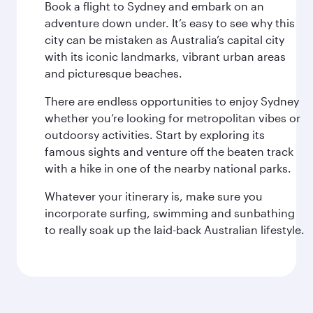
Book a flight to Sydney and embark on an
adventure down under. It’s easy to see why this
city can be mistaken as Australia’s capital city
with its iconic landmarks, vibrant urban areas
and picturesque beaches.
There are endless opportunities to enjoy Sydney
whether you’re looking for metropolitan vibes or
outdoorsy activities. Start by exploring its
famous sights and venture off the beaten track
with a hike in one of the nearby national parks.
Whatever your itinerary is, make sure you
incorporate surfing, swimming and sunbathing
to really soak up the laid-back Australian lifestyle.