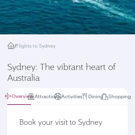
/
Flights to Sydney
Sydney: The vibrant heart of
Australia
Overview
Attractions
Activities
Dining
Shopping
Book your visit to Sydney