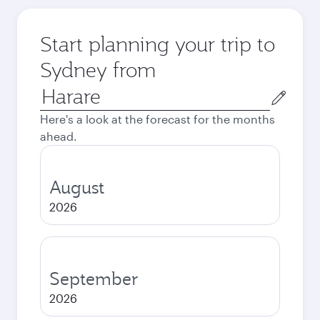
Start planning your trip to
Sydney from
Origin
city
Here's a look at the forecast for the months
ahead.
August
2026
September
2026