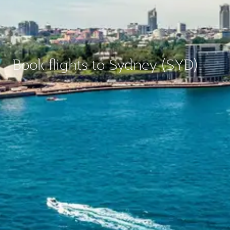
Book flights to Sydney (SYD)