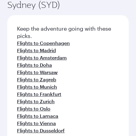
Sydney (SYD)
Keep the adventure going with these
picks.
Flights to Copenhagen
Flights to Madrid
Flights to Amsterdam
Flights to Doha
Flights to Warsaw
Flights to Zagreb
Flights to Munich
Flights to Frankfurt
Flights to Zurich
Flights to Oslo
Flights to Larnaca
Flights to Vienna
Flights to Dusseldorf