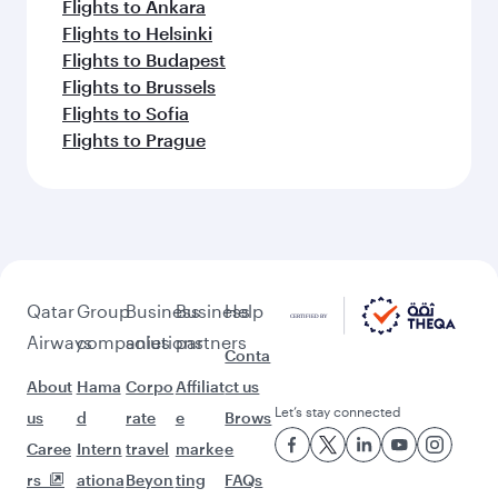
Flights to Ankara
Flights to Helsinki
Flights to Budapest
Flights to Brussels
Flights to Sofia
Flights to Prague
Qatar
Group
Business
Business
Help
Airways
companies
solutions
partners
Conta
About
Hama
Corpo
Affiliat
ct us
Let’s stay connected
us
d
rate
e
Brows
Caree
Intern
travel
marke
e
rs
ationa
Beyon
ting
FAQs