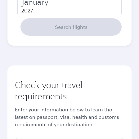
January
2027
Search flights
Check your travel
requirements
Enter your information below to learn the
latest on passport, visa, health and customs
requirements of your destination.