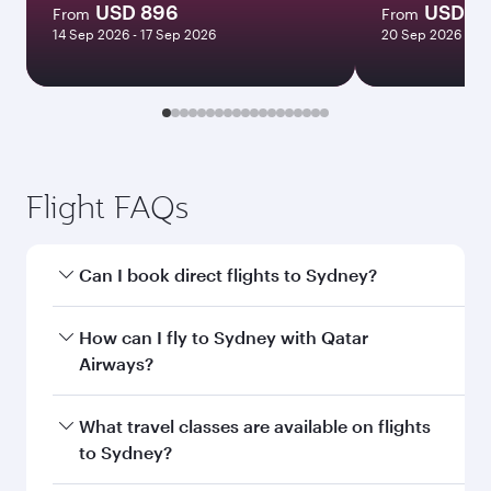
USD 896
USD 1
From
From
14 Sep 2026 - 17 Sep 2026
20 Sep 2026 - 22
Flight FAQs
Can I book direct flights to Sydney?
Yes, Qatar Airways operates direct flights to
How can I fly to Sydney with Qatar
Sydney. Search for flights through our
Airways?
homepage to find flight times and frequencies.
You can fly directly to Sydney with Qatar
What travel classes are available on flights
Airways. Connect to over 160 destinations via
to Sydney?
Doha, with smooth and efficient transfers at