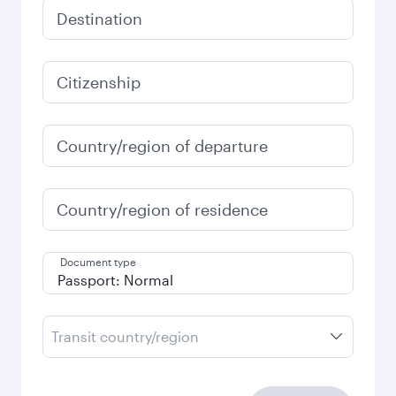
Destination
Citizenship
Country/region of departure
Country/region of residence
Document type
Transit country/region