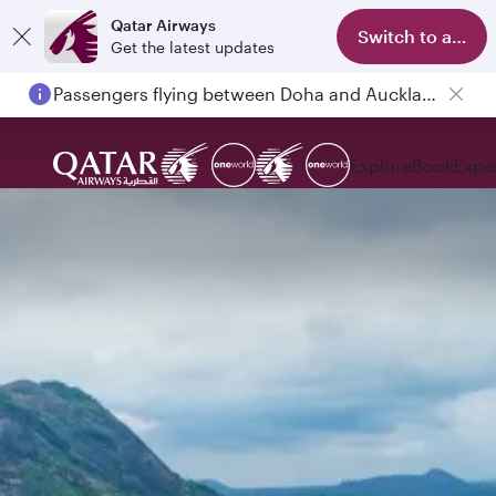
Qatar Airways
Switch to app
Get the latest updates
Passengers flying between Doha and Auckland on QR914 and QR915
Explore
Book
Expe