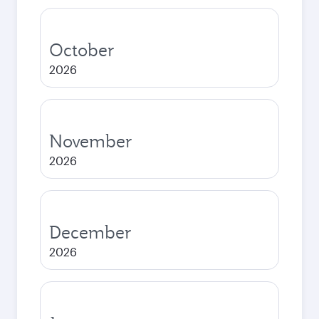
October
2026
November
2026
December
2026