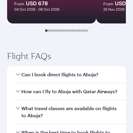
USD 678
USD 1
From
From
04 Oct 2026 - 06 Oct 2026
25 Nov 2026 - 25
Flight FAQs
Can I book direct flights to Abuja?
Yes, Qatar Airways operates direct flights to
How can I fly to Abuja with Qatar Airways?
Abuja. Search for flights through our
homepage to find flight times and frequencies.
You can fly directly to Abuja with Qatar Airways.
What travel classes are available on flights
Connect to over 160 destinations via Doha,
to Abuja?
with smooth and efficient transfers at Hamad
International Airport.
Travel class availability depends on the route
When is the best time to book flights to