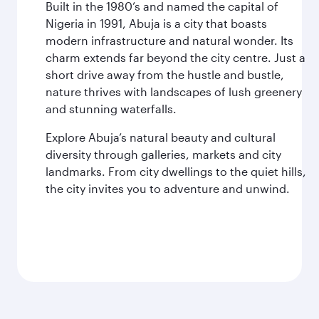
Built in the 1980’s and named the capital of
Nigeria in 1991, Abuja is a city that boasts
modern infrastructure and natural wonder. Its
charm extends far beyond the city centre. Just a
short drive away from the hustle and bustle,
nature thrives with landscapes of lush greenery
and stunning waterfalls.
Explore Abuja’s natural beauty and cultural
diversity through galleries, markets and city
landmarks. From city dwellings to the quiet hills,
the city invites you to adventure and unwind.