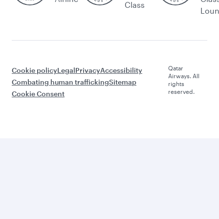
Class
Lou
Qatar
Cookie policy
Legal
Privacy
Accessibility
Airways. All
Combating human trafficking
Sitemap
rights
reserved.
Cookie Consent