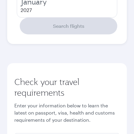
January
2027
Search flights
Check your travel
requirements
Enter your information below to learn the
latest on passport, visa, health and customs
requirements of your destination.