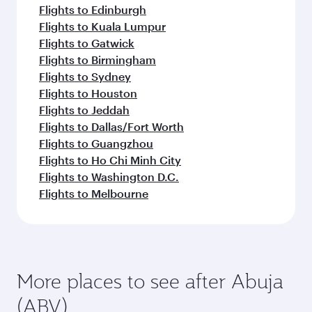
Flights to Edinburgh
Flights to Kuala Lumpur
Flights to Gatwick
Flights to Birmingham
Flights to Sydney
Flights to Houston
Flights to Jeddah
Flights to Dallas/Fort Worth
Flights to Guangzhou
Flights to Ho Chi Minh City
Flights to Washington D.C.
Flights to Melbourne
More places to see after Abuja
(ABV)