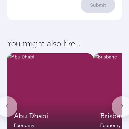
Submit
You might also like...
Abu Dhabi
Brisbane
Economy
Economy