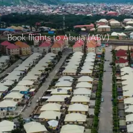
Book flights to Abuja (ABV)