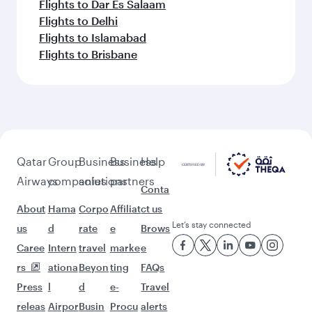
Flights to Dar Es Salaam
Flights to Delhi
Flights to Islamabad
Flights to Brisbane
Qatar
Group
Business
Business
Help
Airways
companies
solutions
partners
Conta
About
Hama
Corpo
Affiliat
ct us
Let’s stay connected
us
d
rate
e
Brows
Caree
Intern
travel
marke
e
rs
ationa
Beyon
ting
FAQs
Press
l
d
e-
Travel
releas
Airpor
Busin
Procu
alerts