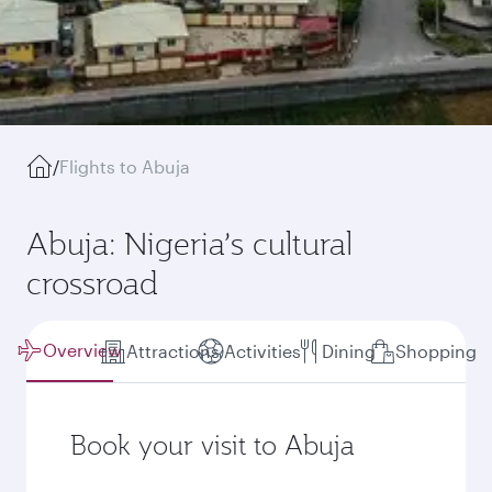
/
Flights to Abuja
Abuja: Nigeria’s cultural
crossroad
Overview
Attractions
Activities
Dining
Shopping
Book your visit to Abuja