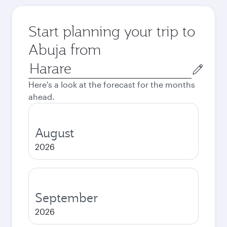
Start planning your trip to
Abuja from
Origin
city
Here's a look at the forecast for the months
ahead.
August
2026
September
2026