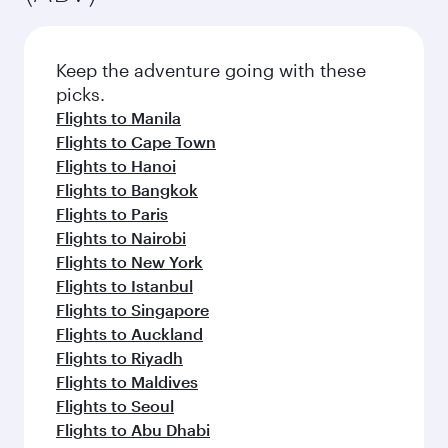
Keep the adventure going with these
picks.
Flights to Manila
Flights to Cape Town
Flights to Hanoi
Flights to Bangkok
Flights to Paris
Flights to Nairobi
Flights to New York
Flights to Istanbul
Flights to Singapore
Flights to Auckland
Flights to Riyadh
Flights to Maldives
Flights to Seoul
Flights to Abu Dhabi