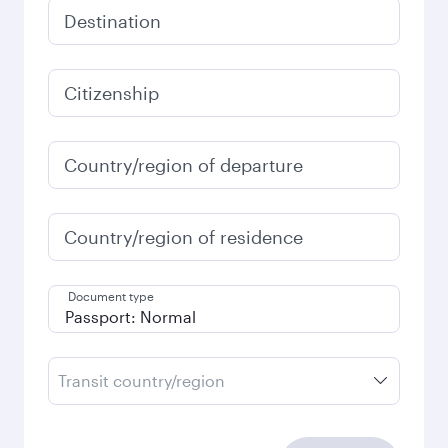
Destination
Citizenship
Country/region of departure
Country/region of residence
Document type
Transit country/region