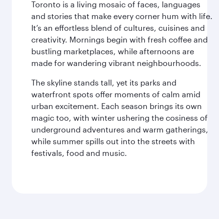
Toronto is a living mosaic of faces, languages
and stories that make every corner hum with life.
It’s an effortless blend of cultures, cuisines and
creativity. Mornings begin with fresh coffee and
bustling marketplaces, while afternoons are
made for wandering vibrant neighbourhoods.
The skyline stands tall, yet its parks and
waterfront spots offer moments of calm amid
urban excitement. Each season brings its own
magic too, with winter ushering the cosiness of
underground adventures and warm gatherings,
while summer spills out into the streets with
festivals, food and music.