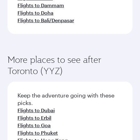
Flights to Dammam
Flights to Doha
Flights to Bali/Denpasar
More places to see after
Toronto (YYZ)
Keep the adventure going with these
picks.
Flights to Dubai
Flights to Erbil
Flights to Goa
Flights to Phuket