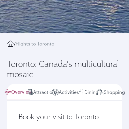
/
Flights to Toronto
Toronto: Canada’s multicultural
mosaic
Overview
Attractions
Activities
Dining
Shopping
Book your visit to Toronto