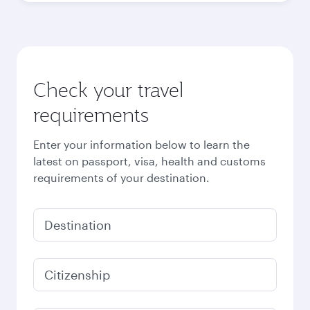
Check your travel
requirements
Enter your information below to learn the
latest on passport, visa, health and customs
requirements of your destination.
Destination
Citizenship