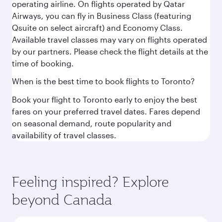
operating airline. On flights operated by Qatar
Airways, you can fly in Business Class (featuring
Qsuite on select aircraft) and Economy Class.
Available travel classes may vary on flights operated
by our partners. Please check the flight details at the
time of booking.
When is the best time to book flights to Toronto?
Book your flight to Toronto early to enjoy the best
fares on your preferred travel dates. Fares depend
on seasonal demand, route popularity and
availability of travel classes.
Feeling inspired? Explore
beyond Canada