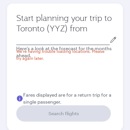
Start planning your trip to
Toronto (YYZ) from
Origin
city
Here's a look at the forecast for the months
We're having trouble loading locations. Please
ahead.
try again later.
Fares displayed are for a return trip for a
single passenger.
Search flights