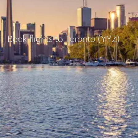
Book flights to Toronto (YYZ)