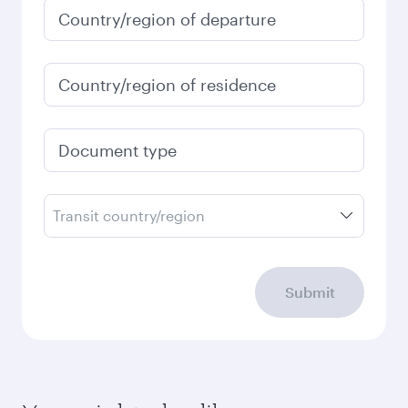
Country/region of departure
Country/region of residence
Document type
Transit country/region
Submit