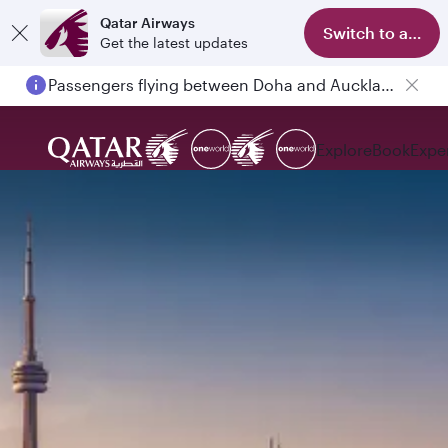
Qatar Airways
Switch to app
Get the latest updates
Passengers flying between Doha and Auckland on QR914 and QR915
Explore
Book
Expe