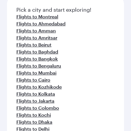
Pick a city and start exploring!
Flights to Montreal
Flights to Ahmedabad
Flights to Amman
Flights to Amritsar
Flights to Beirut
Flights to Baghdad
Flights to Bangkok
Flights to Bengaluru
Flights to Mumbai
Flights to Cairo
Flights to Kozhikode
Flights to Kolkata
Flights to Jakarta
Flights to Colombo
Flights to Kochi
Flights to Dhaka
Flights to Delhi