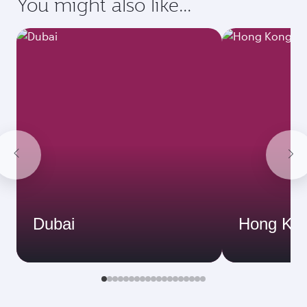
You might also like...
Dubai
Hong Ko