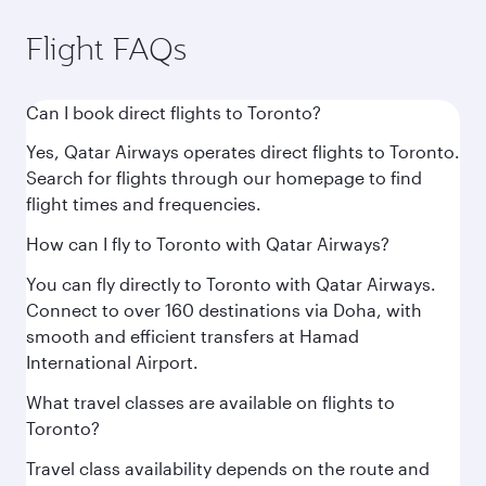
Flight FAQs
Can I book direct flights to Toronto?
Yes, Qatar Airways operates direct flights to Toronto.
Search for flights through our homepage to find
flight times and frequencies.
How can I fly to Toronto with Qatar Airways?
You can fly directly to Toronto with Qatar Airways.
Connect to over 160 destinations via Doha, with
smooth and efficient transfers at Hamad
International Airport.
What travel classes are available on flights to
Toronto?
Travel class availability depends on the route and