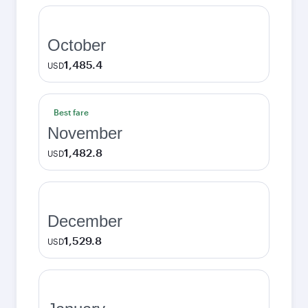
October
1,485.4
USD
Best fare
November
1,482.8
USD
December
1,529.8
USD