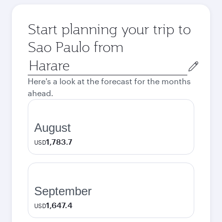
Start planning your trip to
Sao Paulo from
Origin
city
Here's a look at the forecast for the months
ahead.
August
1,783.7
USD
September
1,647.4
USD