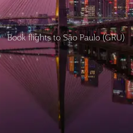
Book flights to São Paulo (GRU)