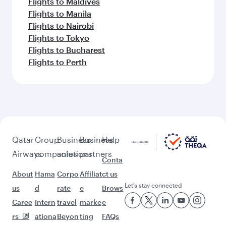
Flights to Maldives
Flights to Manila
Flights to Nairobi
Flights to Tokyo
Flights to Bucharest
Flights to Perth
Qatar
Group
Business
Business
Help
Airways
companies
solutions
partners
Conta
About
Hama
Corpo
Affiliat
ct us
Let’s stay connected
us
d
rate
e
Brows
Caree
Intern
travel
marke
e
rs
ationa
Beyon
ting
FAQs