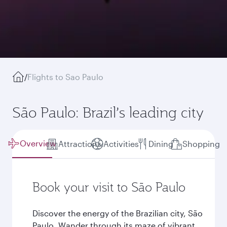
/
Flights to Sao Paulo
São Paulo: Brazil’s leading city
Overview
Attractions
Activities
Dining
Shopping
Book your visit to São Paulo
Discover the energy of the Brazilian city, São
Paulo. Wander through its maze of vibrant