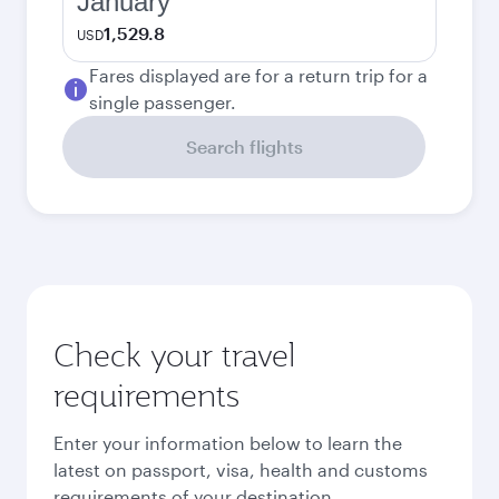
January
1,529.8
USD
Fares displayed are for a return trip for a
single passenger.
Search flights
Check your travel
requirements
Enter your information below to learn the
latest on passport, visa, health and customs
requirements of your destination.