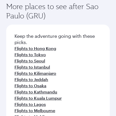
More places to see after Sao
Paulo (GRU)
Keep the adventure going with these
picks.
Flights to Hong Kong
Flights to Tokyo
Flights to Seoul
Flights to Istanbul
Flights to Kilimanjaro
Flights to Jeddah
Flights to Osaka
Flights to Kathmandu
Flights to Kuala Lumpur
Flights to Lagos
Flights to Melbourne