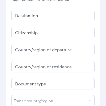
Destination
Citizenship
Country/region of departure
Country/region of residence
Document type
Transit country/region