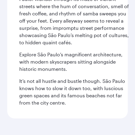
streets where the hum of conversation, smell of
fresh coffee, and rhythm of samba sweeps you
off your feet. Every alleyway seems to reveal a
surprise, from impromptu street performance
showcasing São Paulo’s melting pot of cultures,
to hidden quaint cafés.
Explore São Paulo’s magnificent architecture,
with modern skyscrapers sitting alongside
historic monuments.
It’s not all hustle and bustle though. São Paulo
knows how to slow it down too, with luscious
green spaces and its famous beaches not far
from the city centre.