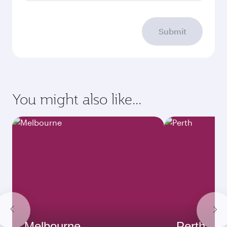
Submit
You might also like...
Melbourne
Perth