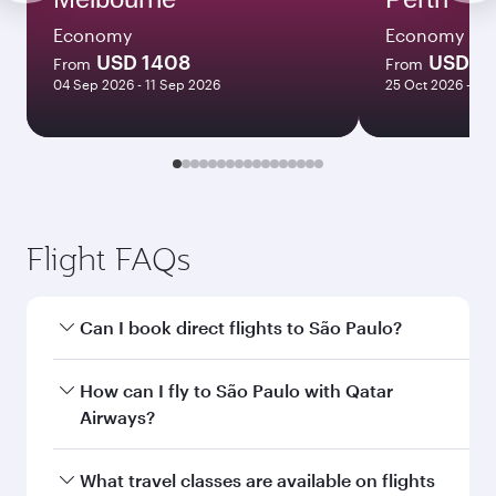
Economy
Economy
USD 1408
USD 11
From
From
04 Sep 2026 - 11 Sep 2026
25 Oct 2026 - 30
Flight FAQs
Can I book direct flights to São Paulo?
Yes, Qatar Airways operates direct flights to São
How can I fly to São Paulo with Qatar
Paulo. Search for flights through our homepage
Airways?
to find flight times and frequencies.
You can fly directly to São Paulo with Qatar
What travel classes are available on flights