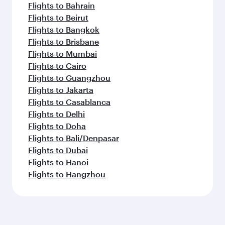
Flights to Bahrain
Flights to Beirut
Flights to Bangkok
Flights to Brisbane
Flights to Mumbai
Flights to Cairo
Flights to Guangzhou
Flights to Jakarta
Flights to Casablanca
Flights to Delhi
Flights to Doha
Flights to Bali/Denpasar
Flights to Dubai
Flights to Hanoi
Flights to Hangzhou