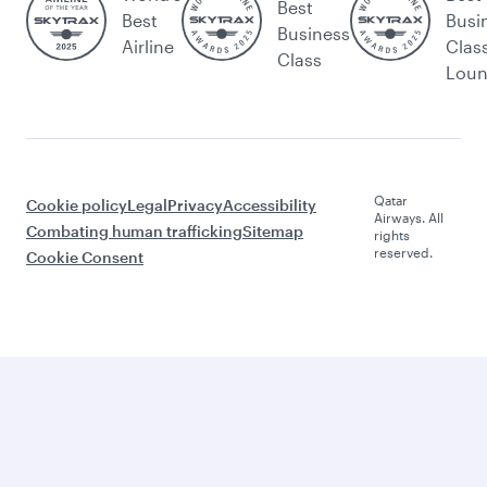
Best
Best
Busi
Business
Airline
Clas
Class
Lou
Qatar
Cookie policy
Legal
Privacy
Accessibility
Airways. All
Combating human trafficking
Sitemap
rights
reserved.
Cookie Consent