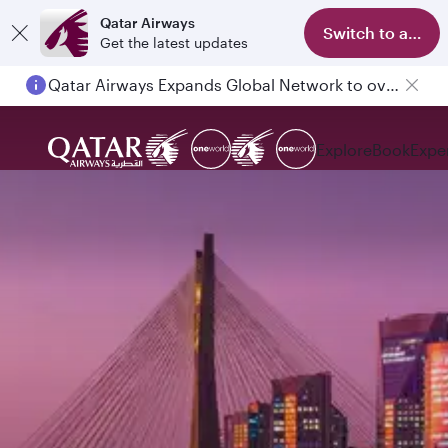
Qatar Airways
Switch to app
Get the latest updates
Qatar Airways Expands Global Network to over 160 Destinations
Explore
Book
Expe