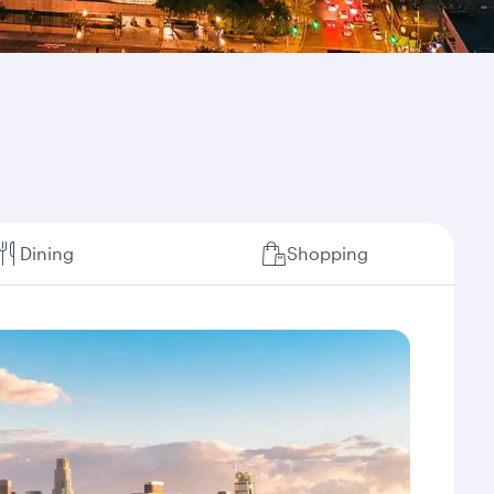
Dining
Shopping