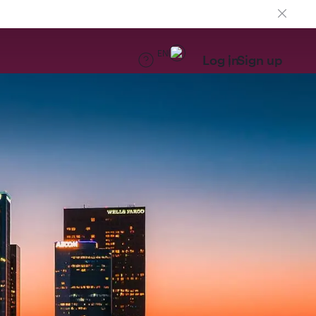
EN
Log in
Sign up