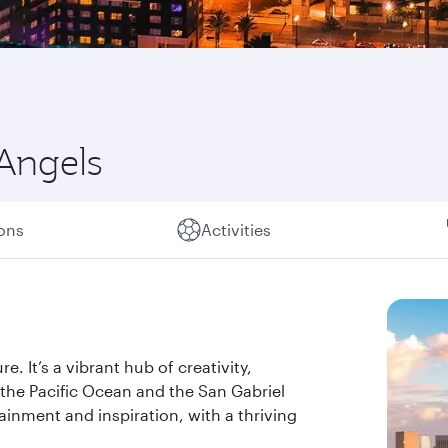
 Angels
ions
Activities
. It’s a vibrant hub of creativity,
the Pacific Ocean and the San Gabriel
ainment and inspiration, with a thriving