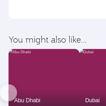
You might also like...
Abu Dhabi
Dubai