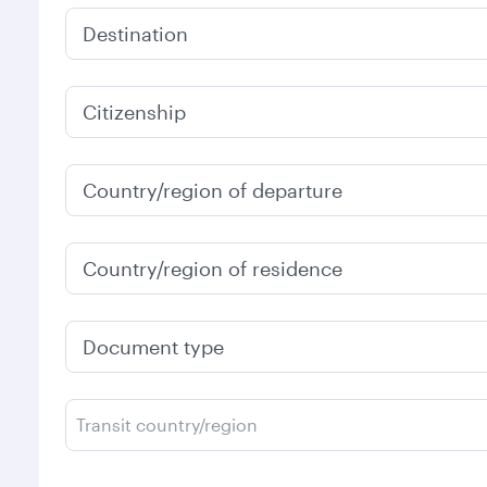
Destination
Citizenship
Country/region of departure
Country/region of residence
Document type
Transit country/region