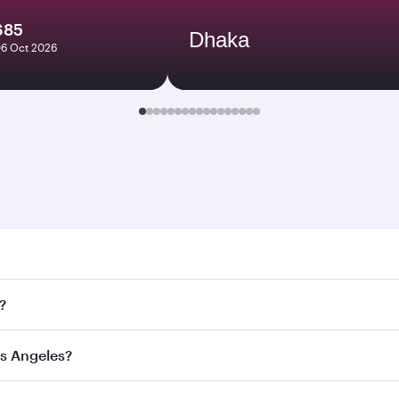
685
Dhaka
06 Oct 2026
ngeles. Search for flights through our homepage to find flig
?
ays. Connect to over 160 destinations via Doha, with smooth
os Angeles?