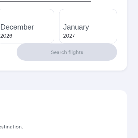
December
January
2026
2027
Search flights
stination.