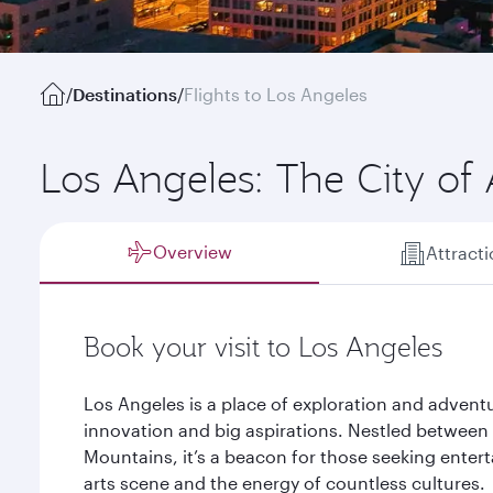
/
Destinations
/
Flights to Los Angeles
Los Angeles: The City of
Overview
Attract
Book your visit to Los Angeles
Los Angeles is a place of exploration and adventure
innovation and big aspirations. Nestled between 
Mountains, it’s a beacon for those seeking entert
arts scene and the energy of countless cultures.