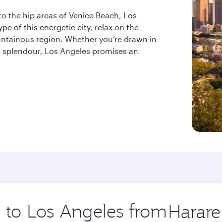
to the hip areas of Venice Beach, Los
e of this energetic city, relax on the
ntainous region. Whether you’re drawn in
ral splendour, Los Angeles promises an
p to Los Angeles from
Origin
city