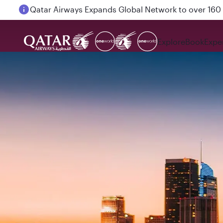
Passengers flying between Doha and Auckland on
Explore
Book
Expe