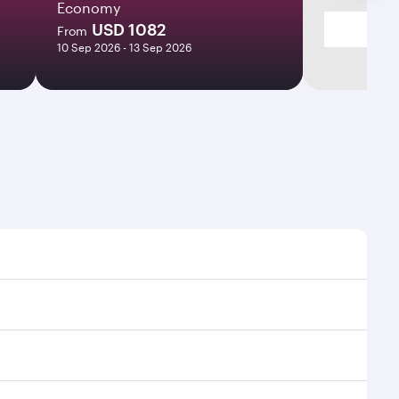
Economy
USD 1082
From
10 Sep 2026 - 13 Sep 2026
ht times and frequencies.
 and efficient transfers at Hamad International