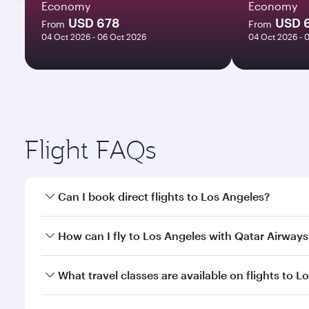
Economy
Economy
USD 678
USD 
From
From
04 Oct 2026 - 06 Oct 2026
04 Oct 2026 - 
Flight FAQs
Can I book direct flights to Los Angeles?
Yes, Qatar Airways operates direct flights to Los A
How can I fly to Los Angeles with Qatar Airways
You can fly directly to Los Angeles with Qatar Airw
What travel classes are available on flights to L
Airport.