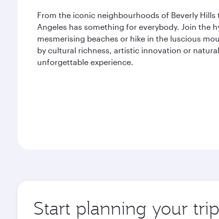
From the iconic neighbourhoods of Beverly Hills 
Angeles has something for everybody. Join the hyp
mesmerising beaches or hike in the luscious mou
by cultural richness, artistic innovation or natu
unforgettable experience.
Start planning your tri