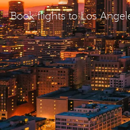
Book flights to Los Angel