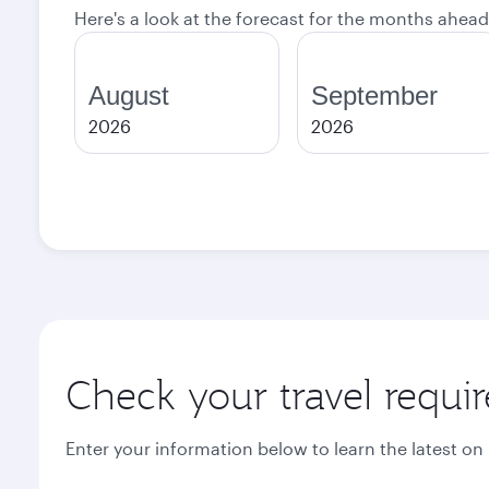
Here's a look at the forecast for the months ahead
August
September
2026
2026
Check your travel requi
Enter your information below to learn the latest on