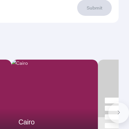
Submit
Cairo