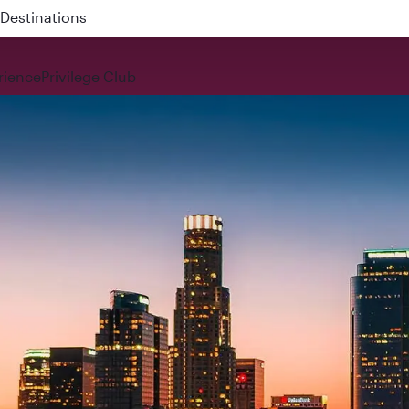
 QR914 and QR915
rience
Privilege Club