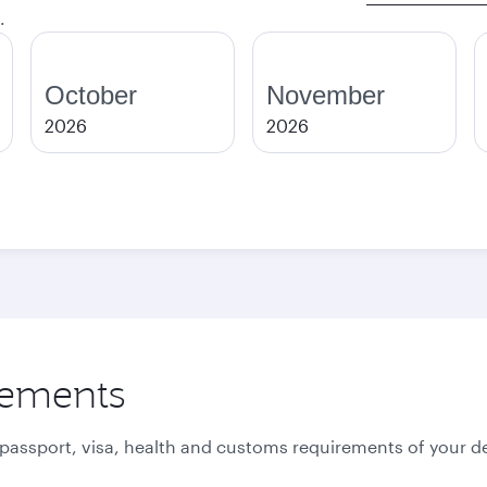
.
October
November
2026
2026
rements
 passport, visa, health and customs requirements of your de