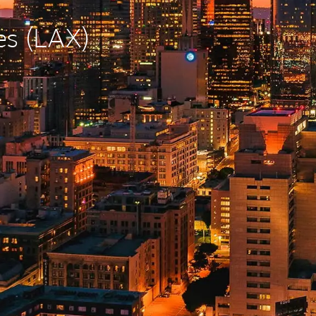
es (LAX)