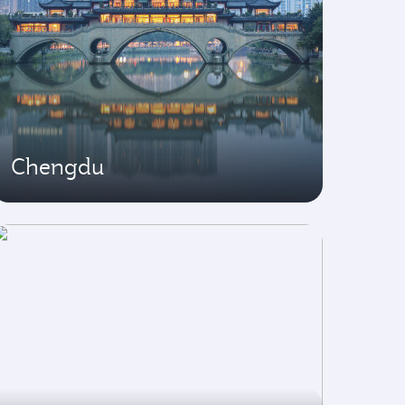
Chengdu