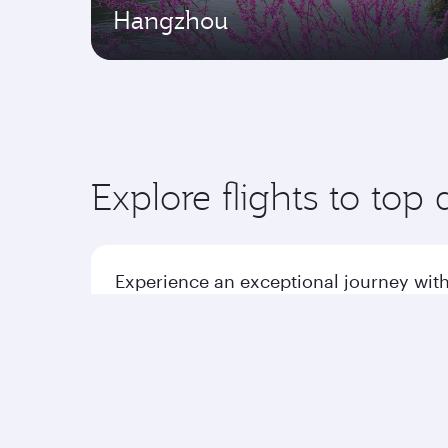
Hangzhou
Explore flights to top 
Experience an exceptional journey with
Flights to America
Flight
Flights to Africa