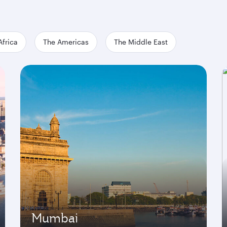
Africa
The Americas
The Middle East
Mumbai