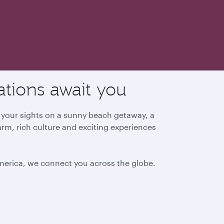
ations await you
g your sights on a sunny beach getaway, a
arm, rich culture and exciting experiences
America, we connect you across the globe.