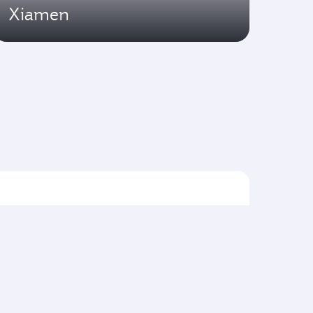
Xiamen
Flights to Asia pacific