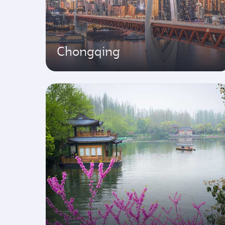
Chongqing