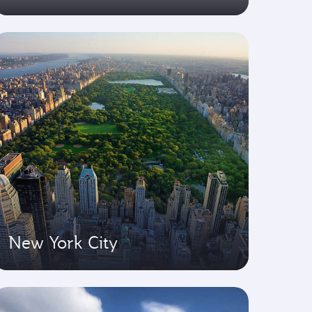
New York City