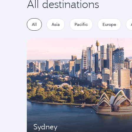
All destinations
All
Asia
Pacific
Europe
Sydney