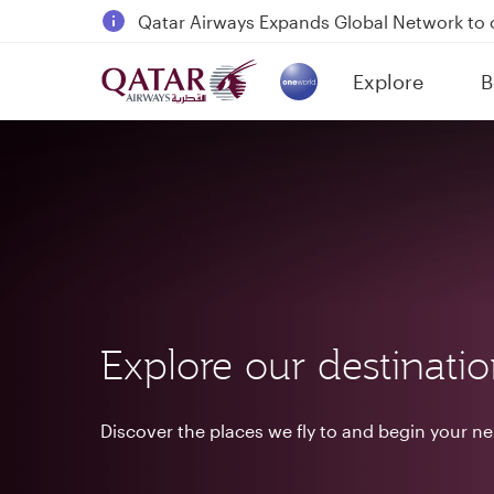
18 June 2026: Updates on Travelling with 
6 August 2026: Qatar Airways flight resump
Explore
B
Qatar Airways Expands Global Network to 
(active)
Explore our destinati
Discover the places we fly to and begin your n