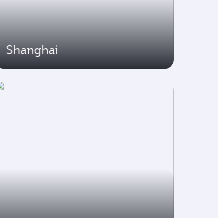
Shanghai