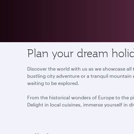
Destinations
Plan your dream holid
Discover the world with us as we showcase all t
bustling city adventure or a tranquil mountain 
waiting to be explored.
From the historical wonders of Europe to the p
Delight in local cuisines, immerse yourself in d