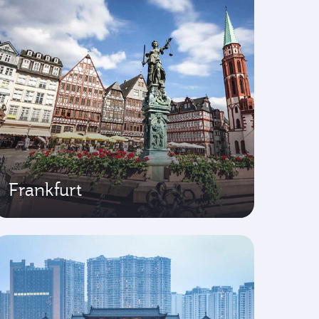
Frankfurt