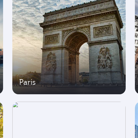
Paris