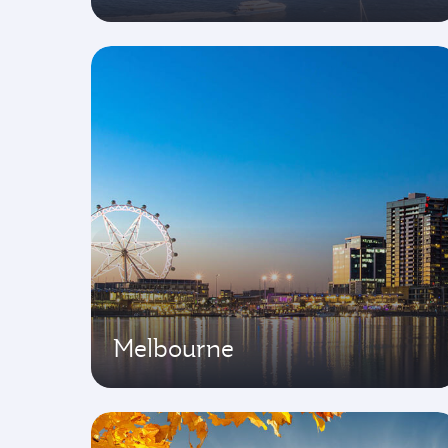
Melbourne