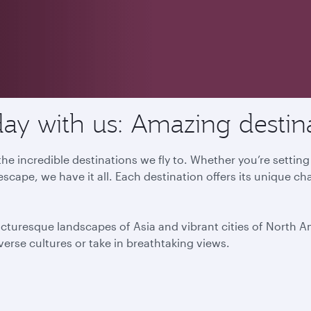
ay with us: Amazing destin
he incredible destinations we fly to. Whether you’re settin
escape, we have it all. Each destination offers its unique ch
icturesque landscapes of Asia and vibrant cities of North 
iverse cultures or take in breathtaking views.