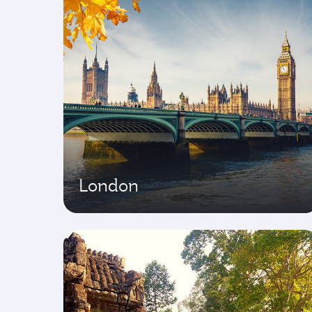
London