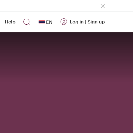
Help
Log in
|
Sign up
EN