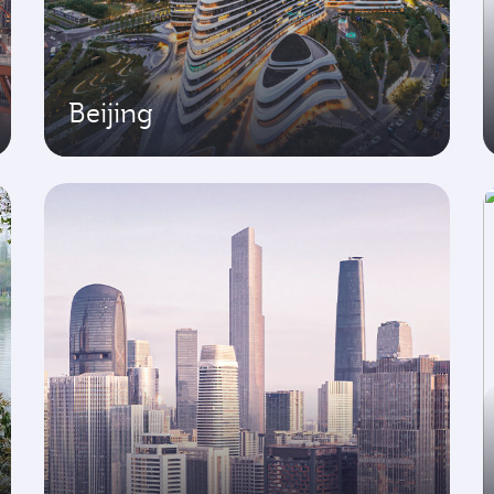
Beijing