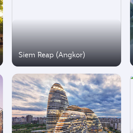
Siem Reap (Angkor)