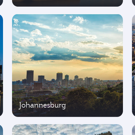
Johannesburg