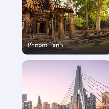
Phnom Penh