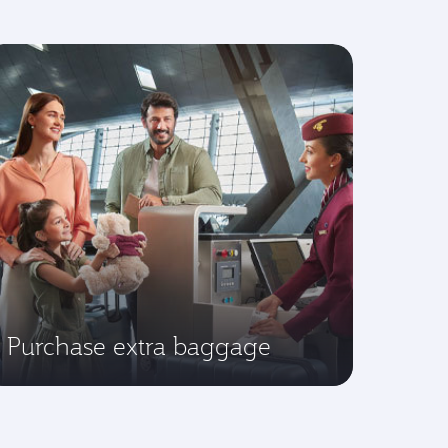
Purchase extra baggage