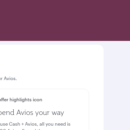
r Avios.
pend Avios your way
 use Cash + Avios, all you need is