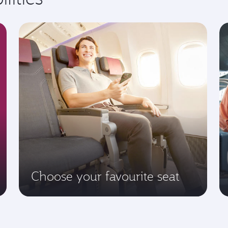
Choose your favourite seat