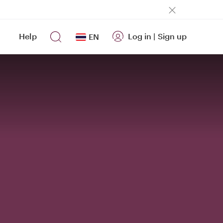
Help
Log in
|
Sign up
EN