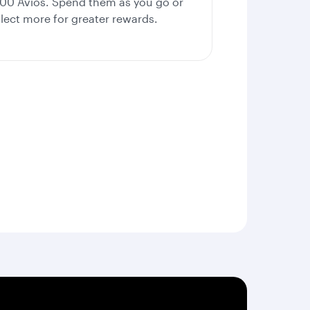
000 Avios. Spend them as you go or
llect more for greater rewards.