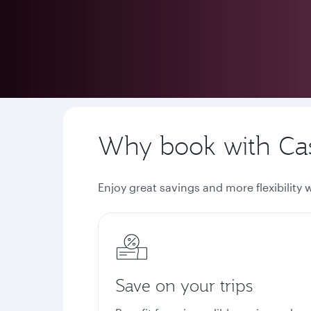
Privilege Club
Cash + Avios
Why book with Cas
Enjoy great savings and more flexibility
Save on your trips