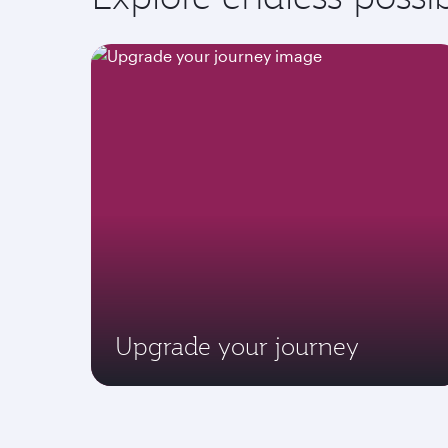
Upgrade your journey