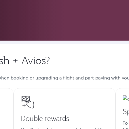
h + Avios?
 when booking or upgrading a flight and part-paying with you
S
Double rewards
To