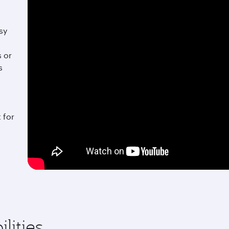
sy
s or
s
 for
lities