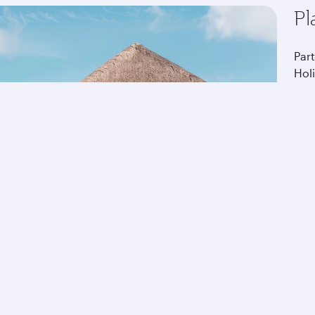
Pl
Part
Hol
tou