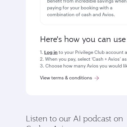
Benefit from incredible savings when
paying for your booking with a
combination of cash and Avios.
Here's how you can use 
1.
Log in
to your Privilege Club account a
2. When you pay, select ‘Cash + Avios’ 
3. Choose how many Avios you would lik
View terms & conditions
Listen to our AI podcast on