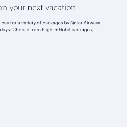
an your next vacation
-pay for a variety of packages by Qatar Airways
idays. Choose from Flight + Hotel packages,
ring holidays and more.
Discover more