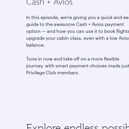
Cash + Avios
In this episode, we’re giving you a quick and ea
guide to the awesome Cash + Avios payment
option — and how you can use it to book flight
upgrade your cabin class, even with a low Avio
balance.
Tune in now and take off on a more flexible
journey, with smart payment choices made just
Privilege Club members.
Explore endless possibi