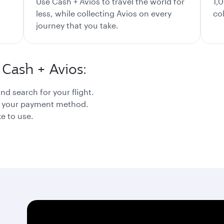
Use Cash + Avios to travel the world for
1,
less, while collecting Avios on every
co
journey that you take.
Cash + Avios:
nd search for your flight.
as your payment method.
e to use.