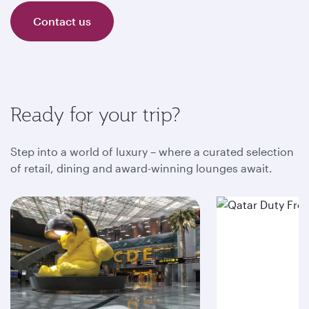
Contact us
Ready for your trip?
Step into a world of luxury – where a curated selection
of retail, dining and award-winning lounges await.