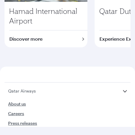
Hamad International
Qatar Duty
Airport
Discover more
Experience Exc
Qatar Airways
About us
Careers
Press releases
Sponsorship