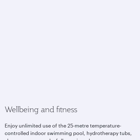
Wellbeing and fitness
Enjoy unlimited use of the 25-metre temperature-
controlled indoor swimming pool, hydrotherapy tubs,