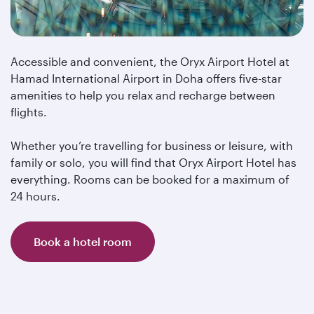
Accessible and convenient, the Oryx Airport Hotel at
Hamad International Airport in Doha offers five-star
amenities to help you relax and recharge between
flights.
Whether you’re travelling for business or leisure, with
family or solo, you will find that Oryx Airport Hotel has
everything. Rooms can be booked for a maximum of
24 hours.
Book a hotel room