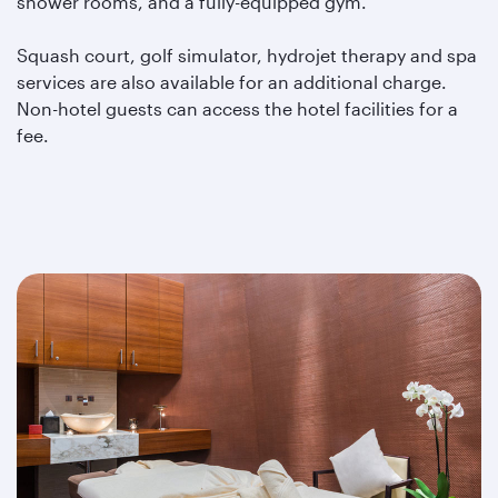
shower rooms, and a fully-equipped gym.
Squash court, golf simulator, hydrojet therapy and spa
services are also available for an additional charge.
Non-hotel guests can access the hotel facilities for a
fee.