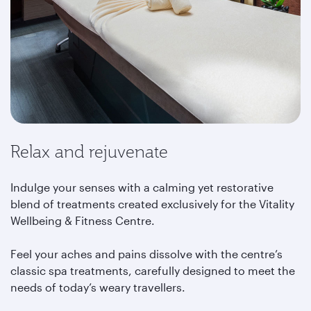
Relax and rejuvenate
Indulge your senses with a calming yet restorative
blend of treatments created exclusively for the Vitality
Wellbeing & Fitness Centre.
Feel your aches and pains dissolve with the centre’s
classic spa treatments, carefully designed to meet the
needs of today’s weary travellers.