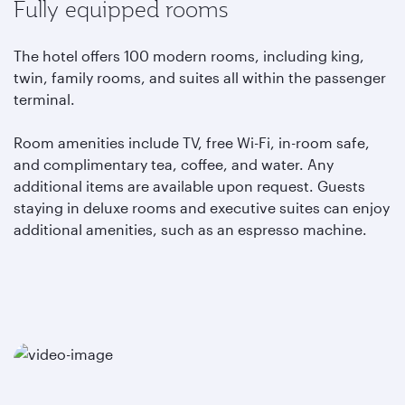
Fully equipped rooms
The hotel offers 100 modern rooms, including king,
twin, family rooms, and suites all within the passenger
terminal.
Room amenities include TV, free Wi-Fi, in-room safe,
and complimentary tea, coffee, and water. Any
additional items are available upon request. Guests
staying in deluxe rooms and executive suites can enjoy
additional amenities, such as an espresso machine.