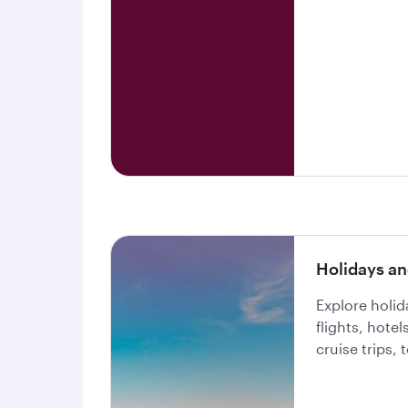
Holidays an
Explore holi
flights, hote
cruise trips,