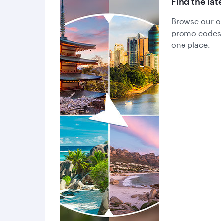
Find the lat
Browse our of
promo codes a
one place.