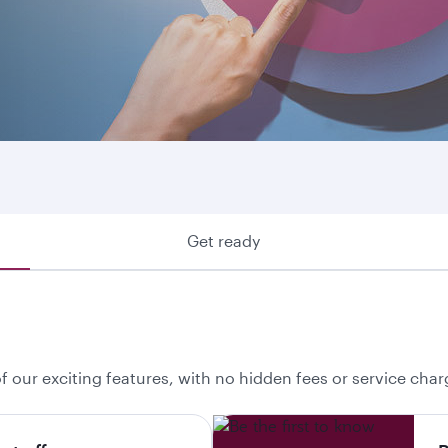
ring where we fly or looking to make use of your Avios, he
 your best option.
Get ready
f our exciting features, with no hidden fees or service char