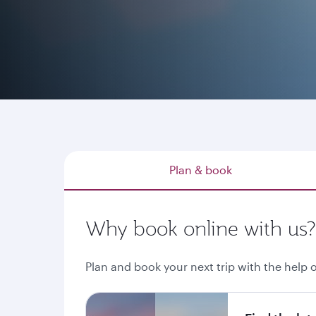
Whether you have a destination in mind, explo
through qatarairways.com or our mobile app is
Plan & book
Why book online with us?
Plan and book your next trip with the help o