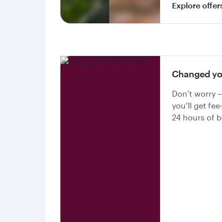
Explore offer
Changed yo
Don’t worry –
you’ll get fee
24 hours of 