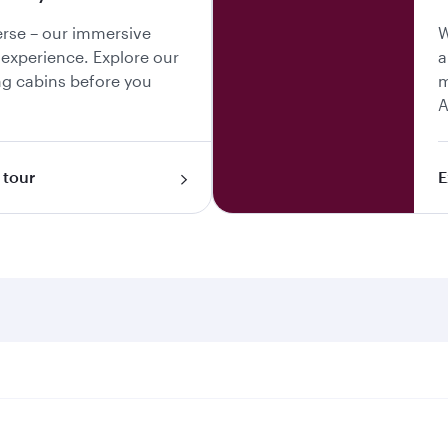
erse – our immersive
W
y experience. Explore our
a
g cabins before you
m
A
 tour
E