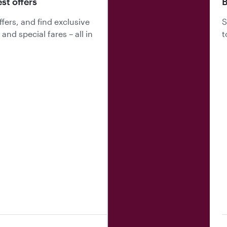
est offers
B
fers, and find exclusive
S
nd special fares – all in
t