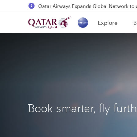
18 June 2026: Updates on Travelling with 
6 August 2026: Qatar Airways flight resump
Explore
B
Qatar Airways Expands Global Network to 
(active)
Book smarter, fly furt