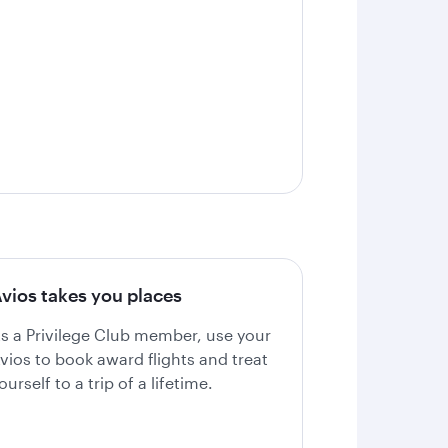
vios takes you places
s a Privilege Club member, use your
vios to book award flights and treat
ourself to a trip of a lifetime.