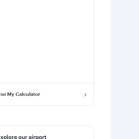
se My Calculator
xplore our airport