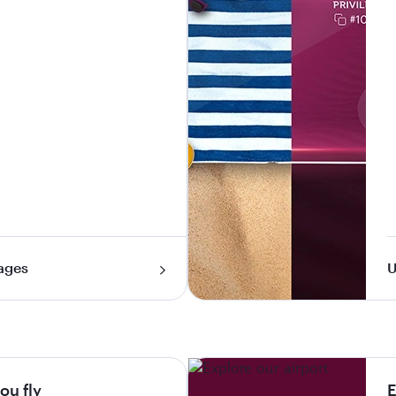
ages
U
ou fly
E