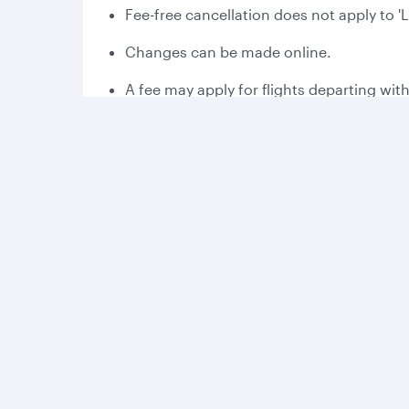
Fee-free cancellation does not apply to '
Changes can be made online.
A fee may apply for flights departing wit
Please read the applicable fare rules at 
Fee-free cancellation may vary dependin
Bonus Avios:
Collect 2,000 bonus Avios the first time