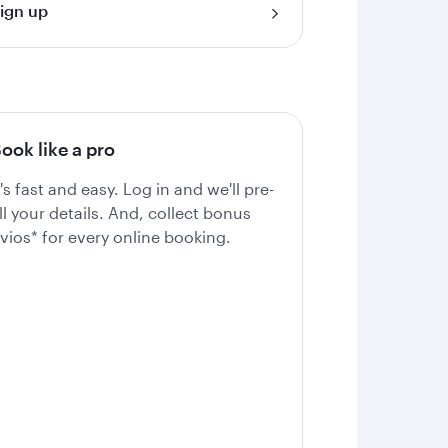
ign up
ook like a pro
t's fast and easy. Log in and we'll pre-
ill your details. And, collect bonus
vios* for every online booking.