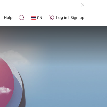
Help
Log in
|
Sign up
EN