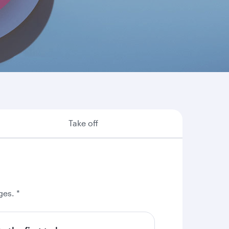
re are some of the many reasons why booking
Take off
ges. *