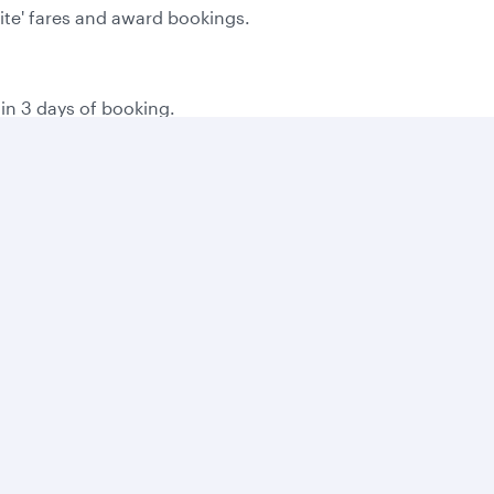
Lite' fares and award bookings.
hin 3 days of booking.
the time of booking.
g on local consumer laws.
 you book online, and then 500 bonus Avios for every bookin