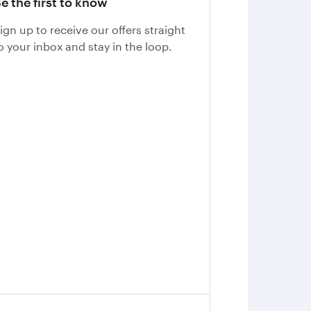
e the first to know
ign up to receive our offers straight
o your inbox and stay in the loop.