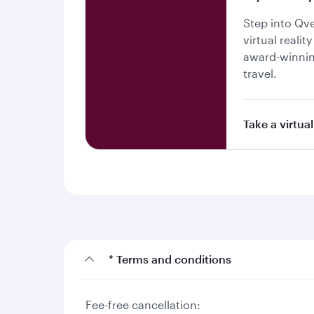
Step into Qv
virtual realit
award-winnin
travel.
Take a virtual
* Terms and conditions
Fee-free cancellation: