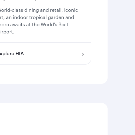
orld-class dining and retail, iconic
rt, an indoor tropical garden and
ore awaits at the World's Best
irport.
xplore HIA