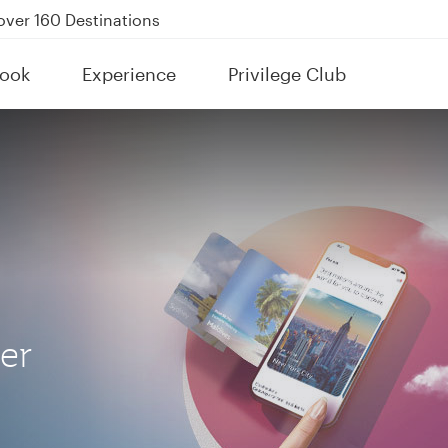
Power Banks
tion to Bahrain (BAH), Erbil (EBL), and Kuwait (KWI)
ook
Experience
Privilege Club
over 160 Destinations
her