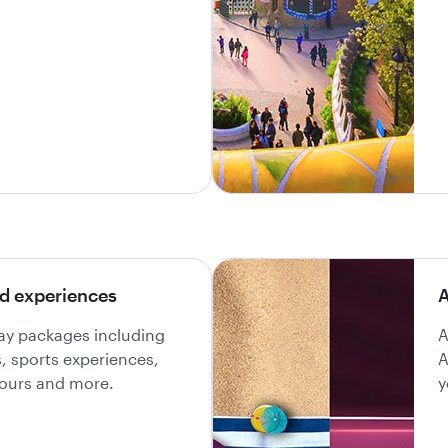
d experiences
A
day packages including
A
ls, sports experiences,
A
 tours and more.
y