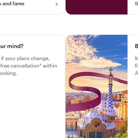
s and fares
S
ur mind?
B
 if your plans change,
I
-free cancellation* within
f
booking.
A