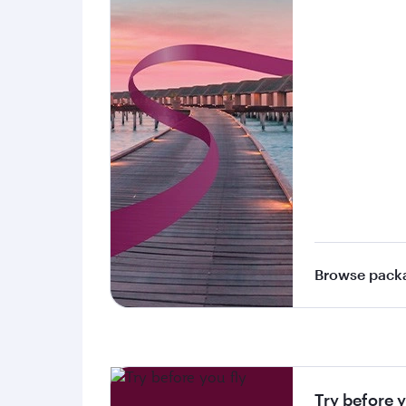
Browse pack
Try before y