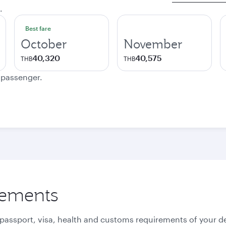
.
Best fare
October
November
40,320
40,575
THB
THB
e passenger.
rements
 passport, visa, health and customs requirements of your de