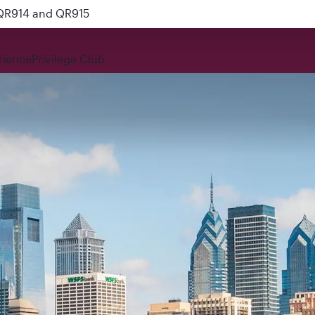
 QR914 and QR915
rience
Privilege Club