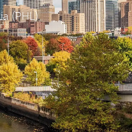
hia (PHL)