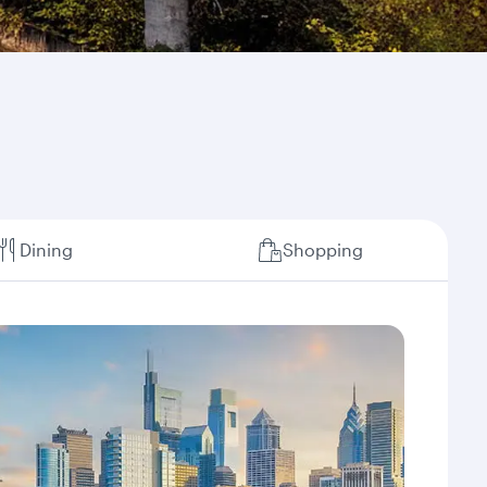
Dining
Shopping