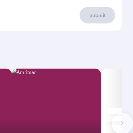
Submit