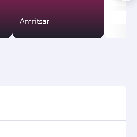
Amritsar
ht times and frequencies.
h and efficient transfers at Hamad International