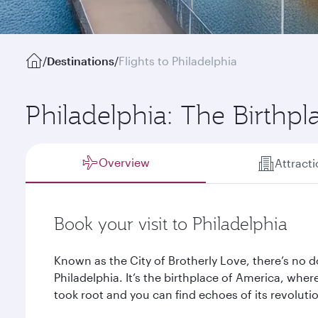
/
Destinations
/
Flights to Philadelphia
Philadelphia: The Birthp
Overview
Attract
Book your visit to Philadelphia
Known as the City of Brotherly Love, there’s no d
Philadelphia. It’s the birthplace of America, wh
took root and you can find echoes of its revolutio