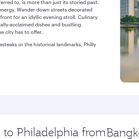
ferred to, is more than just its storied past.
d energy. Wander down streets decorated
ront for an idyllic evening stroll. Culinary
onally-acclaimed dishes and bustling
 city has to offer.
teaks or the historical landmarks, Philly
p to Philadelphia from
Origin
city