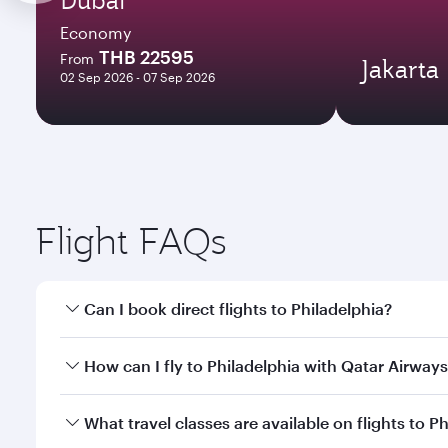
Economy
THB 22595
From
Jakarta
02 Sep 2026 - 07 Sep 2026
Flight FAQs
Can I book direct flights to Philadelphia?
Yes, Qatar Airways operates direct flights to Philad
How can I fly to Philadelphia with Qatar Airway
You can fly directly to Philadelphia with Qatar Air
What travel classes are available on flights to P
Airport.