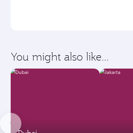
You might also like...
Dubai