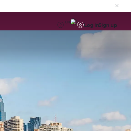
EN
Log in
Sign up