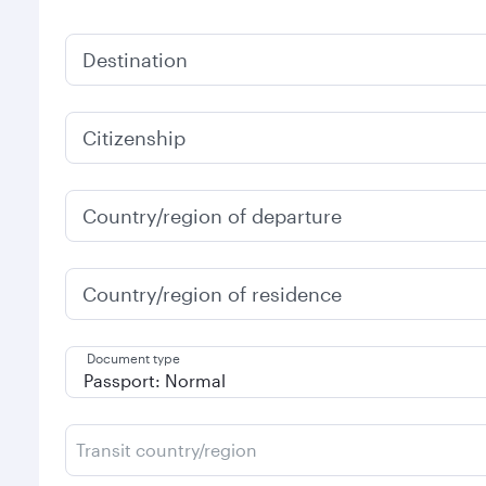
Destination
Citizenship
Country/region of departure
Country/region of residence
Document type
Transit country/region