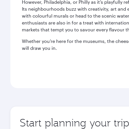
However, Philadelphia, or Philly as it’s playfully re
Its neighbourhoods buzz with creativity, art an
with colourful murals or head to the scenic waterf
enthusiasts are also in for a treat with internati
markets that tempt you to savour every flavour the
Whether you’re here for the museums, the cheeses
will draw you in.
Start planning your tri