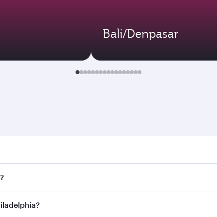
Bali/Denpasar
elphia. Search for flights through our homepage to find flig
s?
ways. Connect to over 160 destinations via Doha, with smoot
hiladelphia?