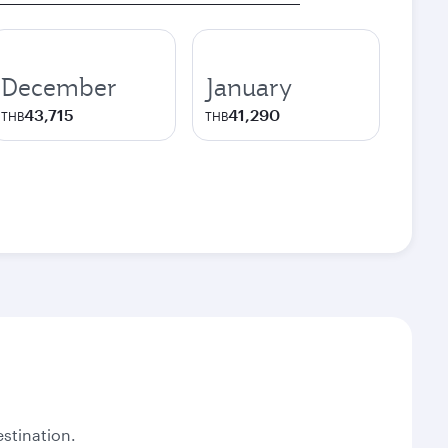
December
January
43,715
41,290
THB
THB
stination.