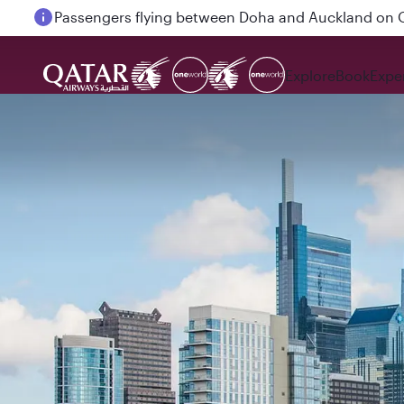
Passengers flying between Doha and Auckland on
Explore
Book
Expe