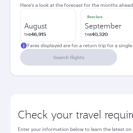
Here's a look at the forecast for the months ahead
Best fare
August
September
46,915
40,320
THB
THB
Fares displayed are for a return trip for a singl
Search flights
Check your travel requi
Enter your information below to learn the latest on