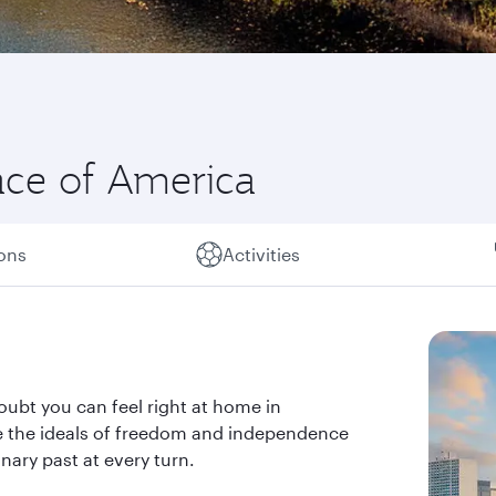
lace of America
ions
Activities
oubt you can feel right at home in
ere the ideals of freedom and independence
nary past at every turn.