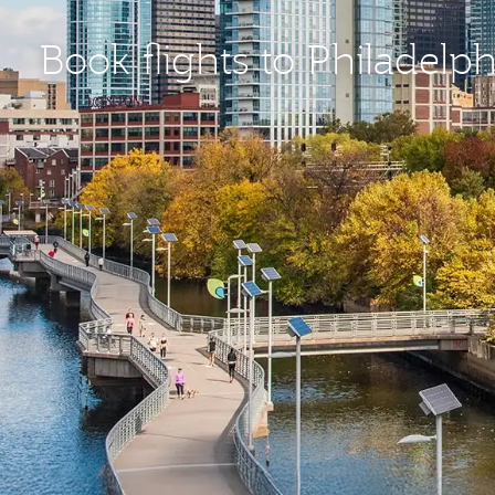
Book flights to Philadelp