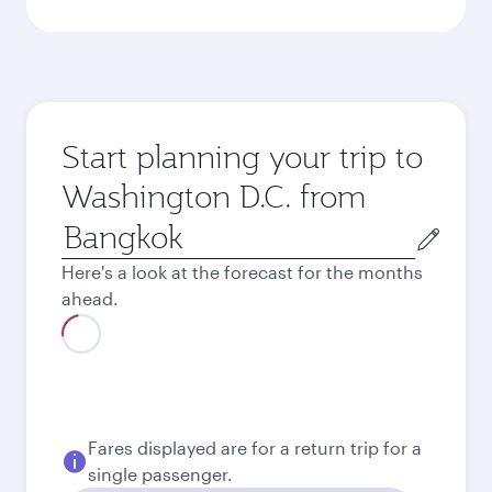
Start planning your trip to
Washington D.C. from
Origin
city
Here's a look at the forecast for the months
ahead.
August
38,755
THB