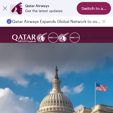
Qatar Airways
Switch to app
Get the latest updates
Qatar Airways Expands Global Network to over 160 Destinations
Explore
Book
Expe