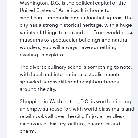
Washington, D.C. is the political capital of the
United States of America. It is home to
significant landmarks and influential figures. The
city has a strong historical heritage, with a huge
variety of things to see and do. From world-class
museums to spectacular buildings and natural
wonders, you will always have something
exciting to explore.
The diverse culinary scene is something to note,
with local and international establishments
sprawled across different neighbourhoods
around the city.
Shopping in Washington, D.C. is worth bringing
an empty suitcase for, with world-class malls and
retail nooks all over the city. Enjoy an endless
discovery of history, culture, character and
charm.