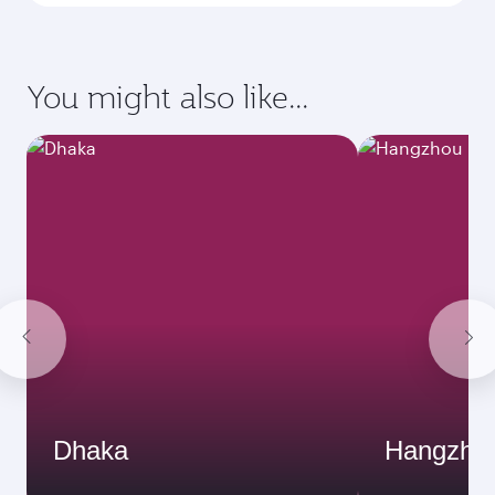
Enter your information below to learn the
latest on passport, visa, health and customs
requirements of your destination.
Destination
Citizenship
Country/region of departure
Country/region of residence
Document type