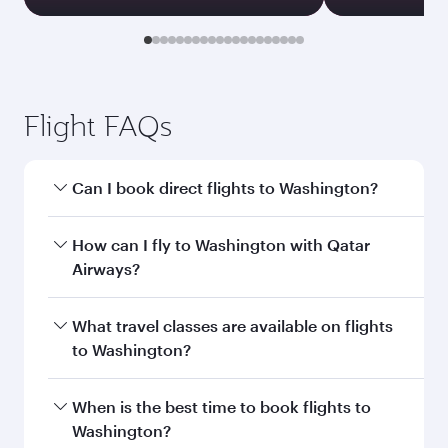
Transit country/region
Submit
You might also like...