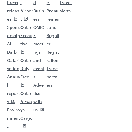
Flights to Karachi
Flights to Manila
Flights to Singapore
Flights to Ho Chi Minh City
Flights to Kuala Lumpur
Flights to Kolkata
Flights to Delhi
Flights to Jeddah
Flights to Bali/Denpasar
Flights to Baghdad
Flights to Ahmedabad
Flights to Hangzhou
Flights to Johannesburg
Flights to Amman