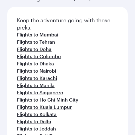
Flights to Atlanta
Flights to Boston
Flights to Chicago
Flights to Dallas/Fort Worth
Flights to Miami
Flights to New York
Flights to San Francisco
Flights to Seattle
Flights to Houston
Flights to Los Angeles
Flights to Philadelphia
Flights to Hyderabad
Flights to Kathmandu
Flights to Bangkok
Flights to Chennai
Flights to Lahore
Flights to Bengaluru
Flights to Dubai
Flights to Islamabad