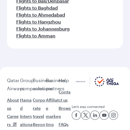
Flights to Kochi
More places to see after
Washington D.C. (IAD)
Keep the adventure going with these
picks.
Flights to Mumbai
Flights to Tehran
Flights to Doha
Flights to Colombo
Flights to Dhaka
Flights to Nairobi