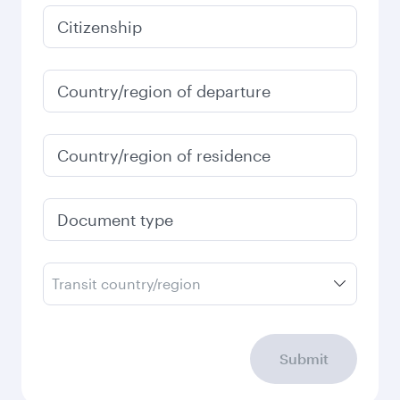
Best fare
January
35,960
THB
Fares displayed are for a return trip for a
single passenger.
Search flights
Check your travel
requirements