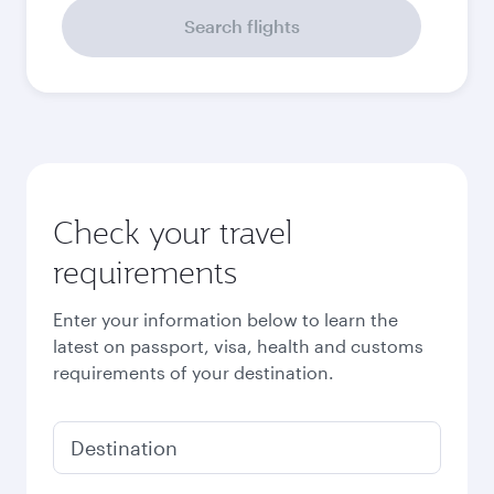
September
36,155
THB
Best fare
October
35,960
THB
Best fare
November
35,960
THB
December
39,205
THB