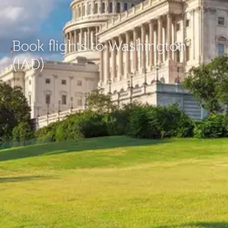
Book flights to Washington
(IAD)