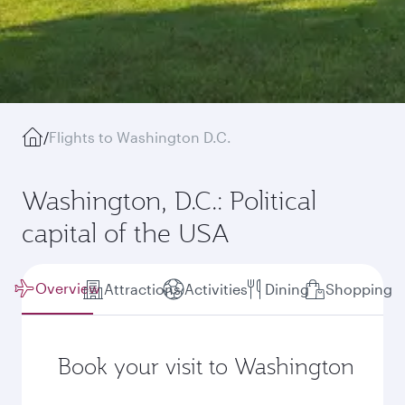
/
Flights to Washington D.C.
Washington, D.C.: Political
capital of the USA
Overview
Attractions
Activities
Dining
Shopping
Book your visit to Washington