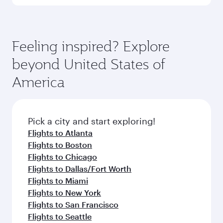
Dhaka
Hangzho
Flight FAQs
Can I book direct flights to Washington?
Yes, Qatar Airways operates direct flights to
How can I fly to Washington with Qatar