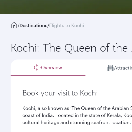
/
Destinations
/
Flights to Kochi
Kochi: The Queen of the
Overview
Attract
Book your visit to Kochi
Kochi, also known as ‘The Queen of the Arabian Se
coast of India. Located in the state of Kerala, Koc
cultural heritage and stunning seafront location.