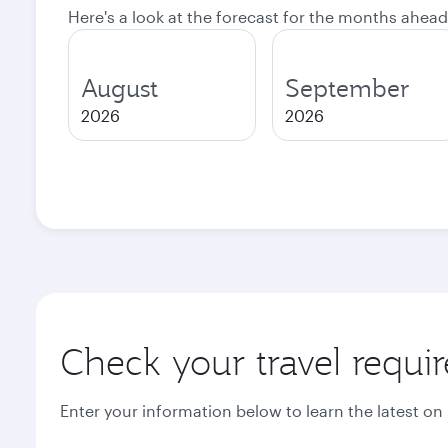
Here's a look at the forecast for the months ahead
August
September
2026
2026
Check your travel requi
Enter your information below to learn the latest on