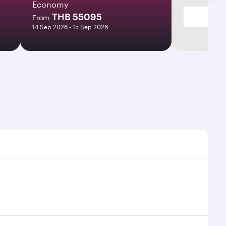
Economy
THB 55095
From
14 Sep 2026 - 15 Sep 2026
es and frequencies.
ficient transfers at Hamad International Airport.