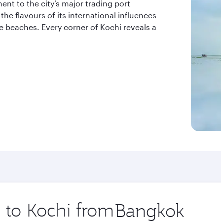
ent to the city’s major trading port
the flavours of its international influences
ne beaches. Every corner of Kochi reveals a
p to Kochi from
Origin
city