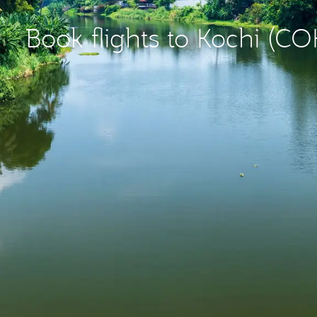
Book flights to Kochi (CO