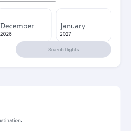
December
January
2026
2027
Search flights
stination.