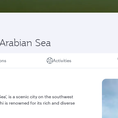
 Arabian Sea
ions
Activities
a’, is a scenic city on the southwest
hi is renowned for its rich and diverse