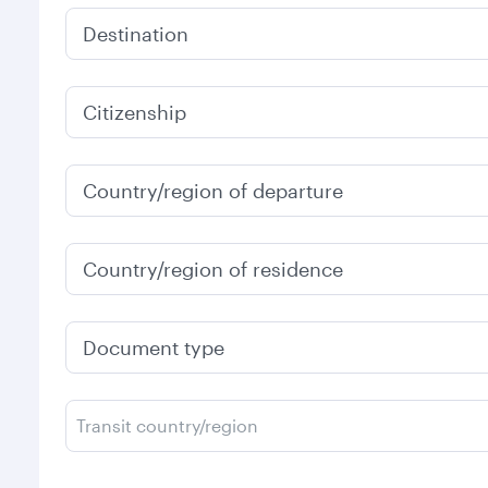
Destination
Citizenship
Country/region of departure
Country/region of residence
Document type
Transit country/region