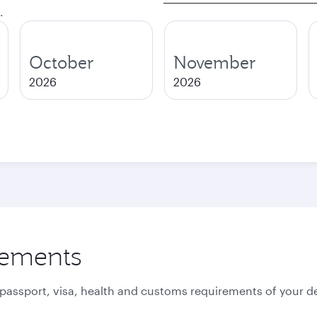
.
October
November
2026
2026
rements
 passport, visa, health and customs requirements of your de