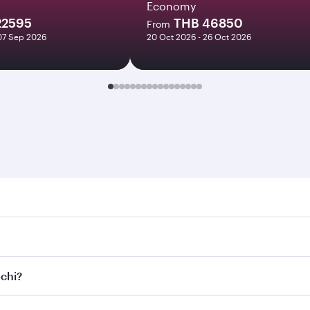
Economy
22595
THB 46850
From
07 Sep 2026
20 Oct 2026 - 26 Oct 2026
. Search for flights through our homepage to find flight tim
onnect to over 160 destinations via Doha, with smooth and ef
ochi?