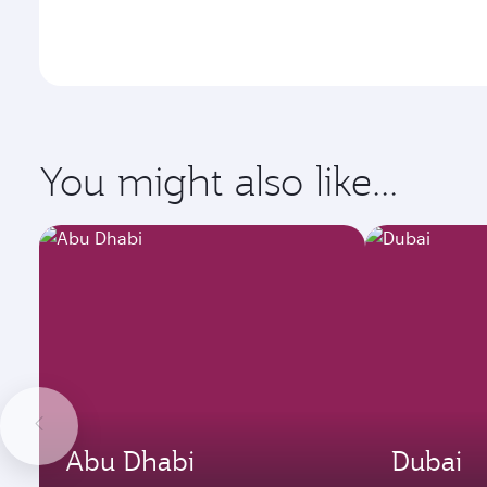
You might also like...
Abu Dhabi
Dubai