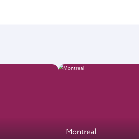
Montreal