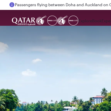
Passengers flying between Doha and Auckland on
Explore
Book
Expe