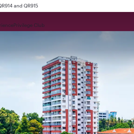
 QR914 and QR915
rience
Privilege Club