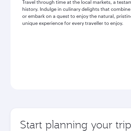
Travel through time at the local markets, a testam
history. Indulge in culinary delights that combine 
or embark on a quest to enjoy the natural, pristi
unique experience for every traveller to enjoy.
Start planning your tri