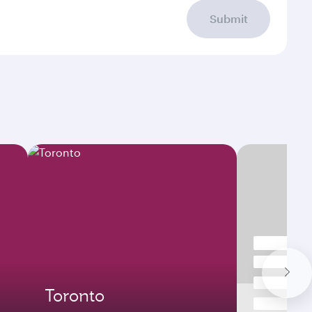
Submit
Toronto