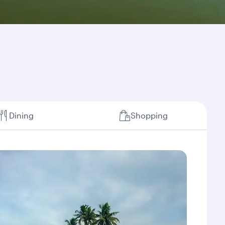
Dining
Shopping