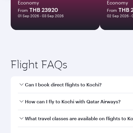
Economy
Economy
THB 23920
THB 
From
From
01 Sep 2026 - 03 Sep 2026
02 Sep 2026 - 
Flight FAQs
Can I book direct flights to Kochi?
Yes, Qatar Airways operates direct flights to Kochi
How can I fly to Kochi with Qatar Airways?
You can fly directly to Kochi with Qatar Airways. C
What travel classes are available on flights to K