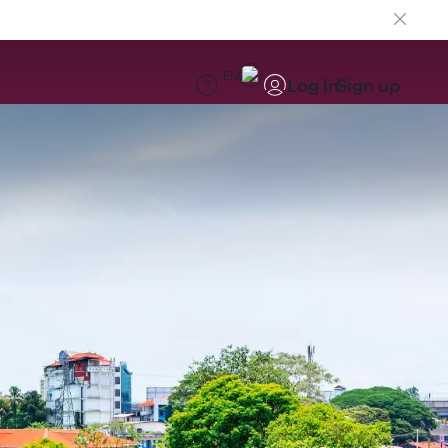
EN
Log in
Sign up