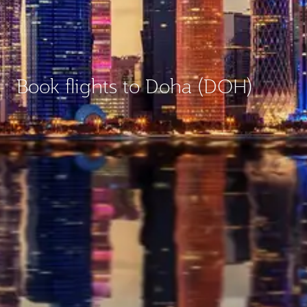
Book flights to Doha (DOH)