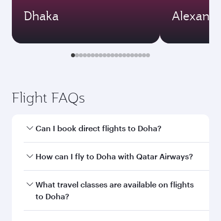
Dhaka
Alexandr
Flight FAQs
Can I book direct flights to Doha?
Yes, Qatar Airways operates direct flights to
How can I fly to Doha with Qatar Airways?
Doha. Search for flights through our homepage
to find flight times and frequencies.
You can fly directly to Doha with Qatar Airways.
What travel classes are available on flights
Connect to over 160 destinations via Doha,
to Doha?
with smooth and efficient transfers at Hamad
International Airport.