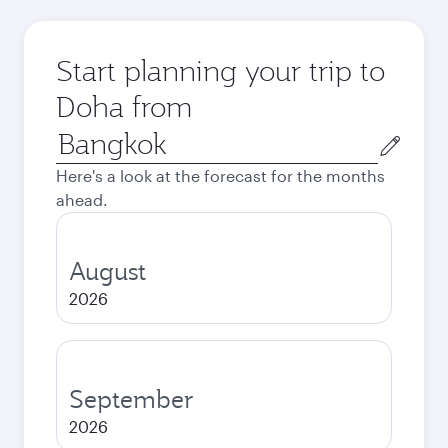
Start planning your trip to
Doha from
Origin
city
Here's a look at the forecast for the months
ahead.
August
2026
September
2026