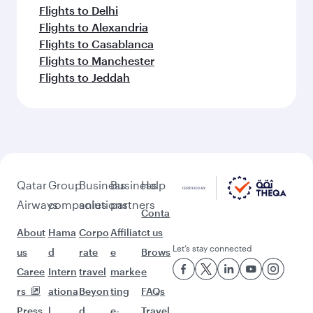
Flights to Delhi
Flights to Alexandria
Flights to Casablanca
Flights to Manchester
Flights to Jeddah
Qatar
Group
Business
Business
Help
Airways
companies
solutions
partners
Conta
About
Hama
Corpo
Affiliat
ct us
Let’s stay connected
us
d
rate
e
Brows
Caree
Intern
travel
marke
e
rs
ationa
Beyon
ting
FAQs
Press
l
d
e-
Travel