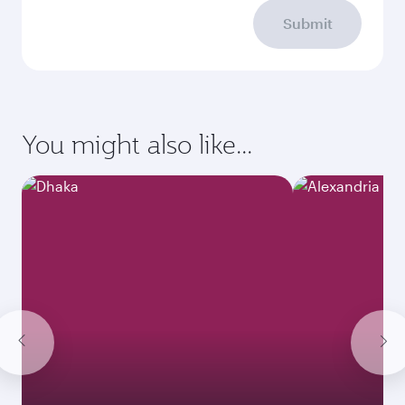
Submit
You might also like...