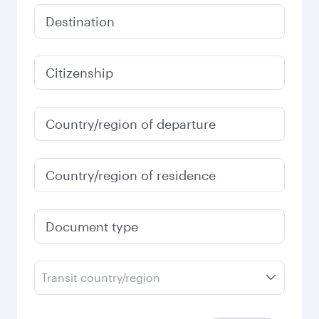
Destination
Citizenship
Country/region of departure
Country/region of residence
Document type
Transit country/region