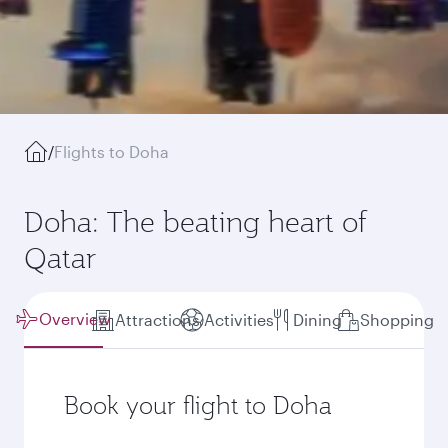
/
Flights to Doha
Doha: The beating heart of
Qatar
Overview
Attractions
Activities
Dining
Shopping
Book your flight to Doha