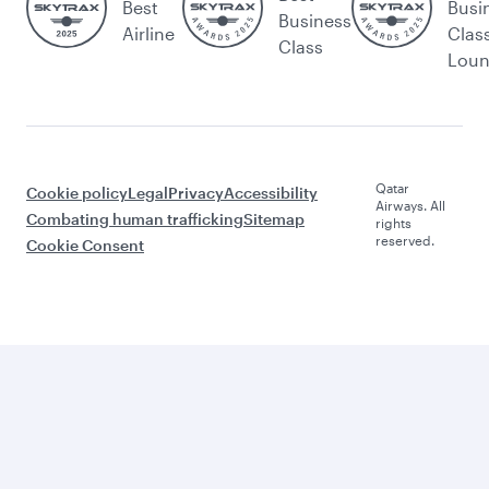
Best
Busi
Business
Airline
Clas
Class
Lou
Qatar
Cookie policy
Legal
Privacy
Accessibility
Airways. All
Combating human trafficking
Sitemap
rights
reserved.
Cookie Consent