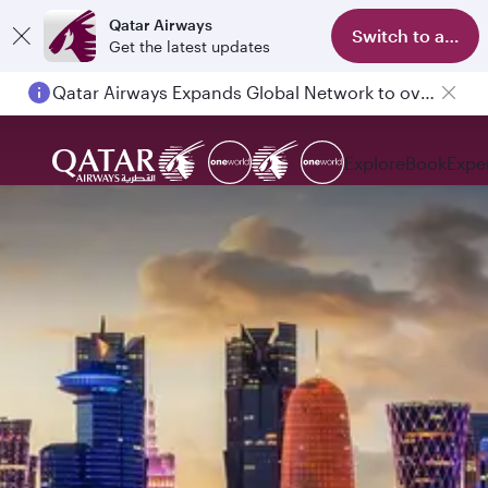
Qatar Airways
Switch to app
Get the latest updates
Qatar Airways Expands Global Network to over 160 Destinations
Explore
Book
Expe