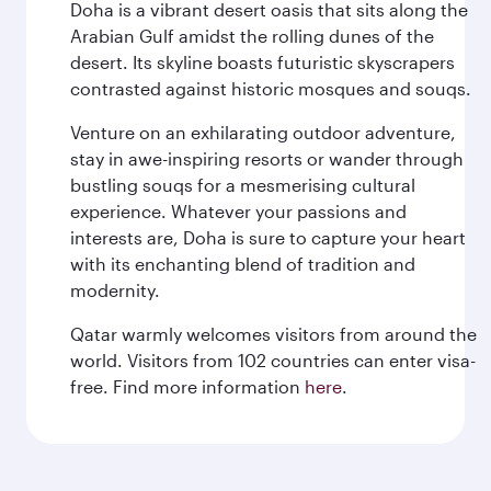
Doha is a vibrant desert oasis that sits along the
Arabian Gulf amidst the rolling dunes of the
desert. Its skyline boasts futuristic skyscrapers
contrasted against historic mosques and souqs.
Venture on an exhilarating outdoor adventure,
stay in awe-inspiring resorts or wander through
bustling souqs for a mesmerising cultural
experience. Whatever your passions and
interests are, Doha is sure to capture your heart
with its enchanting blend of tradition and
modernity.
Qatar warmly welcomes visitors from around the
world. Visitors from 102 countries can enter visa-
free. Find more information
here
.