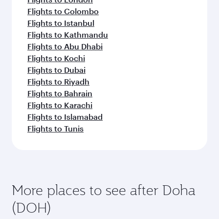
Flights to Colombo
Flights to Istanbul
Flights to Kathmandu
Flights to Abu Dhabi
Flights to Kochi
Flights to Dubai
Flights to Riyadh
Flights to Bahrain
Flights to Karachi
Flights to Islamabad
Flights to Tunis
More places to see after Doha
(DOH)