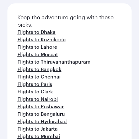
Keep the adventure going with these
picks.
Flights to Dhaka
Flights to Kozhikode
Flights to Lahore
Flights to Muscat
Flights to Thiruvananthapuram
Flights to Bangkok
Flights to Chennai
Flights to Paris
Flights to Clark
Flights to Nairobi
Flights to Peshawar
Flights to Bengaluru
Flights to Hyderabad
Flights to Jakarta
Flights to Mumbai