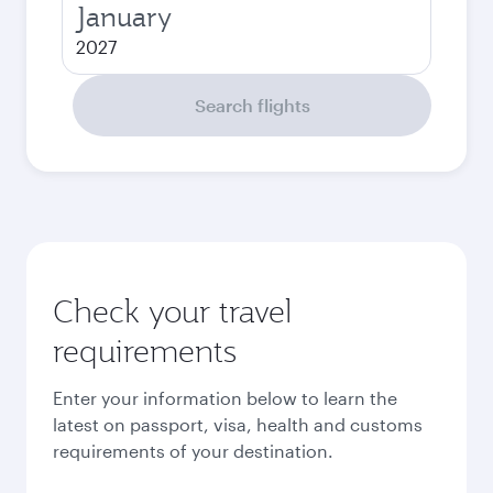
January
2027
Search flights
Check your travel
requirements
Enter your information below to learn the
latest on passport, visa, health and customs
requirements of your destination.