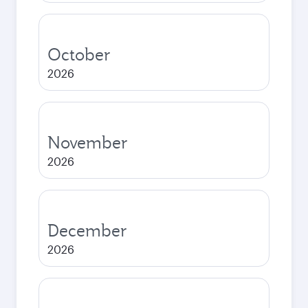
October
2026
November
2026
December
2026