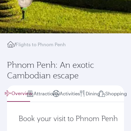
/
Flights to Phnom Penh
Phnom Penh: An exotic
Cambodian escape
Overview
Attractions
Activities
Dining
Shopping
Book your visit to Phnom Penh