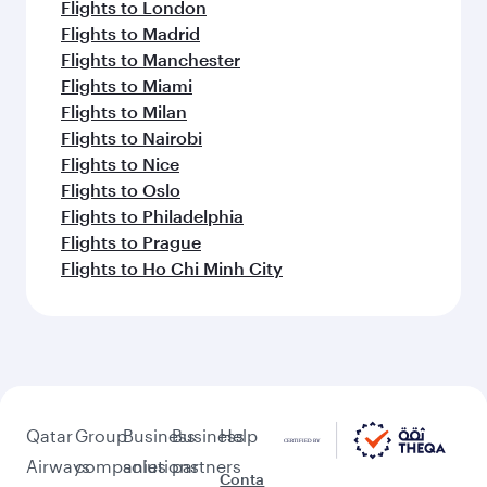
Flights to London
Flights to Madrid
Flights to Manchester
Flights to Miami
Flights to Milan
Flights to Nairobi
Flights to Nice
Flights to Oslo
Flights to Philadelphia
Flights to Prague
Flights to Ho Chi Minh City
Qatar
Group
Business
Business
Help
Airways
companies
solutions
partners
Conta