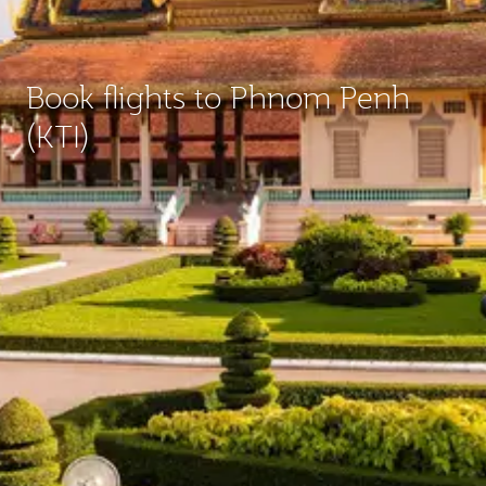
Book flights to Phnom Penh
(KTI)