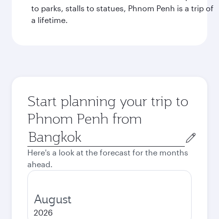
to parks, stalls to statues, Phnom Penh is a trip of
a lifetime.
Start planning your trip to
Phnom Penh from
Origin
city
Here's a look at the forecast for the months
ahead.
August
2026