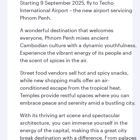
Starting 9 September 2025, fly to Techo
International Airport – the new airport servicing
Phnom Penh.
A wonderful destination that welcomes
everyone, Phnom Penh mixes ancient
Cambodian culture with a dynamic youthfulness.
Experience the vibrant energy of its people and
the scent of spices in the air.
Street food vendors sell hot and spicy snacks,
while new shopping malls offer an air-
conditioned escape from the tropical heat.
Temples provide restful spaces where you can
embrace peace and serenity amid a bustling city.
With its thriving art scene and spectacular
architecture, you can immerse yourself in the
energy of the capital, making this a great city
break destination with a difference. From palaces