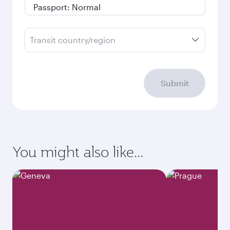
Transit country/region
Submit
You might also like...