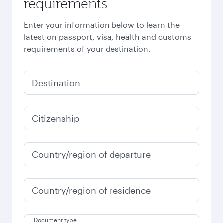
requirements
Enter your information below to learn the
latest on passport, visa, health and customs
requirements of your destination.
Destination
Citizenship
Country/region of departure
Country/region of residence
Document type