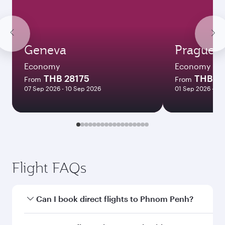
Geneva
Prague
Economy
Economy
THB 28175
THB 3
From
From
07 Sep 2026 - 10 Sep 2026
01 Sep 2026 - 03
Flight FAQs
Can I book direct flights to Phnom Penh?