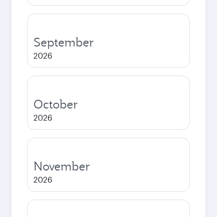
September
2026
October
2026
November
2026