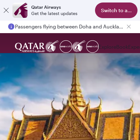
Qatar Airways
Switch to app
Get the latest updates
Passengers flying between Doha and Auckland on QR914 and QR915
Explore
Book
Expe