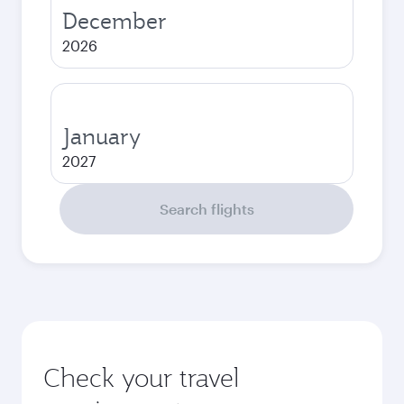
December
2026
January
2027
Search flights
Check your travel