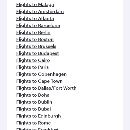
Flights to Malaga
Flights to Amsterdam
Flights to Atlanta
Flights to Barcelona
Flights to Berlin
Flights to Boston
Flights to Brussels
Flights to Budapest
Flights to Cairo
Flights to Paris
Flights to Copenhagen
Flights to Cape Town
Flights to Dallas/Fort Worth
Flights to Doha
Flights to Dublin
Flights to Dubai
Flights to Edinburgh
Flights to Rome
Flights to Frankfurt