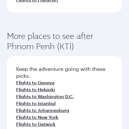
More places to see after
Phnom Penh (KTI)
Keep the adventure going with these
picks.
Flights to Geneva
Flights to Helsinki
Flights to Washington D.C.
Flights to Istanbul
Flights to Johannesburg
Flights to New York
Flights to Gatwick