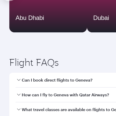
Abu Dhabi
Dubai
Flight FAQs
Can I book direct flights to Geneva?
Yes, Qatar Airways operates direct flights to Genev
How can I fly to Geneva with Qatar Airways?
You can fly directly to Geneva with Qatar Airways. 
What travel classes are available on flights to 