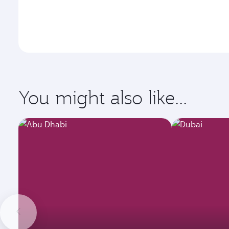
You might also like...