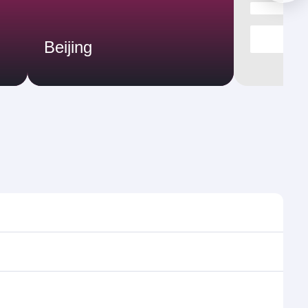
Beijing
imes and frequencies.
efficient transfers at Hamad International Airport.