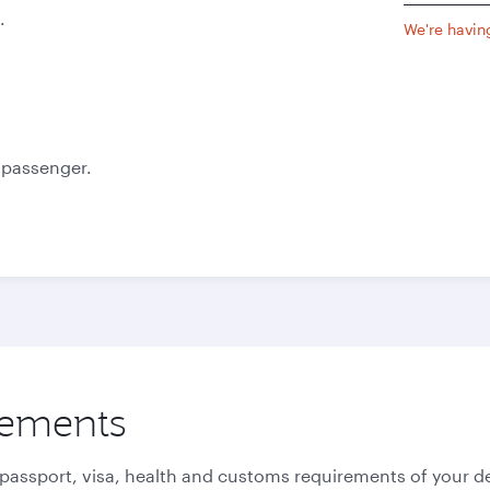
.
We're having
e passenger.
rements
 passport, visa, health and customs requirements of your de