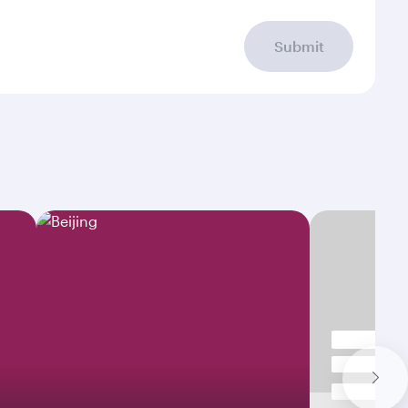
Submit