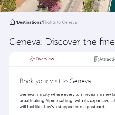
/
Destinations
/
Flights to Geneva
Geneva: Discover the finer
Overview
Attract
Book your visit to Geneva
Geneva is a city where every turn reveals a new l
breathtaking Alpine setting, with its expansive 
will feel like they’ve stepped into a postcard.