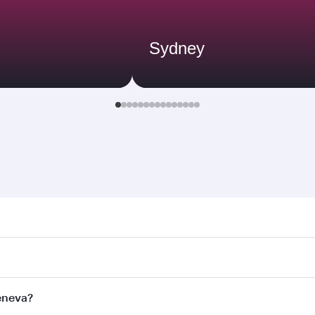
Sydney
a. Search for flights through our homepage to find flight t
Connect to over 160 destinations via Doha, with smooth and 
Geneva?