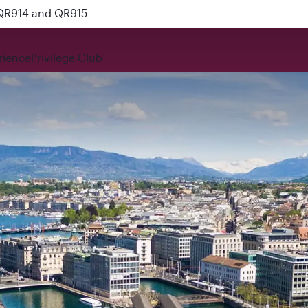
 QR914 and QR915
rience
Privilege Club