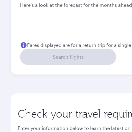
Here's a look at the forecast for the months ahead
Fares displayed are for a return trip for a singl
Search flights
Check your travel requi
Enter your information below to learn the latest on