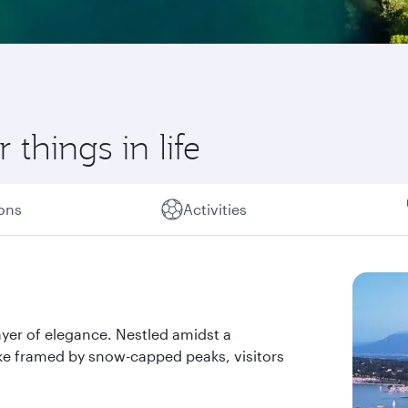
 things in life
ions
Activities
ayer of elegance. Nestled amidst a
lake framed by snow-capped peaks, visitors