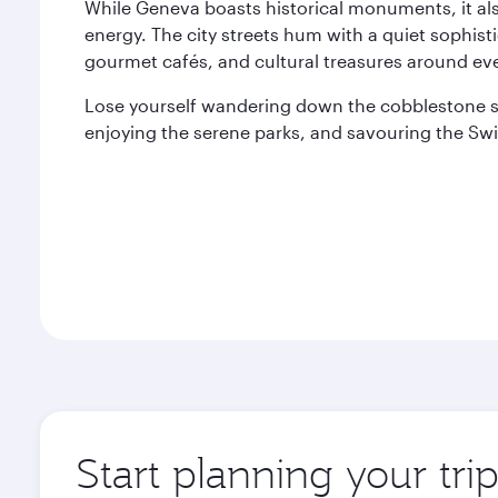
While Geneva boasts historical monuments, it als
energy. The city streets hum with a quiet sophist
gourmet cafés, and cultural treasures around eve
Lose yourself wandering down the cobblestone s
enjoying the serene parks, and savouring the Swi
Start planning your tr