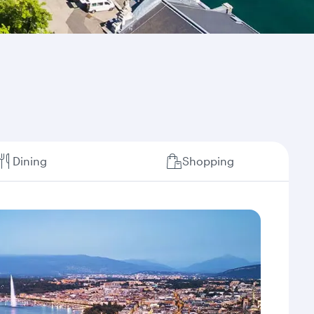
Dining
Shopping