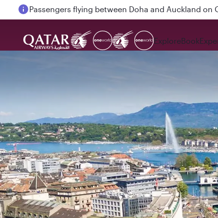
Passengers flying between Doha and Auckland on
Explore
Book
Expe