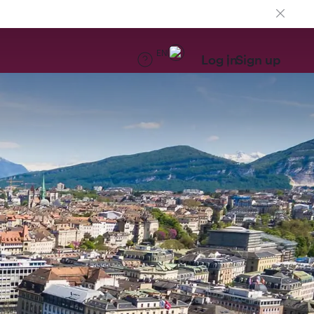
EN
Log in
Sign up