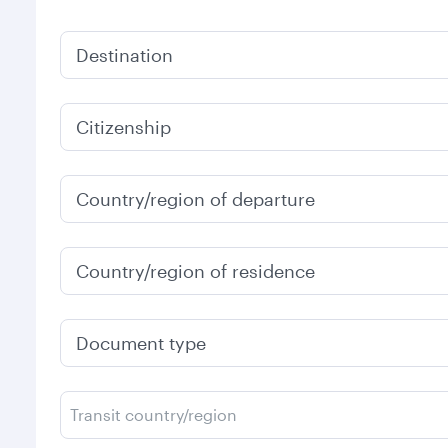
Destination
Citizenship
Country/region of departure
Country/region of residence
Document type
Transit country/region