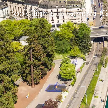
Book flights to Geneva (