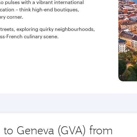
o pulses with a vibrant international
ication – think high-end boutiques,
ry corner.
treets, exploring quirky neighbourhoods,
ss-French culinary scene.
ip to Geneva (GVA) from
Origin
city