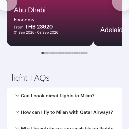
Abu Dhabi
Economy
THB 23920
From
Adelaide
01 Sep 2026 - 03 Sep 2026
Flight FAQs
Can I book direct flights to Milan?
Yes, Qatar Airways operates direct flights to
How can I fly to Milan with Qatar Airways?
Milan. Search for flights through our homepage
to find flight times and frequencies.
You can fly directly to Milan with Qatar Airways.
What travel classes are available on flights