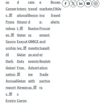
us
d
rate
e
Brows
Career
Intern
travel
market
e FAQs
s
ational
Beyon
ing
Travel
Press
Airpor
d
e-
alerts
releas
t
Busine
Procur
es
Qatar
ss
ement
Spons
Execut
QMICE
and
orship
ive
meetin
Suppli
Al
Qatar
gs and
er
Darb
Duty
events
Registr
Qatari
Free
Advert
ation
sation
ise
Trade
Annual
Qatar
with
partne
report
Airway
us
rs
s
s
Enviro
Cargo