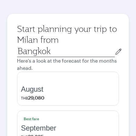
Start planning your trip to
Milan from
Origin
city
Here's a look at the forecast for the months
ahead.
August
29,080
THB
Best fare
September