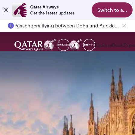
Qatar Airways
Switch to app
Get the latest updates
Passengers flying between Doha and Auckland on QR914 and QR915
Explore
Book
Expe