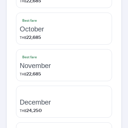
22,685
THB
Best fare
October
22,685
THB
Best fare
November
22,685
THB
December
24,250
THB