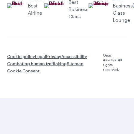
Best
Best
Business
Business
Airline
Class
Class
Lounge
Qatar
Cookie policy
Legal
Privacy
Accessibility
Airways. All
Combating human trafficking
Sitemap
rights
reserved.
Cookie Consent