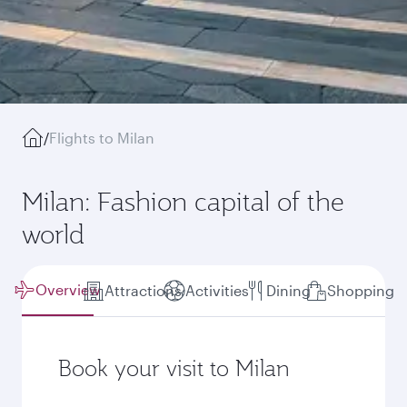
/
Flights to Milan
Milan: Fashion capital of the
world
Overview
Attractions
Activities
Dining
Shopping
Book your visit to Milan