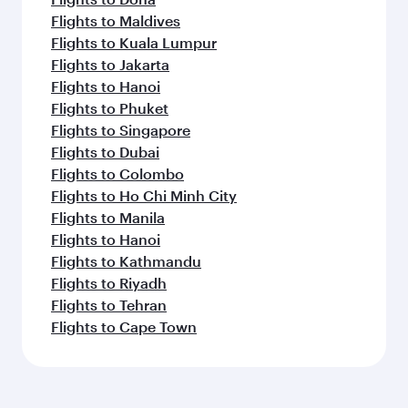
Flights to Maldives
Flights to Kuala Lumpur
Flights to Jakarta
Flights to Hanoi
Flights to Phuket
Flights to Singapore
Flights to Dubai
Flights to Colombo
Flights to Ho Chi Minh City
Flights to Manila
Flights to Hanoi
Flights to Kathmandu
Flights to Riyadh
Flights to Tehran
Flights to Cape Town