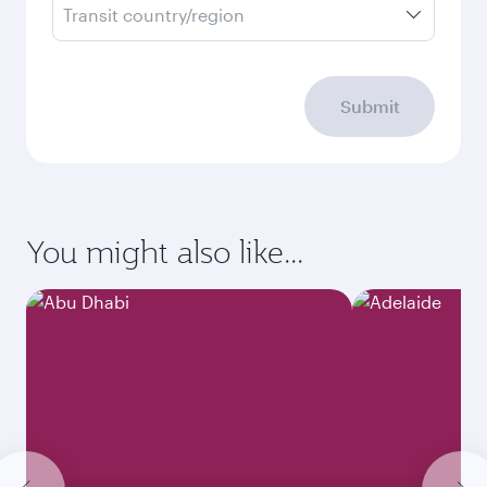
Transit country/region
Submit
You might also like...