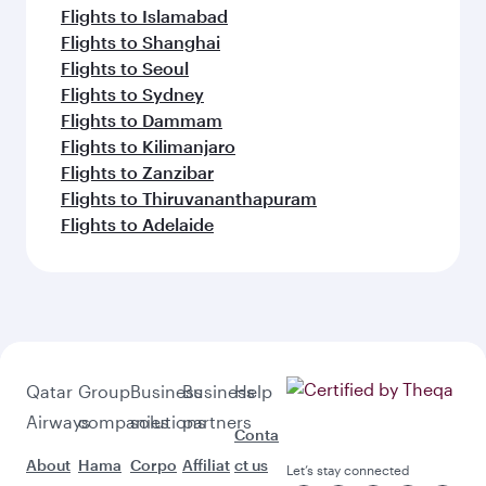
Flights to Islamabad
Flights to Shanghai
Flights to Seoul
Flights to Sydney
Flights to Dammam
Flights to Kilimanjaro
Flights to Zanzibar
Flights to Thiruvananthapuram
Flights to Adelaide
Qatar
Group
Business
Business
Help
Airways
companies
solutions
partners
Conta
About
Hama
Corpo
Affiliat
ct us
Let’s stay connected