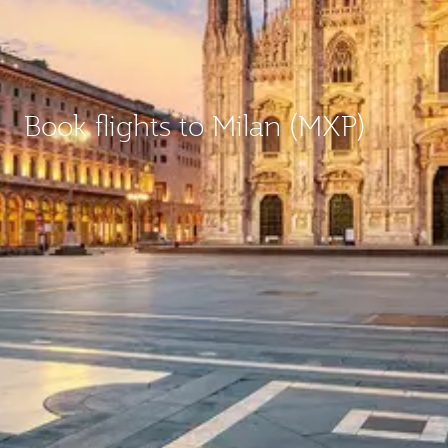
Book flights to Milan (MXP)