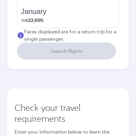
January
22,695
THB
Fares displayed are for a return trip for a
single passenger.
Search flights
Check your travel
requirements
Enter your information below to learn the