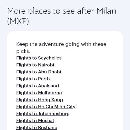
More places to see after Milan
(MXP)
Keep the adventure going with these
picks.
Flights to Seychelles
Flights to Nairobi
Flights to Abu Dhabi
Flights to Perth
Flights to Auckland
Flights to Melbourne
Flights to Hong Kong
Flights to Ho Chi Minh City
Flights to Johannesburg
Flights to Muscat
Flights to Brisbane