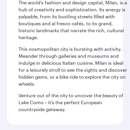
The world’s fashion and design capital, Milan, is a
hub of creativity and sophistication. Its energy is
palpable, from its bustling streets filled with
boutiques and al fresco cafés, to its grand,
historic landmarks that narrate the rich, cultural
heritage.
This cosmopolitan city is bursting with activity.
Meander through galleries and museums and
indulge in delicious Italian cuisine. Milan is ideal
for a leisurely stroll to see the sights and discover
hidden gems, or a bike ride to explore the city on
wheels.
Venture out of the city to uncover the beauty of
Lake Como – it’s the perfect European
countryside getaway.