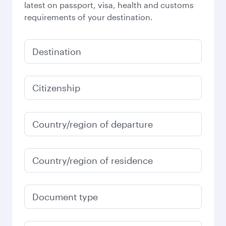
latest on passport, visa, health and customs
requirements of your destination.
Destination
Citizenship
Country/region of departure
Country/region of residence
Document type