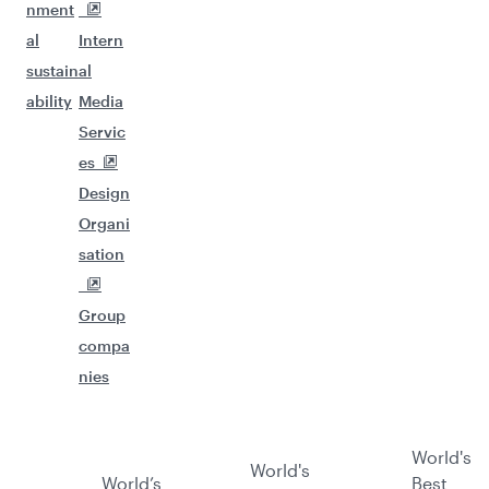
nment
al
Intern
sustain
al
ability
Media
Servic
es
Design
Organi
sation
Group
compa
nies
World's
World's
World’s
Best