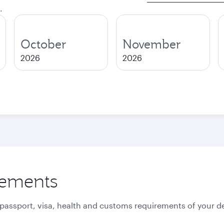
.
October
November
2026
2026
rements
 passport, visa, health and customs requirements of your de