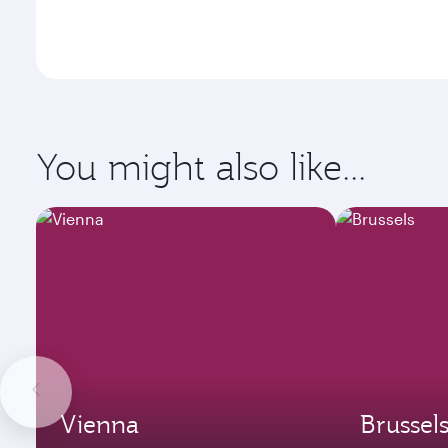
You might also like...
Vienna
Brussel