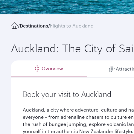
/
Destinations
/
Flights to Auckland
Auckland: The City of Sai
Overview
Attract
Book your visit to Auckland
Auckland, a city where adventure, culture and na
everyone – from adrenaline chasers to culture en
the rush of bungee jumping, explore volcanic la
yourself in the authentic New Zealander lifestyle