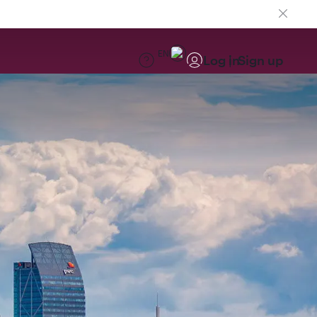
EN
Log in
Sign up