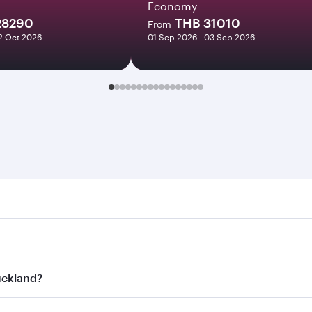
Economy
28290
THB 31010
From
12 Oct 2026
01 Sep 2026 - 03 Sep 2026
and. Search for flights through our homepage to find flight 
. Connect to over 160 destinations via Doha, with smooth an
Auckland?