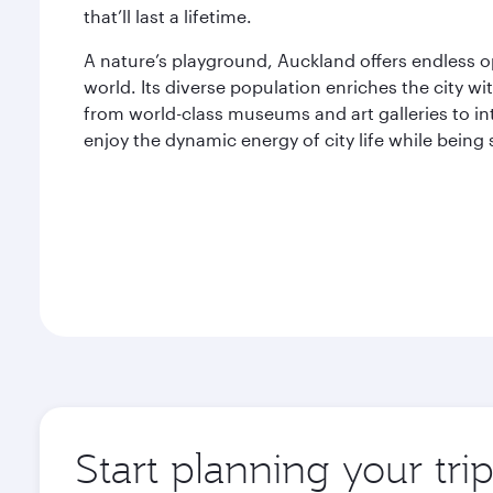
that’ll last a lifetime.
A nature’s playground, Auckland offers endless o
world. Its diverse population enriches the city wit
from world-class museums and art galleries to in
enjoy the dynamic energy of city life while bein
Start planning your tri