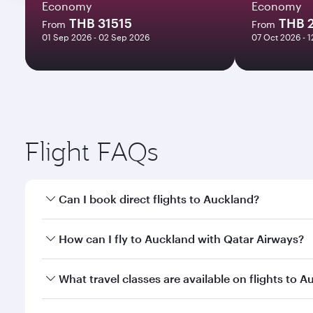
Economy
Economy
THB 31515
THB 
From
From
01 Sep 2026 - 02 Sep 2026
07 Oct 2026 - 
Flight FAQs
Can I book direct flights to Auckland?
Yes, Qatar Airways operates direct flights to Auckl
How can I fly to Auckland with Qatar Airways?
You can fly directly to Auckland with Qatar Airways
What travel classes are available on flights to 