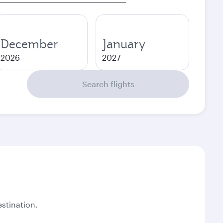
December
January
2026
2027
Search flights
stination.