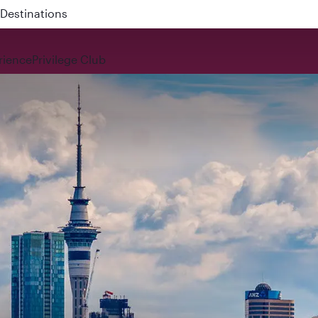
 QR914 and QR915
rience
Privilege Club