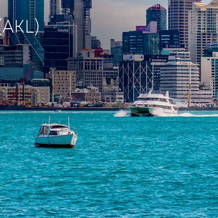
(AKL)