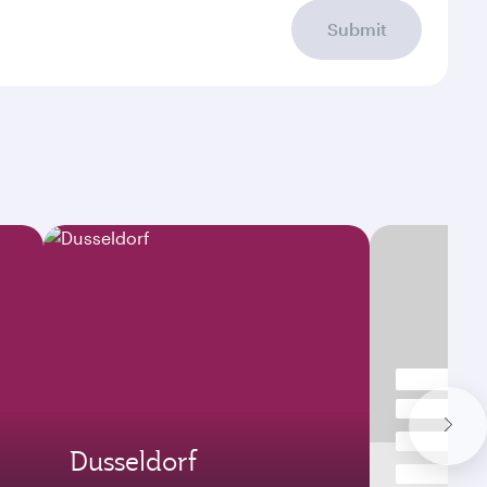
Submit
Dusseldorf