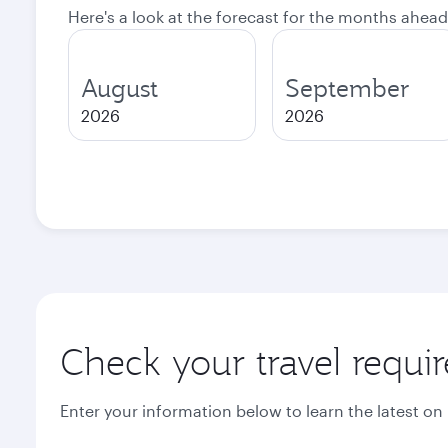
Here's a look at the forecast for the months ahead
August
September
2026
2026
Check your travel requi
Enter your information below to learn the latest on