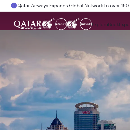
Passengers flying between Doha and Auckland on
Explore
Book
Expe