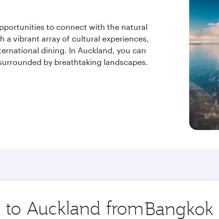
pportunities to connect with the natural
h a vibrant array of cultural experiences,
ternational dining. In Auckland, you can
g surrounded by breathtaking landscapes.
p to Auckland from
Origin
city