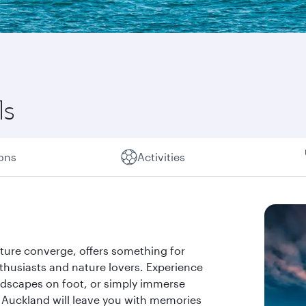
ls
ions
Activities
ture converge, offers something for
thusiasts and nature lovers. Experience
ndscapes on foot, or simply immerse
. Auckland will leave you with memories