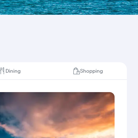
Dining
Shopping