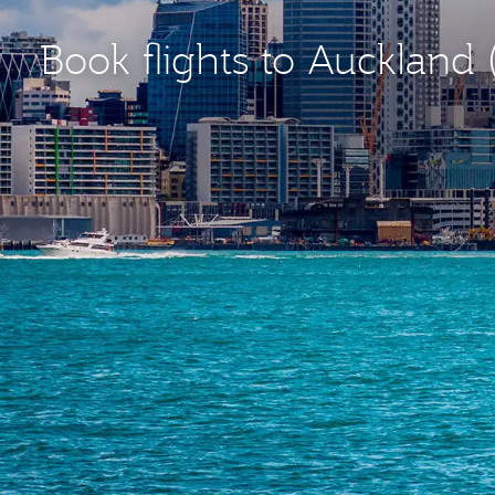
Book flights to Auckland 