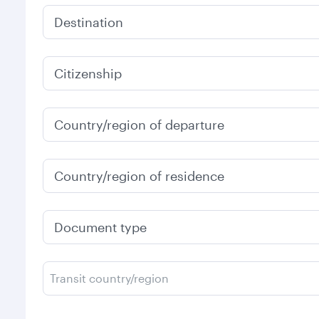
Destination
Citizenship
Country/region of departure
Country/region of residence
Document type
Transit country/region