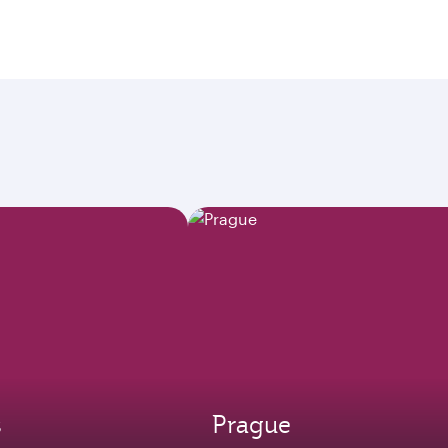
s
Prague