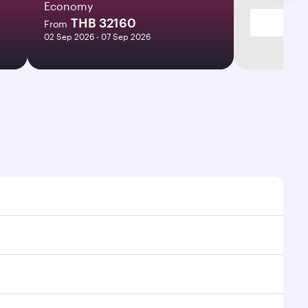
Economy
THB 32160
From
02 Sep 2026 - 07 Sep 2026
times and frequencies.
d efficient transfers at Hamad International Airport.