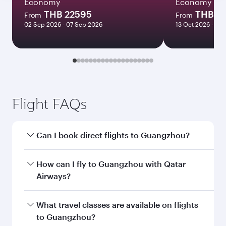
Economy
Economy
THB 22595
THB 3
From
From
02 Sep 2026 - 07 Sep 2026
13 Oct 2026 - 19 
Flight FAQs
Can I book direct flights to Guangzhou?
Yes, Qatar Airways operates direct flights to
How can I fly to Guangzhou with Qatar
Guangzhou. Search for flights through our
Airways?
homepage to find flight times and frequencies.
You can fly directly to Guangzhou with Qatar
What travel classes are available on flights
Airways. Connect to over 160 destinations via
to Guangzhou?