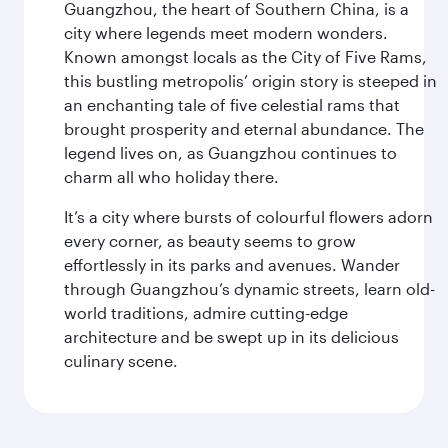
Guangzhou, the heart of Southern China, is a
city where legends meet modern wonders.
Known amongst locals as the City of Five Rams,
this bustling metropolis’ origin story is steeped in
an enchanting tale of five celestial rams that
brought prosperity and eternal abundance. The
legend lives on, as Guangzhou continues to
charm all who holiday there.
It’s a city where bursts of colourful flowers adorn
every corner, as beauty seems to grow
effortlessly in its parks and avenues. Wander
through Guangzhou’s dynamic streets, learn old-
world traditions, admire cutting-edge
architecture and be swept up in its delicious
culinary scene.