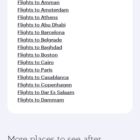
Flights to Amman
Flights to Amsterdam
Flights to Athens
Flights to Abu Dhabi
Flights to Barcelona
Flights to Belgrade
Flights to Baghdad
Flights to Boston
Flights to Cairo
Flights to Paris
Flights to Casablanca
Flights to Copenhagen
Flights to Dar Es Salaam
Flights to Dammam
More places to see after