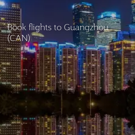
Book flights to Guangzhou
(CAN)