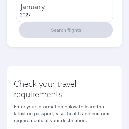
January
2027
Search flights
Check your travel
requirements
Enter your information below to learn the
latest on passport, visa, health and customs
requirements of your destination.