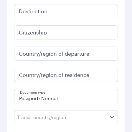
Destination
Citizenship
Country/region of departure
Country/region of residence
Document type
Transit country/region