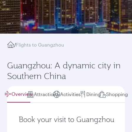
/
Flights to Guangzhou
Guangzhou: A dynamic city in
Southern China
Overview
Attractions
Activities
Dining
Shopping
Book your visit to Guangzhou