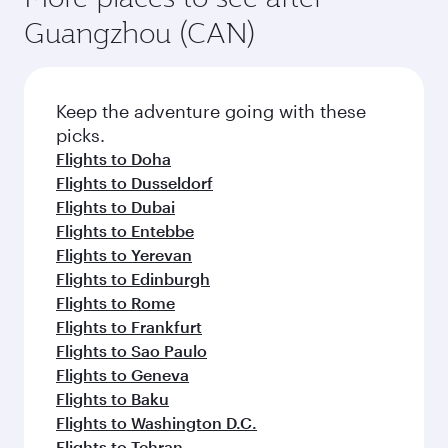
Guangzhou (CAN)
Keep the adventure going with these
picks.
Flights to Doha
Flights to Dusseldorf
Flights to Dubai
Flights to Entebbe
Flights to Yerevan
Flights to Edinburgh
Flights to Rome
Flights to Frankfurt
Flights to Sao Paulo
Flights to Geneva
Flights to Baku
Flights to Washington D.C.
Flights to Tehran