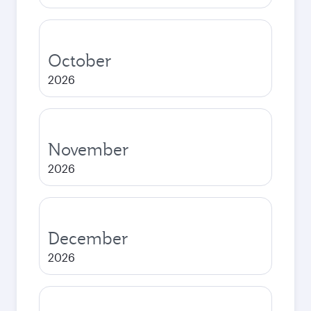
October
2026
November
2026
December
2026