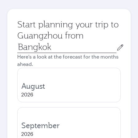
Start planning your trip to
Guangzhou from
Origin
city
Here's a look at the forecast for the months
ahead.
August
2026
September
2026