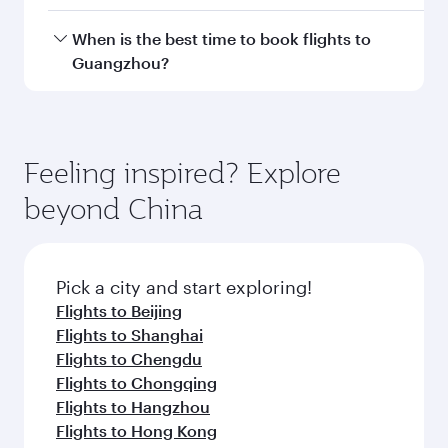
Doha, with smooth and efficient transfers at
Hamad International Airport.
Travel class availability depends on the route
When is the best time to book flights to
and operating airline. On flights operated by
Guangzhou?
Qatar Airways, you can fly in Business Class
(featuring Qsuite on select aircraft) and
Book your flight to Guangzhou early to enjoy
Economy Class. Available travel classes may
the best fares on your preferred travel dates.
vary on flights operated by our partners. Please
Fares depend on seasonal demand, route
Feeling inspired? Explore
check the flight details at the time of booking.
popularity and availability of travel classes.
beyond China
Pick a city and start exploring!
Flights to Beijing
Flights to Shanghai
Flights to Chengdu
Flights to Chongqing
Flights to Hangzhou
Flights to Hong Kong