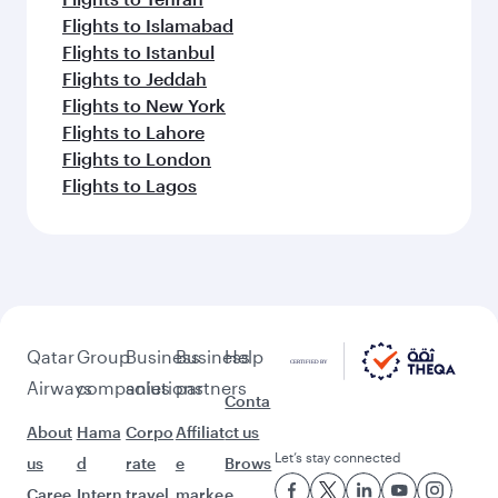
Flights to Islamabad
Flights to Istanbul
Flights to Jeddah
Flights to New York
Flights to Lahore
Flights to London
Flights to Lagos
Qatar
Group
Business
Business
Help
Airways
companies
solutions
partners
Conta
About
Hama
Corpo
Affiliat
ct us
Let’s stay connected
us
d
rate
e
Brows
Caree
Intern
travel
marke
e