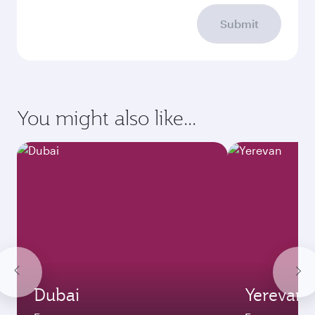
Submit
You might also like...
Dubai
Yerevan