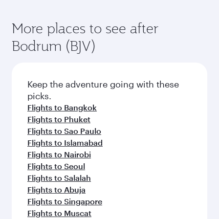
Flights to Tokyo
Flights to Entebbe
Flights to Jakarta
Flights to Brisbane
Flights to Perth
Flights to Cape Town
Flights to Lahore
Flights to Guangzhou
Flights to Hong Kong
Flights to Tokyo
Flights to Shanghai
Flights to Hangzhou
Flights to Karachi
More places to see after