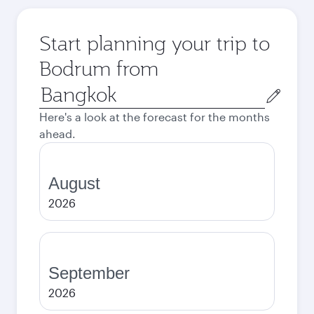
Start planning your trip to
Bodrum from
Origin
city
Here's a look at the forecast for the months
ahead.
August
2026
September
2026