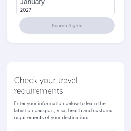
January
2027
Search flights
Check your travel
requirements
Enter your information below to learn the
latest on passport, visa, health and customs
requirements of your destination.