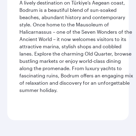
A lively destination on Türkiye’s Aegean coast,
Bodrum is a beautiful blend of sun-soaked
beaches, abundant history and contemporary
style. Once home to the Mausoleum of
Halicarnassus – one of the Seven Wonders of the
Ancient World – it now welcomes visitors to its
attractive marina, stylish shops and cobbled
lanes. Explore the charming Old Quarter, browse
bustling markets or enjoy world-class dining
along the promenade. From luxury yachts to
fascinating ruins, Bodrum offers an engaging mix
of relaxation and discovery for an unforgettable
summer holiday.