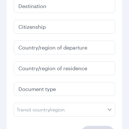
Destination
Citizenship
Country/region of departure
Country/region of residence
Document type
Transit country/region