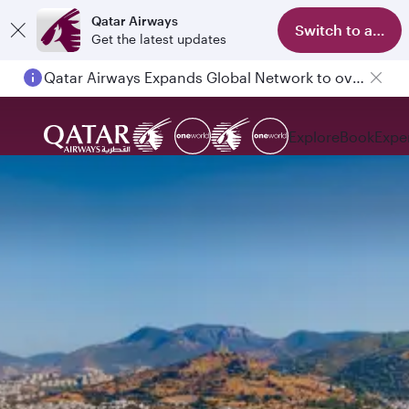
Qatar Airways
Switch to app
Get the latest updates
Qatar Airways Expands Global Network to over 160 Destinations
Passengers flying between Doha and Auckland on QR914 and QR915
Explore
Book
Expe