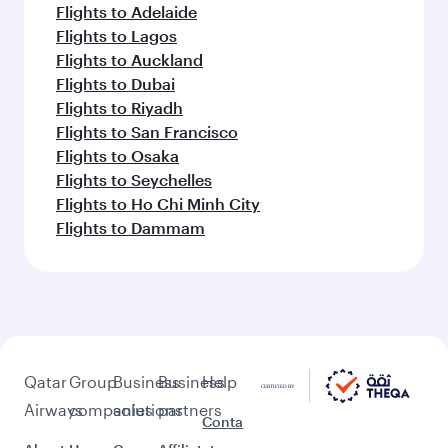
Bodrum (BJV)
Keep the adventure going with these
picks.
Flights to Bangkok
Flights to Phuket
Flights to Sao Paulo
Flights to Islamabad
Flights to Nairobi
Flights to Seoul
Flights to Salalah
Flights to Abuja
Flights to Singapore
Flights to Muscat
Flights to Adelaide
Flights to Lagos
Flights to Auckland