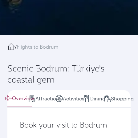
/
Flights to Bodrum
Scenic Bodrum: Türkiye’s
coastal gem
Overview
Attractions
Activities
Dining
Shopping
Book your visit to Bodrum