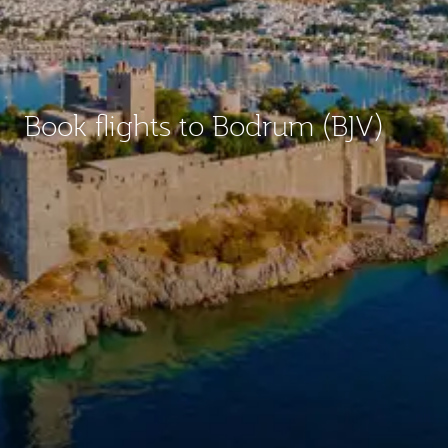
Book flights to Bodrum (BJV)