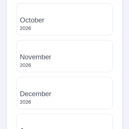
October
2026
November
2026
December
2026