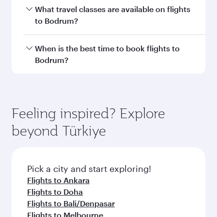
THB 22500
From
Adelaide
02 Nov 2026 - 04 Nov 2026
Flight FAQs
Can I book direct flights to Bodrum?
Yes, Qatar Airways operates direct flights to
How can I fly to Bodrum with Qatar
Bodrum. Search for flights through our
Airways?
homepage to find flight times and frequencies.
You can fly directly to Bodrum with Qatar
What travel classes are available on flights
Airways. Connect to over 160 destinations via
to Bodrum?
Doha, with smooth and efficient transfers at