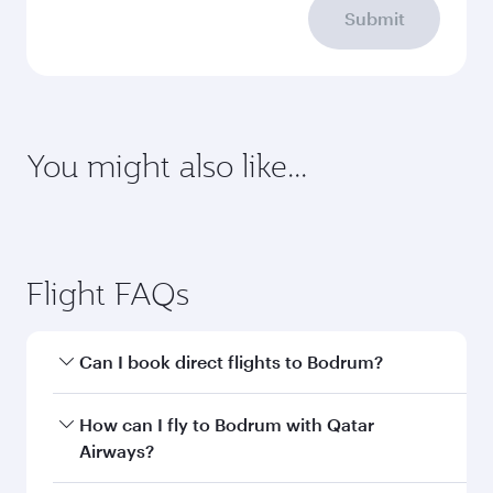
Submit
You might also like...
Dubai
Economy