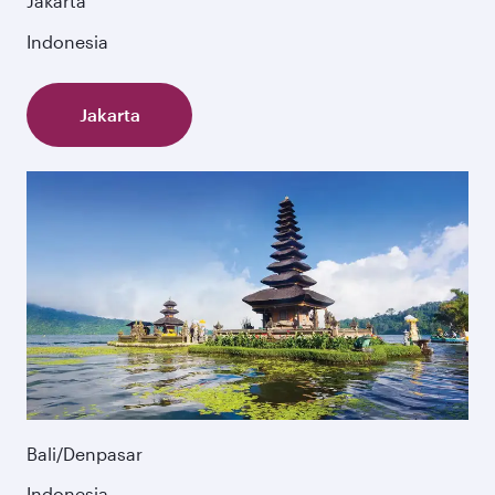
Jakarta
Indonesia
Jakarta
Bali/Denpasar
Indonesia