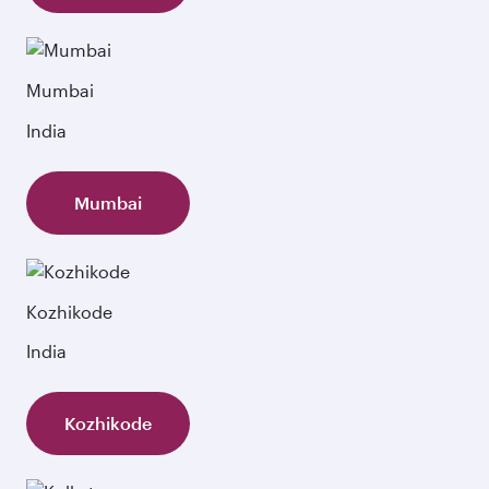
Mumbai
India
Mumbai
Kozhikode
India
Kozhikode