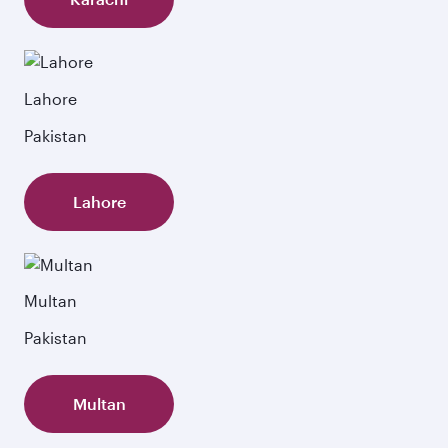
Lahore
Pakistan
Lahore
Multan
Pakistan
Multan