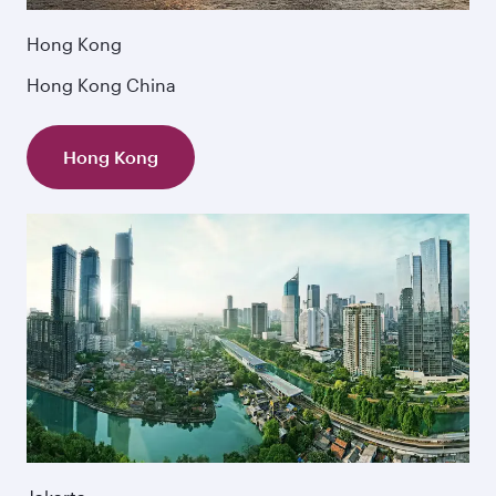
Hong Kong
Hong Kong China
Hong Kong