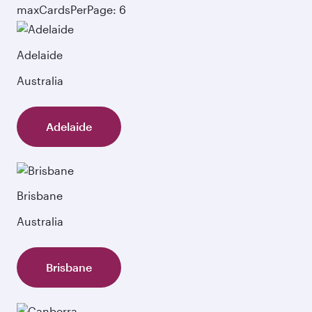
maxCardsPerPage: 6
Adelaide
Australia
Adelaide
Brisbane
Australia
Brisbane