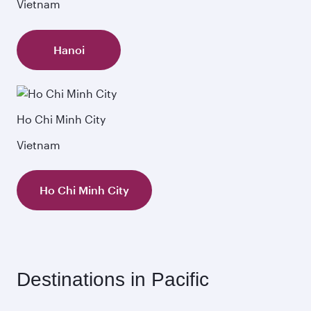
Vietnam
Hanoi
Ho Chi Minh City
Vietnam
Ho Chi Minh City
Destinations in Pacific