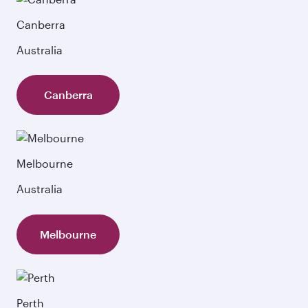
Canberra
Australia
Canberra
Melbourne
Australia
Melbourne
Perth