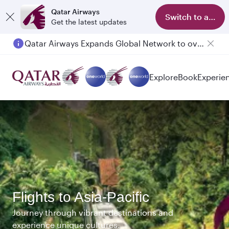
Qatar Airways
Switch to app
Get the latest updates
Qatar Airways Expands Global Network to over 160 Destinations
Passengers flying between Doha and Auckland on QR914 and QR915
Explore
Book
Experie
Flights to Asia-Pacific
Journey through vibrant destinations and
experience unique cultures.