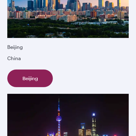
Beijing
China
Beijing