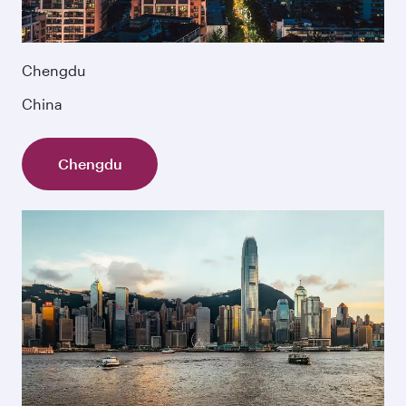
Chengdu
China
Chengdu