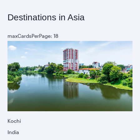
Destinations in Asia
maxCardsPerPage: 18
Kochi
India