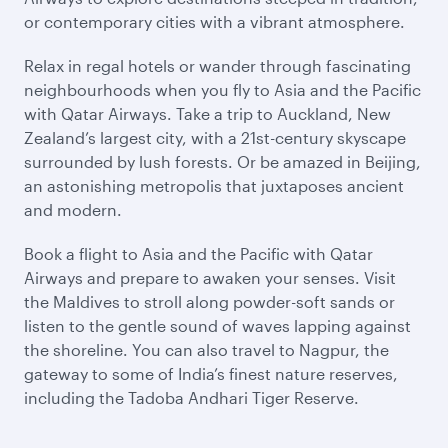
or contemporary cities with a vibrant atmosphere.
Relax in regal hotels or wander through fascinating
neighbourhoods when you fly to Asia and the Pacific
with Qatar Airways. Take a trip to Auckland, New
Zealand’s largest city, with a 21st-century skyscape
surrounded by lush forests. Or be amazed in Beijing,
an astonishing metropolis that juxtaposes ancient
and modern.
Book a flight to Asia and the Pacific with Qatar
Airways and prepare to awaken your senses. Visit
the Maldives to stroll along powder-soft sands or
listen to the gentle sound of waves lapping against
the shoreline. You can also travel to Nagpur, the
gateway to some of India’s finest nature reserves,
including the Tadoba Andhari Tiger Reserve.