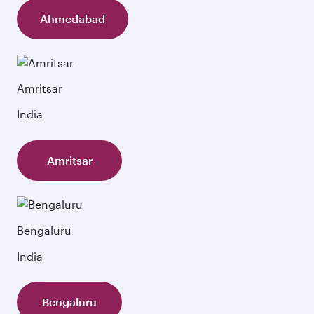
Ahmedabad
Amritsar
India
Amritsar
Bengaluru
India
Bengaluru