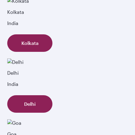
Kolkata
India
Kolkata
Delhi
India
Delhi
Goa