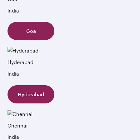
India
Goa
Hyderabad
India
Hyderabad
Chennai
India