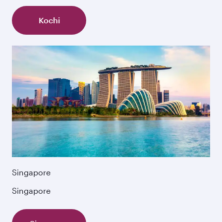
Kochi
Singapore
Singapore