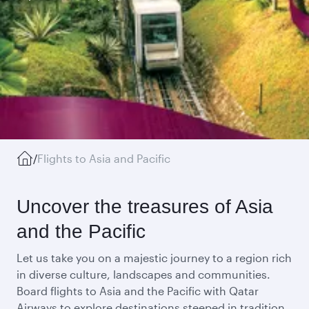
/
Flights to Asia and Pacific
Uncover the treasures of Asia
and the Pacific
Let us take you on a majestic journey to a region rich
in diverse culture, landscapes and communities.
Board flights to Asia and the Pacific with Qatar
Airways to explore destinations steeped in tradition,