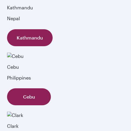
Kathmandu
Nepal
Kathmandu
Cebu
Philippines
Cebu
Clark