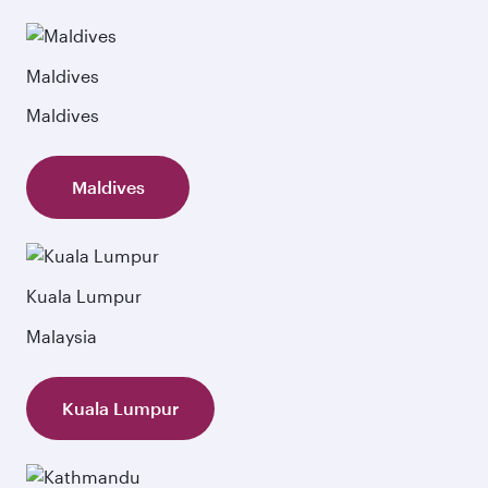
Maldives
Maldives
Maldives
Kuala Lumpur
Malaysia
Kuala Lumpur