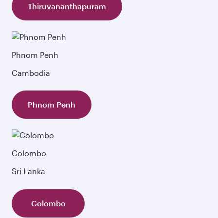
Thiruvananthapuram
Phnom Penh
Cambodia
Phnom Penh
Colombo
Sri Lanka
Colombo