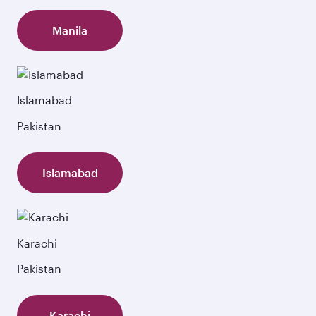
Manila
Islamabad
Pakistan
Islamabad
Karachi
Pakistan
Karachi