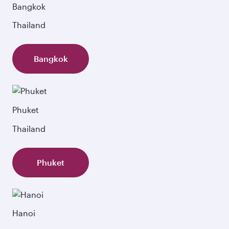
Bangkok
Thailand
Bangkok
Phuket
Thailand
Phuket
Hanoi