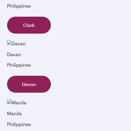
Philippines
Clark
Davao
Philippines
Davao
Manila
Philippines