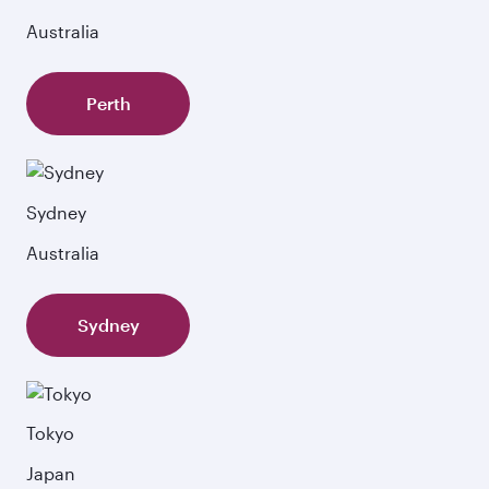
Australia
Perth
Sydney
Australia
Sydney
Tokyo
Japan