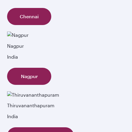
Chennai
Nagpur
India
Nagpur
Thiruvananthapuram
India