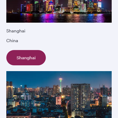
Shanghai
China
Shanghai