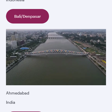
Bali/Denpasar
Ahmedabad
India