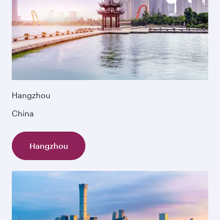
Hangzhou
China
Hangzhou