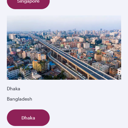
Singapore
Dhaka
Bangladesh
Dhaka