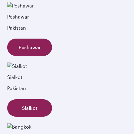
Peshawar
Pakistan
Peshawar
Sialkot
Pakistan
Sialkot