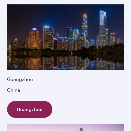
Guangzhou
China
Guangzhou