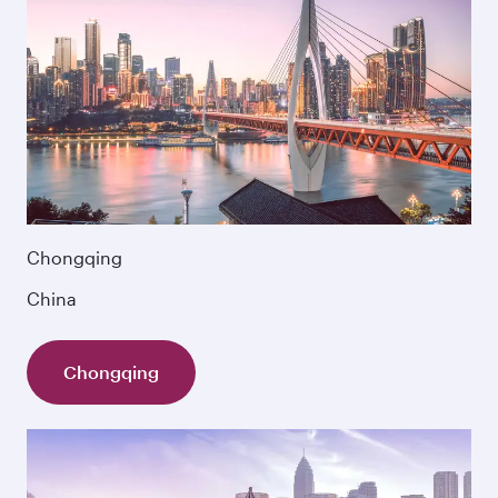
Chongqing
China
Chongqing