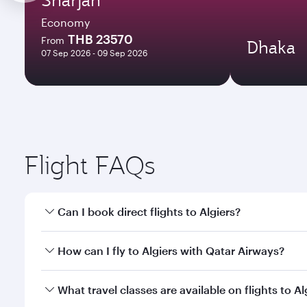
Economy
THB 23570
From
Dhaka
07 Sep 2026 - 09 Sep 2026
Flight FAQs
Can I book direct flights to Algiers?
Yes, Qatar Airways operates direct flights to Algier
How can I fly to Algiers with Qatar Airways?
You can fly directly to Algiers with Qatar Airways.
What travel classes are available on flights to Al