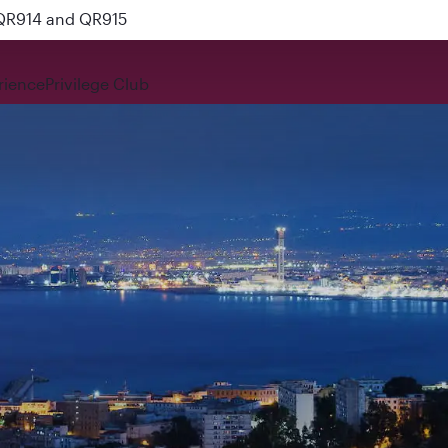
 QR914 and QR915
rience
Privilege Club