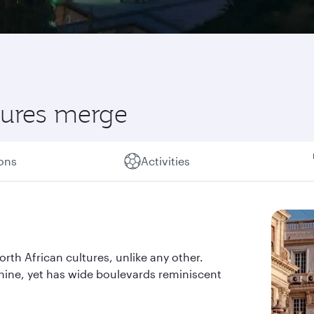
ltures merge
ions
Activities
orth African cultures, unlike any other.
shine, yet has wide boulevards reminiscent