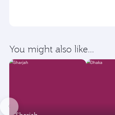
You might also like...
Sharjah