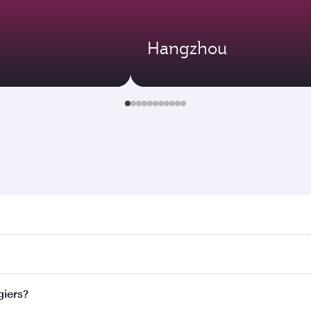
Hangzhou
s. Search for flights through our homepage to find flight ti
 Connect to over 160 destinations via Doha, with smooth and 
giers?