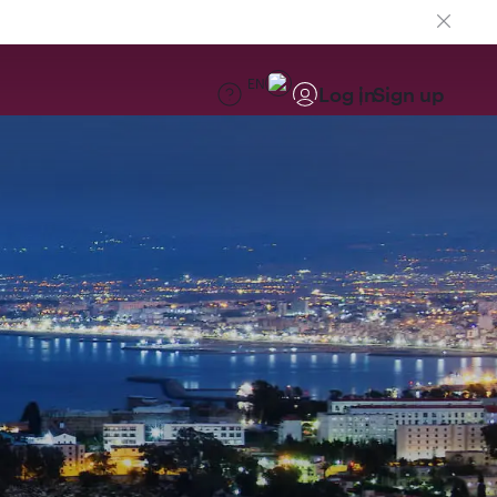
EN
Log in
Sign up