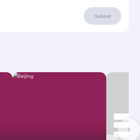
Submit