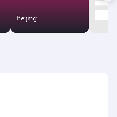
Beijing
mes and frequencies.
efficient transfers at Hamad International Airport.