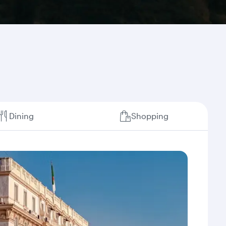
Dining
Shopping