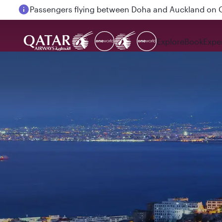
Passengers flying between Doha and Auckland on
Explore
Book
Expe