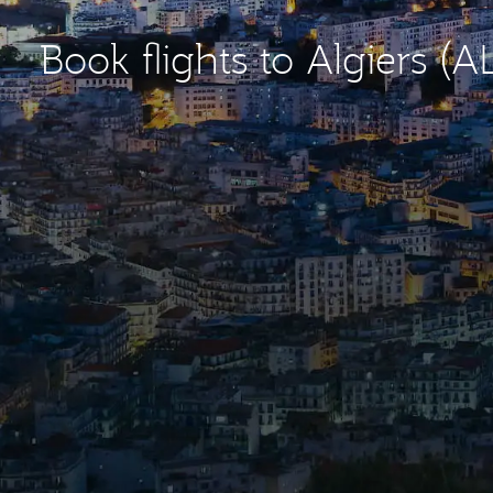
Book flights to Algiers (A