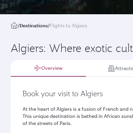
/
Destinations
/
Flights to Algiers
Algiers: Where exotic cu
Overview
Attract
Book your visit to Algiers
At the heart of Algiers is a fusion of French and n
This unique destination is bathed in African sun
of the streets of Paris.