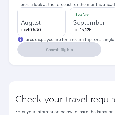
Here's a look at the forecast for the months ahead
Best fare
August
September
49,530
45,125
THB
THB
Fares displayed are for a return trip for a singl
Search flights
Check your travel requi
Enter your information below to learn the latest on