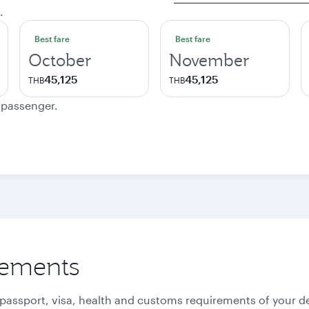
.
Best fare
Best fare
October
November
45,125
45,125
THB
THB
e passenger.
rements
 passport, visa, health and customs requirements of your de