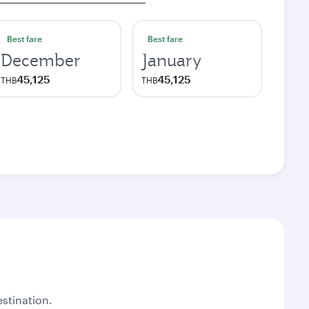
Best fare
Best fare
December
January
45,125
45,125
THB
THB
stination.