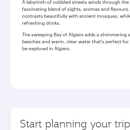
A labyrinth of cobbled streets winds through the 
fascinating blend of sights, aromas and flavours.
contrasts beautifully with ancient mosques, whil
refreshing drinks.
The sweeping Bay of Algiers adds a shimmering sp
beaches and warm, clear water that’s perfect fo
be explored in Algiers.
Start planning your trip