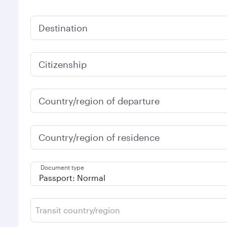
Destination
Citizenship
Country/region of departure
Country/region of residence
Document type
Transit country/region