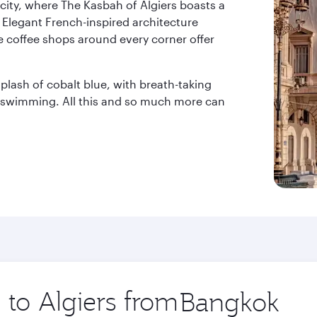
city, where The Kasbah of Algiers boasts a
 Elegant French-inspired architecture
e coffee shops around every corner offer
lash of cobalt blue, with breath-taking
r swimming. All this and so much more can
 to Algiers from
Origin
city