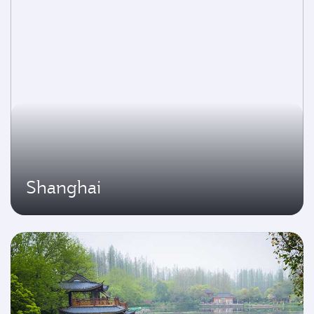
Shanghai