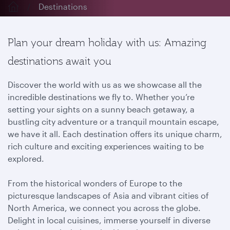
Destinations
Plan your dream holiday with us: Amazing
destinations await you
Discover the world with us as we showcase all the
incredible destinations we fly to. Whether you’re
setting your sights on a sunny beach getaway, a
bustling city adventure or a tranquil mountain escape,
we have it all. Each destination offers its unique charm,
rich culture and exciting experiences waiting to be
explored.
From the historical wonders of Europe to the
picturesque landscapes of Asia and vibrant cities of
North America, we connect you across the globe.
Delight in local cuisines, immerse yourself in diverse