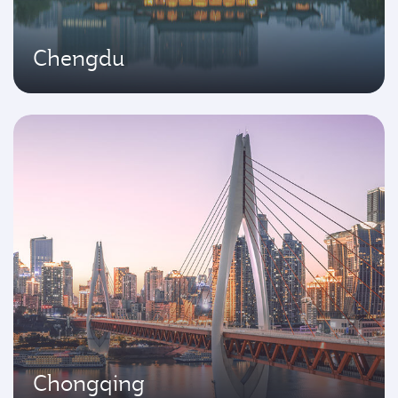
Chengdu
Chongqing