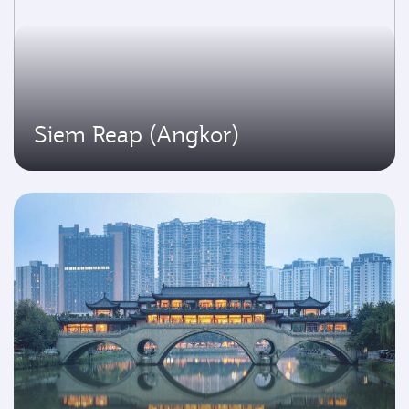
Siem Reap (Angkor)