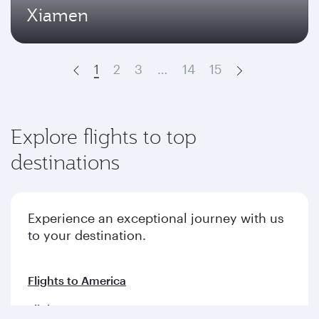
Xiamen
1
2
3
…
14
15
Prev
Next
Explore flights to top
destinations
Experience an exceptional journey with us
to your destination.
Flights to America
Flights to Europe