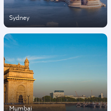
Sydney
Mumbai