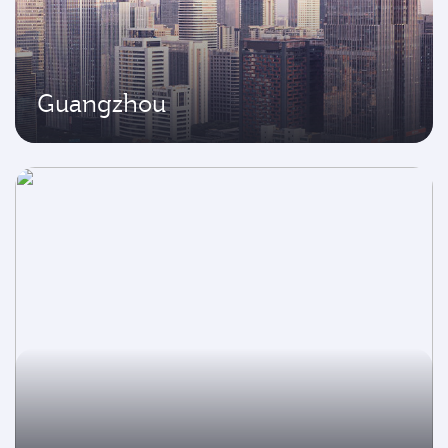
Guangzhou