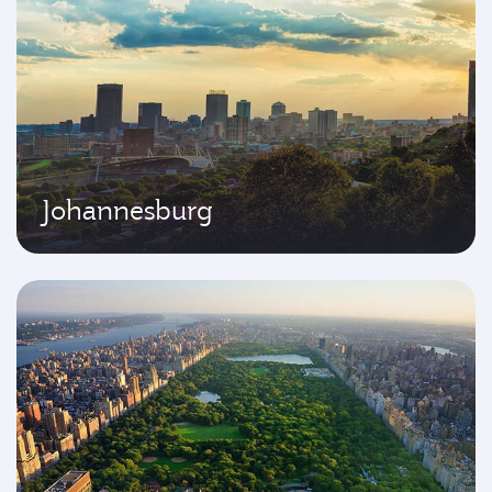
Johannesburg