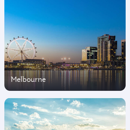
Melbourne