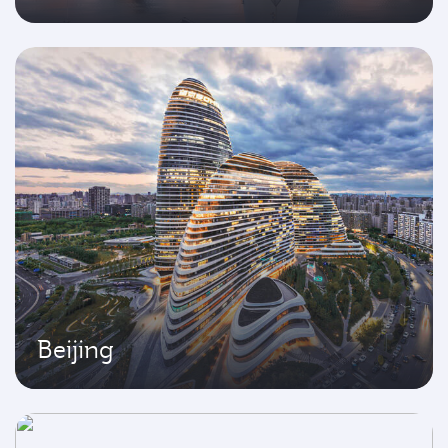
Beijing