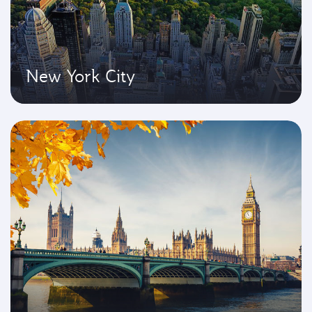
New York City