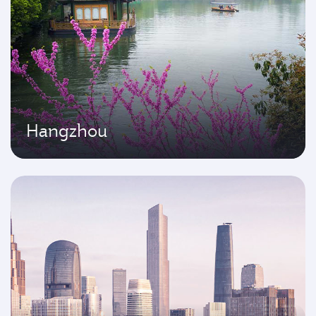
Hangzhou