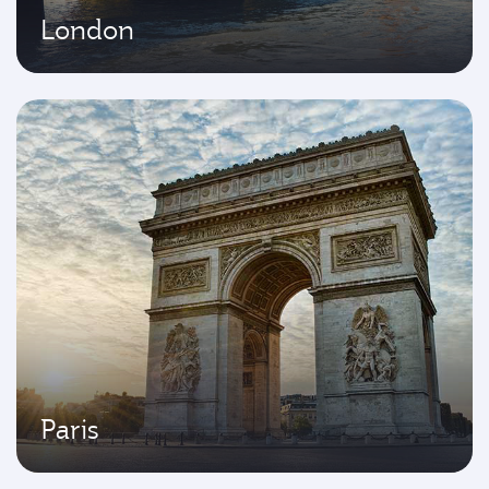
London
Paris