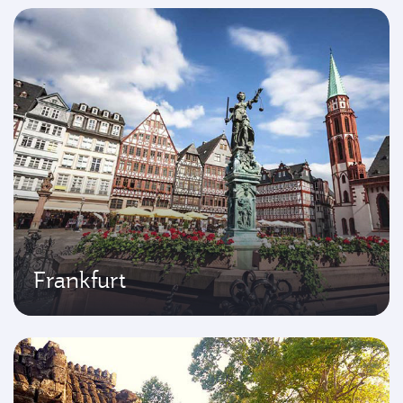
Frankfurt