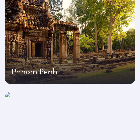
Phnom Penh