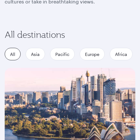
cultures or take in breathtaking views.
All destinations
All
Asia
Pacific
Europe
Africa