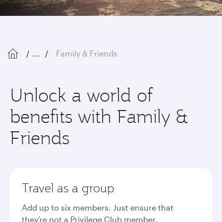
...
Family & Friends
Unlock a world of
benefits with Family &
Friends
Travel as a group
Add up to six members. Just ensure that
they’re not a Privilege Club member.