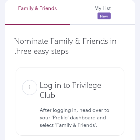
Family & Friends
My List
New
Nominate Family & Friends in
three easy steps
Log in to Privilege
Club
After logging in, head over to
your ‘Profile’ dashboard and
select ‘Family & Friends’.