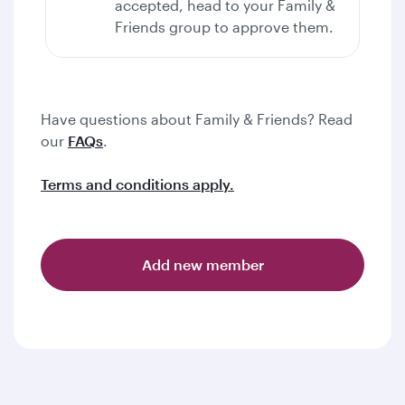
accepted, head to your Family &
Friends group to approve them.
Have questions about Family & Friends? Read
our
FAQs
.
Terms and conditions apply.
Add new member