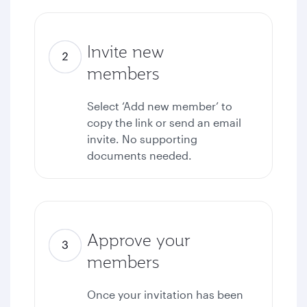
Invite new
members
Select ‘Add new member’ to
copy the link or send an email
invite. No supporting
documents needed.
Approve your
members
Once your invitation has been