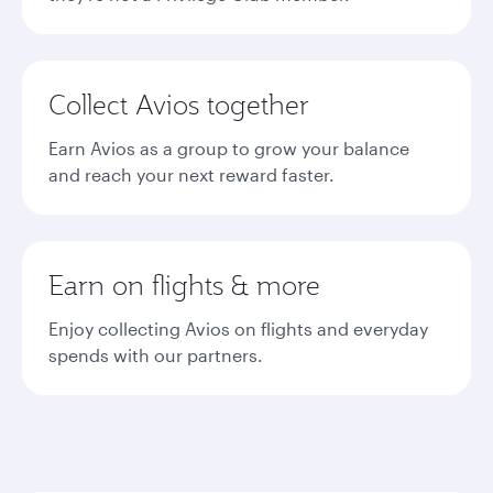
Collect Avios together
Earn Avios as a group to grow your balance
and reach your next reward faster.
Earn on flights & more
Enjoy collecting Avios on flights and everyday
spends with our partners.