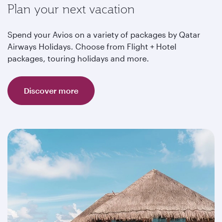
Plan your next vacation
Spend your Avios on a variety of packages by Qatar
Airways Holidays. Choose from Flight + Hotel
packages, touring holidays and more.
Discover more