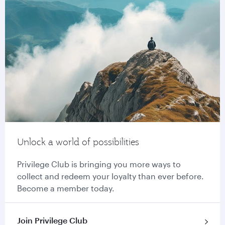
Unlock a world of possibilities
Privilege Club is bringing you more ways to
collect and redeem your loyalty than ever before.
Become a member today.
Join Privilege Club