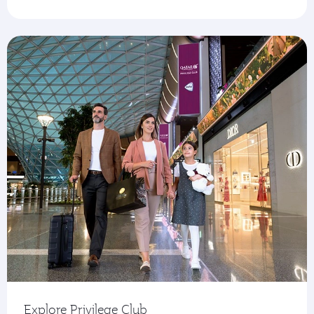
Explore Privilege Club