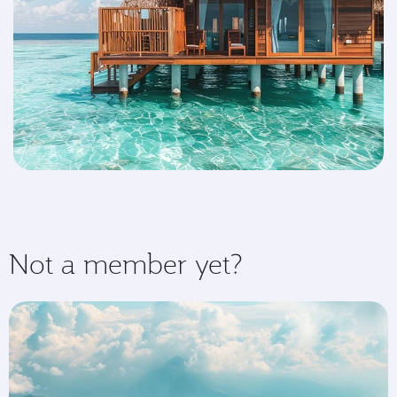
Not a member yet?