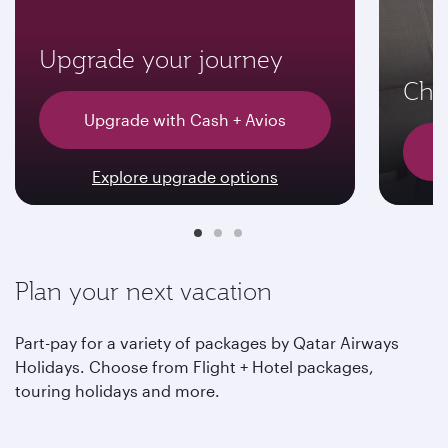
Upgrade your journey
Choo
Upgrade with Cash + Avios
Explore upgrade options
Plan your next vacation
Part-pay for a variety of packages by Qatar Airways
Holidays. Choose from Flight + Hotel packages,
touring holidays and more.