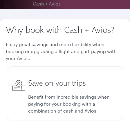
...
Cash + Avios
Why book with Cash + Avios?
Enjoy great savings and more flexibility when
booking or upgrading a flight and part-paying with
your Avios.
Save on your trips
Benefit from incredible savings when
paying for your booking with a
combination of cash and Avios.