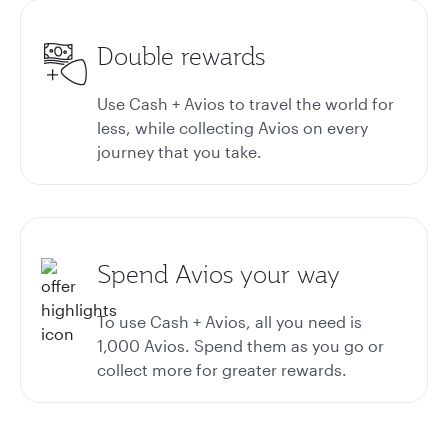
Double rewards
Use Cash + Avios to travel the world for
less, while collecting Avios on every
journey that you take.
Spend Avios your way
To use Cash + Avios, all you need is
1,000 Avios. Spend them as you go or
collect more for greater rewards.