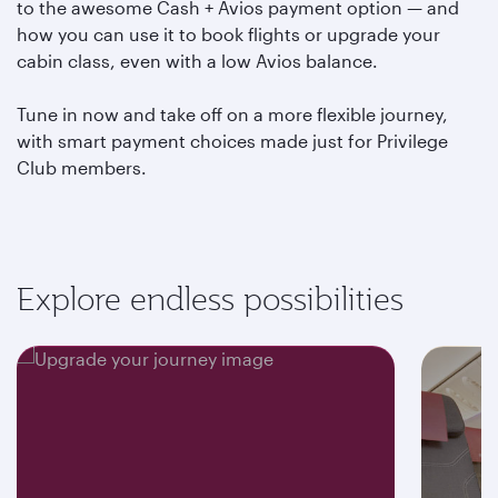
to the awesome Cash + Avios payment option — and
how you can use it to book flights or upgrade your
cabin class, even with a low Avios balance.
Tune in now and take off on a more flexible journey,
with smart payment choices made just for Privilege
Club members.
Explore endless possibilities