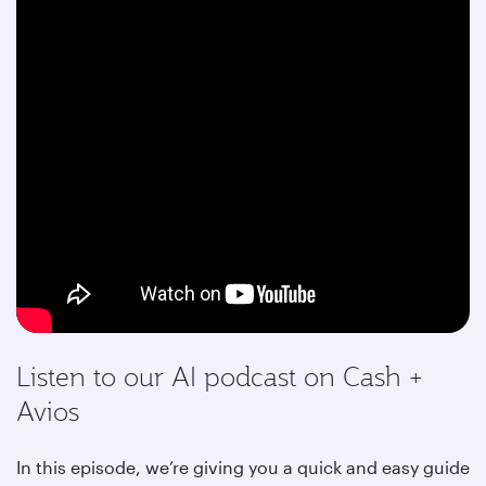
Listen to our AI podcast on Cash +
Avios
In this episode, we’re giving you a quick and easy guide