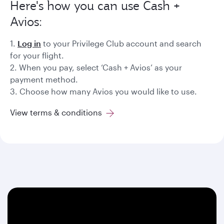
Here's how you can use Cash +
Avios:
1.
Log in
to your Privilege Club account and search
for your flight.
2. When you pay, select ‘Cash + Avios’ as your
payment method.
3. Choose how many Avios you would like to use.
View terms & conditions